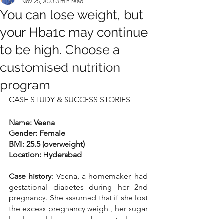
Nov 25, 2023
3 min read
You can lose weight, but
your Hba1c may continue
to be high. Choose a
customised nutrition
program
CASE STUDY & SUCCESS STORIES
Name: Veena
Gender: Female
BMI: 25.5 (overweight)
Location: Hyderabad
Case history
: Veena, a homemaker, had 
gestational diabetes during her 2nd 
pregnancy. She assumed that if she lost 
the excess pregnancy weight, her sugar 