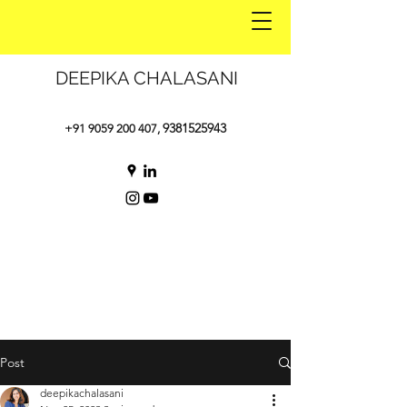
DEEPIKA CHALASANI
9381525943
+91 9059 200 407
,
Post
deepikachalasani