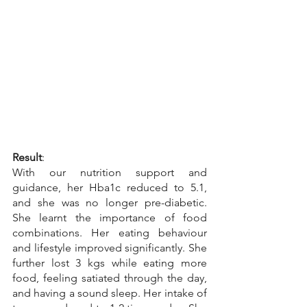
Result
:
With our nutrition support and 
guidance, her Hba1c reduced to 5.1, 
and she was no longer pre-diabetic. 
She learnt the importance of food 
combinations. Her eating behaviour 
and lifestyle improved significantly. She 
further lost 3 kgs while eating more 
food, feeling satiated through the day, 
and having a sound sleep. Her intake of 