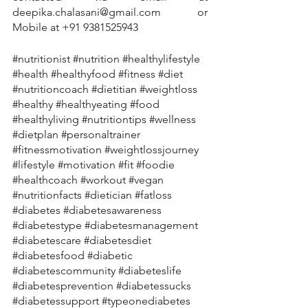
deepika.chalasani@gmail.com or 
Mobile at +91 9381525943
#nutritionist
#nutrition
#healthylifestyle
#health
#healthyfood
#fitness
#diet
#nutritioncoach
#dietitian
#weightloss
#healthy
#healthyeating
#food
#healthyliving
#nutritiontips
#wellness
#dietplan
#personaltrainer
#fitnessmotivation
#weightlossjourney
#lifestyle
#motivation
#fit
#foodie
#healthcoach
#workout
#vegan
#nutritionfacts
#dietician
#fatloss
#diabetes
#diabetesawareness
#diabetestype
#diabetesmanagement
#diabetescare
#diabetesdiet
#diabetesfood
#diabetic
#diabetescommunity
#diabeteslife
#diabetesprevention
#diabetessucks
#diabetessupport
#typeonediabetes