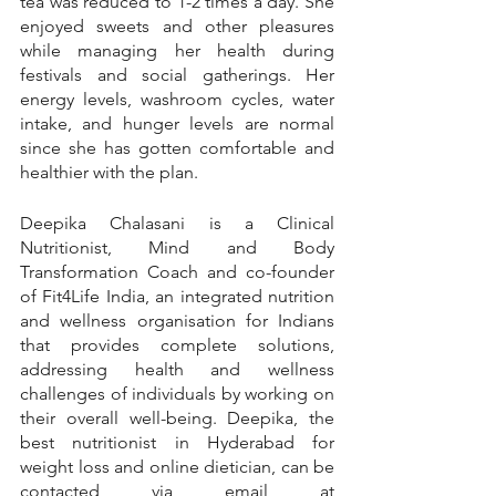
tea was reduced to 1-2 times a day. She 
enjoyed sweets and other pleasures 
while managing her health during 
festivals and social gatherings. Her 
energy levels, washroom cycles, water 
intake, and hunger levels are normal 
since she has gotten comfortable and 
healthier with the plan.
Deepika Chalasani is a Clinical 
Nutritionist, Mind and Body 
Transformation Coach and co-founder 
of Fit4Life India, an integrated nutrition 
and wellness organisation for Indians 
that provides complete solutions, 
addressing health and wellness 
challenges of individuals by working on 
their overall well-being. Deepika, the 
best nutritionist in Hyderabad for 
weight loss and online dietician, can be 
contacted via email at 