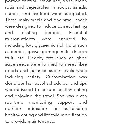
portion control. Brown rice, dosa, green 
rotis and vegetables in soups, salads, 
curries, and sautéed were suggested. 
Three main meals and one small snack 
were designed to induce correct fasting 
and feasting periods. Essential 
micronutrients were ensured by 
including low glycaemic rich fruits such 
as berries, guava, pomegranate, dragon 
fruit, etc. Healthy fats such as ghee 
superseeds were formed to meet fibre 
needs and balance sugar levels while 
inducing satiety. Customisation was 
done per her travel schedules, and tips 
were advised to ensure healthy eating 
and enjoying the travel. She was given 
real-time monitoring support and 
nutrition education on sustainable 
healthy eating and lifestyle modification 
to provide maintenance.