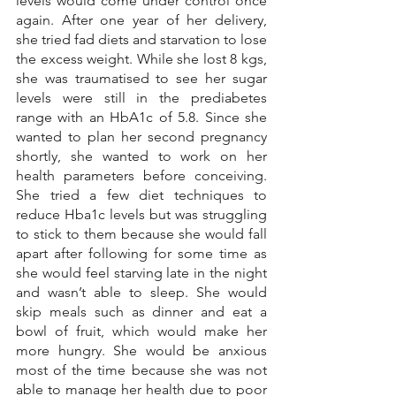
levels would come under control once 
again. After one year of her delivery, 
she tried fad diets and starvation to lose 
the excess weight. While she lost 8 kgs, 
she was traumatised to see her sugar 
levels were still in the prediabetes 
range with an HbA1c of 5.8. Since she 
wanted to plan her second pregnancy 
shortly, she wanted to work on her 
health parameters before conceiving. 
She tried a few diet techniques to 
reduce Hba1c levels but was struggling 
to stick to them because she would fall 
apart after following for some time as 
she would feel starving late in the night 
and wasn’t able to sleep. She would 
skip meals such as dinner and eat a 
bowl of fruit, which would make her 
more hungry. She would be anxious 
most of the time because she was not 
able to manage her health due to poor 