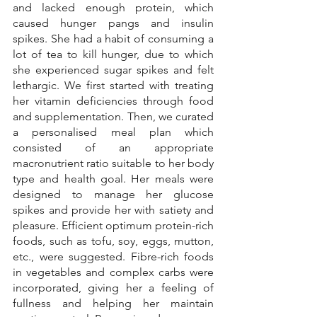
and lacked enough protein, which 
caused hunger pangs and insulin 
spikes. She had a habit of consuming a 
lot of tea to kill hunger, due to which 
she experienced sugar spikes and felt 
lethargic. We first started with treating 
her vitamin deficiencies through food 
and supplementation. Then, we curated 
a personalised meal plan which 
consisted of an appropriate 
macronutrient ratio suitable to her body 
type and health goal. Her meals were 
designed to manage her glucose 
spikes and provide her with satiety and 
pleasure. Efficient optimum protein-rich 
foods, such as tofu, soy, eggs, mutton, 
etc., were suggested. Fibre-rich foods 
in vegetables and complex carbs were 
incorporated, giving her a feeling of 
fullness and helping her maintain 