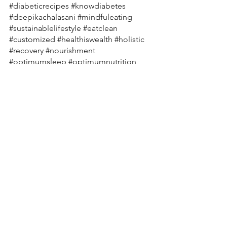
#diabeticrecipes
#knowdiabetes
#deepikachalasani
#mindfuleating
#sustainablelifestyle
#eatclean
#customized
#healthiswealth
#holistic
#recovery
#nourishment
#optimumsleep
#optimumnutrition
#exercise
#nutritioneducation
#variety
#guthealth
#tips
#pcos
#pcod
#kidneyhealth
#nutritiousfood
#nourishyourbody
#skinhealth
#ibs
#ibd
#anxiety
#moodswings
#healthyrecipes
#healthylifestylecoach
#nutritionplan
#nutritionexpert
#macronutrients
#stamina
#sportsnutritionist
#holisticnutrition
 # 
nutritioncoachingonline 
#womenshealth
#hearthealth
#cholesterol
#thyroid
#clinicalnutrition
#onlinenutritionsupport
#nutritionforindians