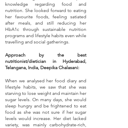
knowledge regarding food and 
nutrition. She looked forward to eating 
her favourite foods, feeling satiated 
after meals, and still reducing her 
HbA1c through sustainable nutrition 
programs and lifestyle habits even while 
travelling and social gatherings.
Approach by the best 
nutritionist/dietician in Hyderabad, 
Telangana, India, Deepika Chalasani:
When we analysed her food diary and 
lifestyle habits, we saw that she was 
starving to lose weight and maintain her 
sugar levels. On many days, she would 
sleep hungry and be frightened to eat 
food as she was not sure if her sugar 
levels would increase. Her diet lacked 
variety, was mainly carbohydrate-rich, 