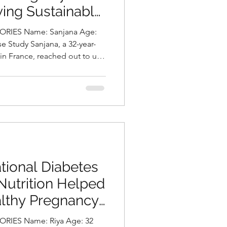
ving Sustainable
urally by
RIES Name: Sanjana Age:
ni, Best
 in France, reached out to us
Hyderabad, India
nt and intense migraine
severely impact her
y of life. In addition to her
owing concern about gradual
atigue. A detailed assessment
diagnosed with
tional Diabetes
Nutrition Helped
althy Pregnancy
asani, Best
me: Riya Age: 32