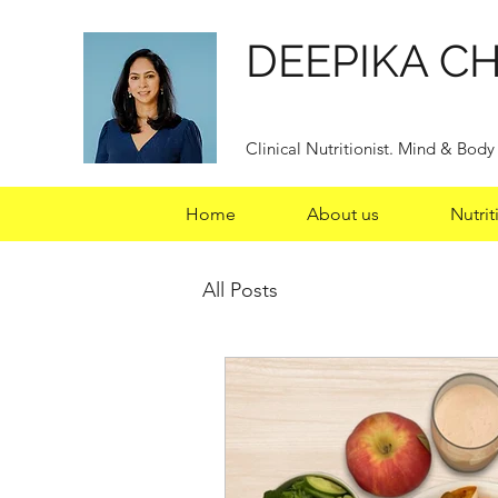
DEEPIKA C
Clinical Nutritionist. Mind & Bod
Home
About us
Nutrit
All Posts