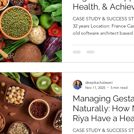
Health, & Achie
Weight Loss Nat
CASE STUDY & SUCCESS STO
Deepika Chalasa
32 years Location: France Case Study Sanjana, a 32-year-
old software architect based
Nutritionist in 
seeking relief from persiste
episodes that had begun to 
productivity and overall qualit
migraines, she expressed gr
weight gain and persistent f
revealed that she had been 
deepikachalasani
Nov 11, 2025
5 min read
Managing Gesta
Naturally: How 
Riya Have a He
By Deepika Chal
CASE STUDY & SUCCESS STORIES Na