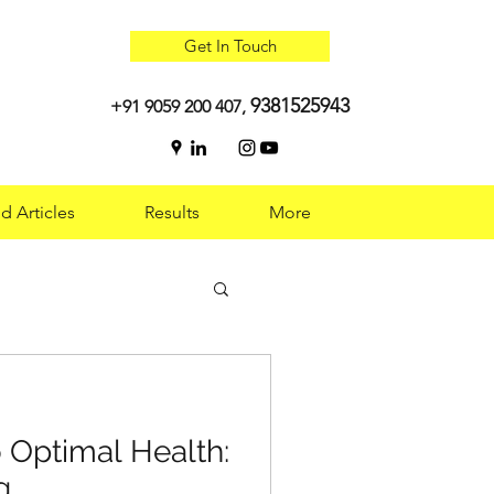
Get In Touch
9381525943
+91 9059 200 407,
d Articles
Results
More
 Optimal Health:
 Optimal Health:
g
g