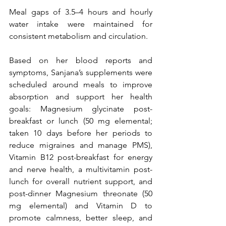
Meal gaps of 3.5–4 hours and hourly 
water intake were maintained for 
consistent metabolism and circulation.
Based on her blood reports and 
symptoms, Sanjana’s supplements were 
scheduled around meals to improve 
absorption and support her health 
goals: Magnesium glycinate post-
breakfast or lunch (50 mg elemental; 
taken 10 days before her periods to 
reduce migraines and manage PMS), 
Vitamin B12 post-breakfast for energy 
and nerve health, a multivitamin post-
lunch for overall nutrient support, and 
post-dinner Magnesium threonate (50 
mg elemental) and Vitamin D to 
promote calmness, better sleep, and 