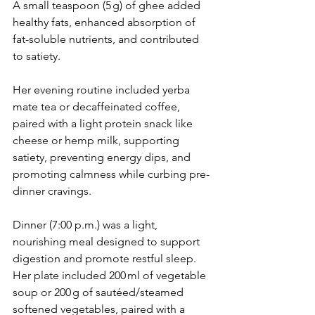
A small teaspoon (5 g) of ghee added 
healthy fats, enhanced absorption of 
fat-soluble nutrients, and contributed 
to satiety.
Her evening routine included yerba 
mate tea or decaffeinated coffee, 
paired with a light protein snack like 
cheese or hemp milk, supporting 
satiety, preventing energy dips, and 
promoting calmness while curbing pre-
dinner cravings.
Dinner (7:00 p.m.) was a light, 
nourishing meal designed to support 
digestion and promote restful sleep. 
Her plate included 200 ml of vegetable 
soup or 200 g of sautéed/steamed 
softened vegetables, paired with a 