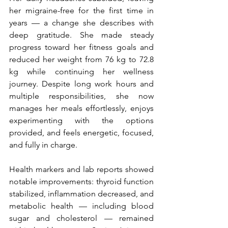
her migraine-free for the first time in 
years — a change she describes with 
deep gratitude. She made steady 
progress toward her fitness goals and 
reduced her weight from 76 kg to 72.8 
kg while continuing her wellness 
journey. Despite long work hours and 
multiple responsibilities, she now 
manages her meals effortlessly, enjoys 
experimenting with the options 
provided, and feels energetic, focused, 
and fully in charge.
Health markers and lab reports showed 
notable improvements: thyroid function 
stabilized, inflammation decreased, and 
metabolic health — including blood 
sugar and cholesterol — remained 