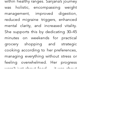
within healthy ranges. Sanjana’s journey 
was holistic, encompassing weight 
management, improved digestion, 
reduced migraine triggers, enhanced 
mental clarity, and increased vitality. 
She supports this by dedicating 30–45 
minutes on weekends for practical 
grocery shopping and strategic 
cooking according to her preferences, 
managing everything without stress or 
feeling overwhelmed. Her progress 
wasn’t just about food — it was about 
building structure, awareness, and 
habits that sustain long-term well-
being.
Deepika Chalasani is a Clinical 
Nutritionist, Mind and Body 
Transformation Coach, and co-founder 