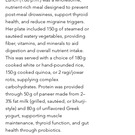
nutrient-rich meal designed to prevent 
post-meal drowsiness, support thyroid 
health, and reduce migraine triggers. 
Her plate included 150 g of steamed or 
sautéed watery vegetables, providing 
fiber, vitamins, and minerals to aid 
digestion and overall nutrient intake. 
This was served with a choice of 180 g 
cooked white or hand-pounded rice, 
150 g cooked quinoa, or 2 ragi/jowar 
rotis, supplying complex 
carbohydrates. Protein was provided 
through 50 g of paneer made from 2–
3% fat milk (grilled, sautéed, or bhurji-
style) and 80 g of unflavored Greek 
yogurt, supporting muscle 
maintenance, thyroid function, and gut 
health through probiotics.