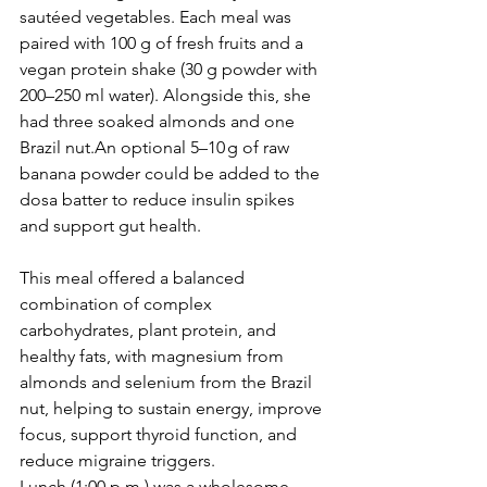
sautéed vegetables. Each meal was 
paired with 100 g of fresh fruits and a 
vegan protein shake (30 g powder with 
200–250 ml water). Alongside this, she 
had three soaked almonds and one 
Brazil nut.An optional 5–10 g of raw 
banana powder could be added to the 
dosa batter to reduce insulin spikes 
and support gut health.
This meal offered a balanced 
combination of complex 
carbohydrates, plant protein, and 
healthy fats, with magnesium from 
almonds and selenium from the Brazil 
nut, helping to sustain energy, improve 
focus, support thyroid function, and 
reduce migraine triggers.
Lunch (1:00 p.m.) was a wholesome, 