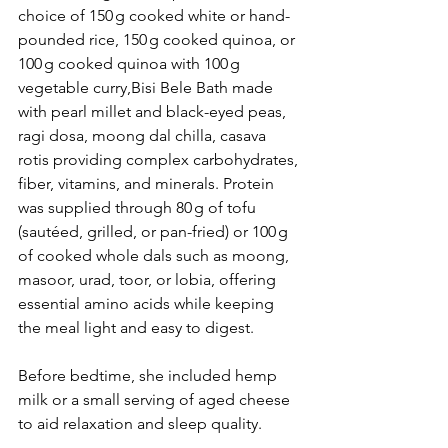
choice of 150 g cooked white or hand-
pounded rice, 150 g cooked quinoa, or 
100 g cooked quinoa with 100 g 
vegetable curry,Bisi Bele Bath made 
with pearl millet and black-eyed peas, 
ragi dosa, moong dal chilla, casava 
rotis providing complex carbohydrates, 
fiber, vitamins, and minerals. Protein 
was supplied through 80 g of tofu 
(sautéed, grilled, or pan-fried) or 100 g 
of cooked whole dals such as moong, 
masoor, urad, toor, or lobia, offering 
essential amino acids while keeping 
the meal light and easy to digest.
Before bedtime, she included hemp 
milk or a small serving of aged cheese 
to aid relaxation and sleep quality.