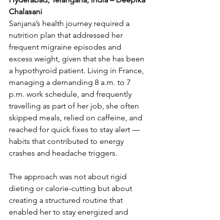
Chalasani
Sanjana’s health journey required a 
nutrition plan that addressed her 
frequent migraine episodes and 
excess weight, given that she has been 
a hypothyroid patient. Living in France, 
managing a demanding 8 a.m. to 7 
p.m. work schedule, and frequently 
travelling as part of her job, she often 
skipped meals, relied on caffeine, and 
reached for quick fixes to stay alert — 
habits that contributed to energy 
crashes and headache triggers.
The approach was not about rigid 
dieting or calorie-cutting but about 
creating a structured routine that 
enabled her to stay energized and 