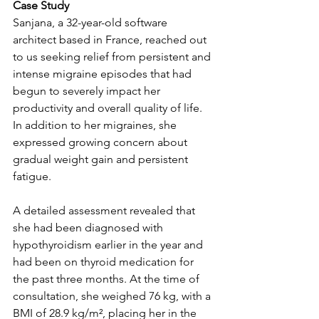
Case Study
Sanjana, a 32-year-old software 
architect based in France, reached out 
to us seeking relief from persistent and 
intense migraine episodes that had 
begun to severely impact her 
productivity and overall quality of life. 
In addition to her migraines, she 
expressed growing concern about 
gradual weight gain and persistent 
fatigue.
A detailed assessment revealed that 
she had been diagnosed with 
hypothyroidism earlier in the year and 
had been on thyroid medication for 
the past three months. At the time of 
consultation, she weighed 76 kg, with a 
BMI of 28.9 kg/m², placing her in the 