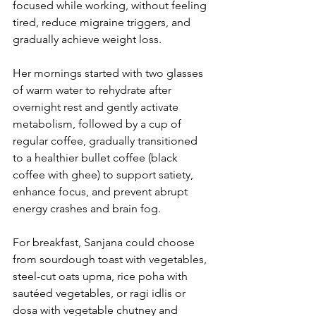
focused while working, without feeling 
tired, reduce migraine triggers, and 
gradually achieve weight loss.
Her mornings started with two glasses 
of warm water to rehydrate after 
overnight rest and gently activate 
metabolism, followed by a cup of 
regular coffee, gradually transitioned 
to a healthier bullet coffee (black 
coffee with ghee) to support satiety, 
enhance focus, and prevent abrupt 
energy crashes and brain fog.
For breakfast, Sanjana could choose 
from sourdough toast with vegetables, 
steel-cut oats upma, rice poha with 
sautéed vegetables, or ragi idlis or 
dosa with vegetable chutney and 