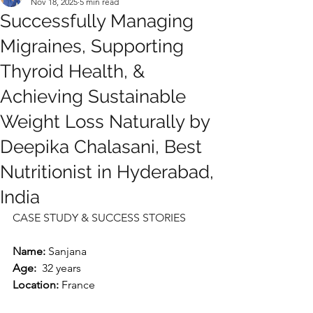
Nov 18, 2025
5 min read
Successfully Managing
Migraines, Supporting
Thyroid Health, &
Achieving Sustainable
Weight Loss Naturally by
Deepika Chalasani, Best
Nutritionist in Hyderabad,
India
CASE STUDY & SUCCESS STORIES
Name: 
Sanjana
Age:
  32 years
Location:
 France