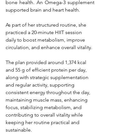
bone health. An Omega-3 supplement 
supported brain and heart health.
As part of her structured routine, she 
practiced a 20-minute HIIT session 
daily to boost metabolism, improve 
circulation, and enhance overall vitality.
The plan provided around 1,374 kcal 
and 55 g of efficient protein per day, 
along with strategic supplementation 
and regular activity, supporting 
consistent energy throughout the day, 
maintaining muscle mass, enhancing 
focus, stabilizing metabolism, and 
contributing to overall vitality while 
keeping her routine practical and 
sustainable.