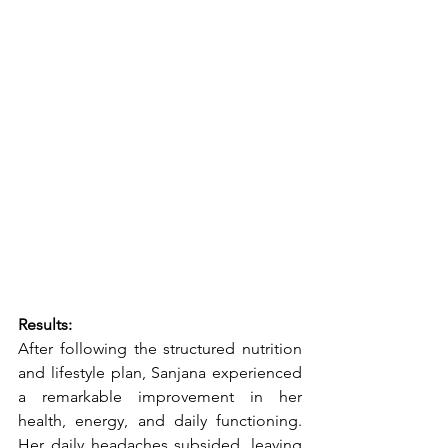
Results:
After following the structured nutrition 
and lifestyle plan, Sanjana experienced 
a remarkable improvement in her 
health, energy, and daily functioning. 
Her daily headaches subsided, leaving 