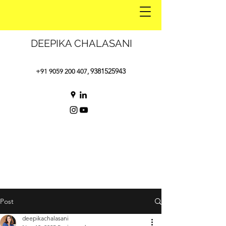
DEEPIKA CHALASANI
9381525943
+91 9059 200 407
,
Post
deepikachalasani