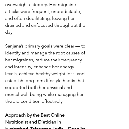
overweight category. Her migraine 
attacks were frequent, unpredictable, 
and often debilitating, leaving her 
drained and unfocused throughout the 
day.
Sanjana’s primary goals were clear — to 
identify and manage the root causes of 
her migraines, reduce their frequency 
and intensity, enhance her energy 
levels, achieve healthy weight loss, and 
establish long-term lifestyle habits that 
supported both her physical and 
mental well-being while managing her 
thyroid condition effectively.
Approach by the Best Online 
Nutritionist and Dietician in 
Hyderabad, Telangana, India – Deepika 