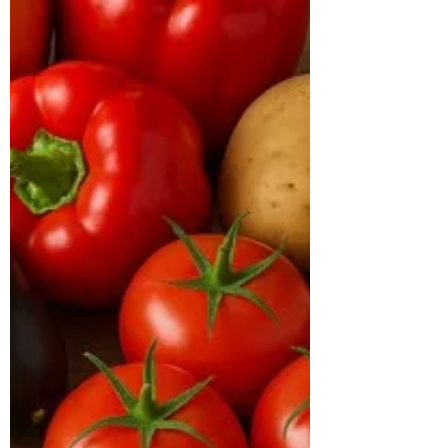
At the time of consultation, he weighed
113 kg with a BMI of 38 kg/m², placing
him in the obese category. His body type
was hypertrophic, and he had been
diagnosed with diabetes, with an HbA1c
of 7.2% and a TG/HDL ratio of 5.4,
indicating poor metabolic health. His
inflammatory