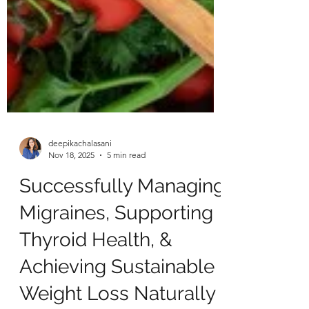
deepikachalasani
Nov 18, 2025
5 min read
Successfully Managing
Migraines, Supporting