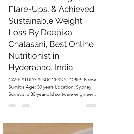
deepikachalasani
Sep 17, 2025
4 min read
How Sumitra Reversed
Psoriasis, Managed
Flare-Ups, & Achieved
Sustainable Weight
Loss By Deepika
Chalasani, Best Online