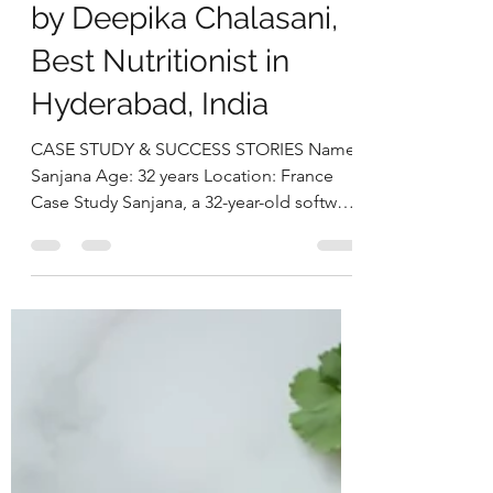
Thyroid Health, &
Achieving Sustainable
Weight Loss Naturally
by Deepika Chalasani,
Best Nutritionist in
Hyderabad, India
CASE STUDY & SUCCESS STORIES Name:
Sanjana Age: 32 years Location: France
Case Study Sanjana, a 32-year-old software
architect based in France, reached out to
us seeking relief from persistent and
intense migraine episodes that had
begun to severely impact her productivity
and overall quality of life. In addition to
her migraines, she expressed growing