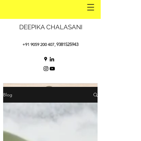
DEEPIKA CHALASANI
9381525943
+91 9059 200 407
,
Blog