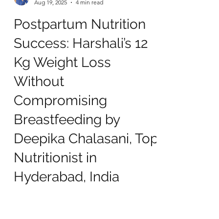
deepikachalasani
Aug 19, 2025
4 min read
Postpartum Nutrition
Success: Harshali’s 12