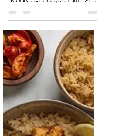
Nutritionist in
Hyderabad, India.
CASE STUDY & SUCCESS STORIES Name:
Abhilash Age: 24 years Location:
Hyderabad Case Study: Abhilash, a 24-
year-old male software engineer,
presented with ongoing issues of anxiety
and intrusive thoughts for the past 8 years,
significantly interfering with his personal
and professional life. He also reported a
pre-existing diagnosis of ADHD. Due to
the severity of his anxiety symptoms, he
had already been advised to start on anti-
anxiety medications by his physician.
During th