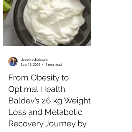
deepikachalasani
Sep 18, 2025
5 min read