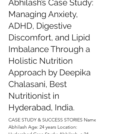
deepikachalasani
Oct 28, 2025
5 min read
Abhilash’s Case Study:
Managing Anxiety,
ADHD, Digestive
Discomfort, and Lipid
Imbalance Through a
Holistic Nutrition
Approach by Deepika
Chalasani, Best