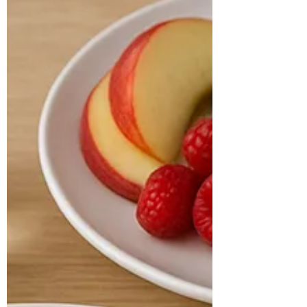
Nutritionist in
Hyderabad, India
CASE STUDY & SUCCESS STORIES Name:
Sumitra Age: 30 years Location: Sydney
Sumitra, a 30-year-old software engineer,
has a known...