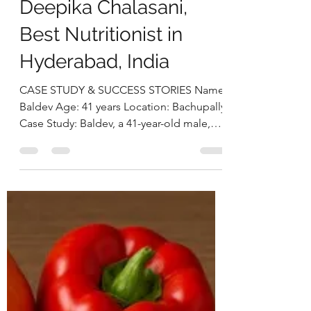
From Obesity to
Optimal Health:
Baldev’s 26 kg Weight
Loss and Metabolic
Recovery Journey by
Deepika Chalasani,
Best Nutritionist in
Hyderabad, India
CASE STUDY & SUCCESS STORIES Name:
Baldev Age: 41 years Location: Bachupally
Case Study: Baldev, a 41-year-old male,
came to us with the primary goal of losing
weight and improving his overall health.