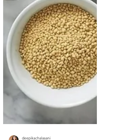
approached us struggling with multiple
health concerns that were quietly
impacting his daily life. His primary
complaints revolved around gut
dysbiosis, particularly IBS, persistent
haemorrhoids, and arterial stiffness, all of
which had severely affected his digestion,
bowel regularity, and overall vitality. He
shared that his digesti
deepikachalasani
How Geetha Improved