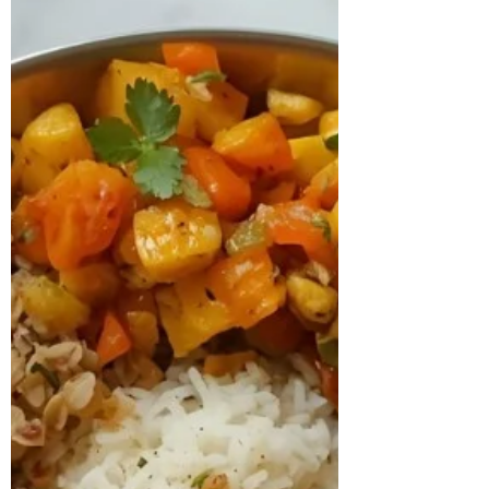
concern about gradual weight gain and
persistent fatigue. A detailed assessment
revealed that she had been diagnosed
with