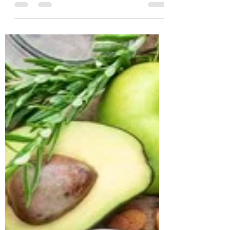
Geetha Age: 56 years Location: Nanded
Profession: Lecturer Case History Geetha,
a 56-year-old lecturer from Nanded, came
to us with the primary concern of
managing her long-standing diabetes.
Despite being on regular diabetes
medication, she continued to experience
fluctuating blood sugar levels, fasting
glucose at 157 mg/dL (normal 74–100) and
post-prandial glucose at 300 mg/dL
(normal 70–140). Her HbA1c stood at
7.7%, confirming poo