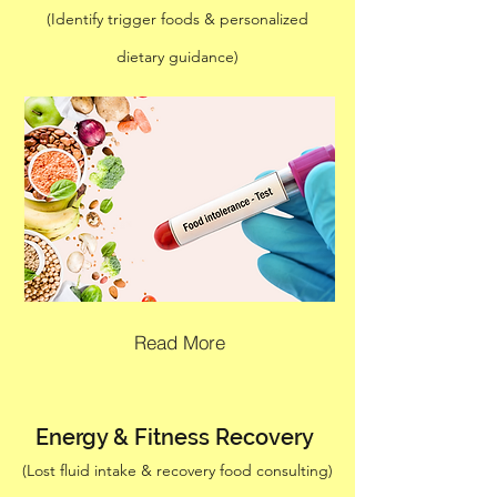
(Identify trigger foods & personalized
dietary guidance)
Read More
Energy & Fitness Recovery
(Lost fluid intake & recovery food consulting)