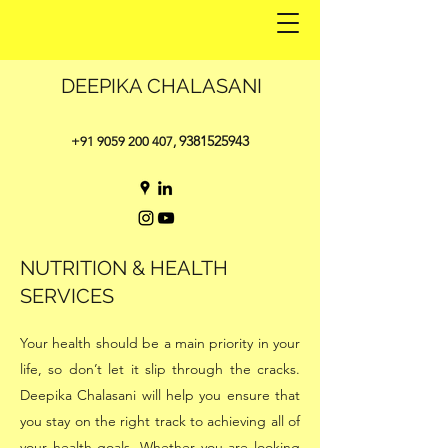
DEEPIKA CHALASANI
9381525943
+91 9059 200 407
,
NUTRITION & HEALTH
SERVICES
Your health should be a main priority in your
life, so don’t let it slip through the cracks.
Deepika Chalasani will help you ensure that
you stay on the right track to achieving all of
your health goals. Whether you are looking