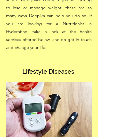
to lose or manage weight, there are so
many ways Deepika can help you do so. If
you are looking for a Nutritionist in
Hyderabad, take a look at the health
services offered below, and do get in touch
and change your life.
Lifestyle Diseases