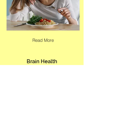
Read More
Brain Health
(For those dealing with anxiety, depression
& other concerns)