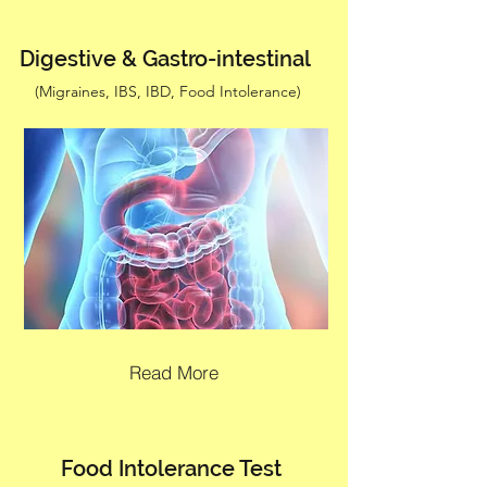
Digestive & Gastro-intestinal
(Migraines, IBS, IBD, Food Intolerance)
Read More
Food Intolerance Test