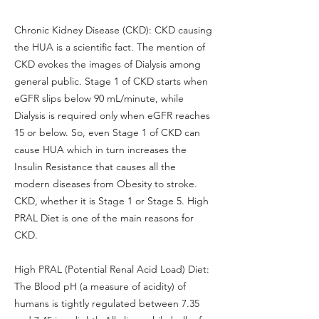
Chronic Kidney Disease (CKD): CKD causing
the HUA is a scientific fact. The mention of
CKD evokes the images of Dialysis among
general public. Stage 1 of CKD starts when
eGFR slips below 90 mL/minute, while
Dialysis is required only when eGFR reaches
15 or below. So, even Stage 1 of CKD can
cause HUA which in turn increases the
Insulin Resistance that causes all the
modern diseases from Obesity to stroke.
CKD, whether it is Stage 1 or Stage 5. High
PRAL Diet is one of the main reasons for
CKD.
High PRAL (Potential Renal Acid Load) Diet:
The Blood pH (a measure of acidity) of
humans is tightly regulated between 7.35