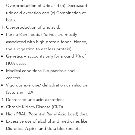
Overproduction of Uric acid (b) Decreased
uric acid excretion and (c) Combination of
both.
Overproduction of Uric acid:
Purine Rich Foods (Purines are mostly
associated with high protein foods. Hence,
the suggestion to eat less protein)
Genetics – accounts only for around 7% of
HUA cases.
Medical conditions like psoriasis and
cancers.
Vigorous exercise/ dehydration can also be
factors in HUA
Decreased uric acid excretion:
Chronic Kidney Disease (CKD)
High PRAL (Potential Renal Acid Load) diet.
Excessive use of alcohol and medicines like
Diuretics, Aspirin and Beta blockers etc.