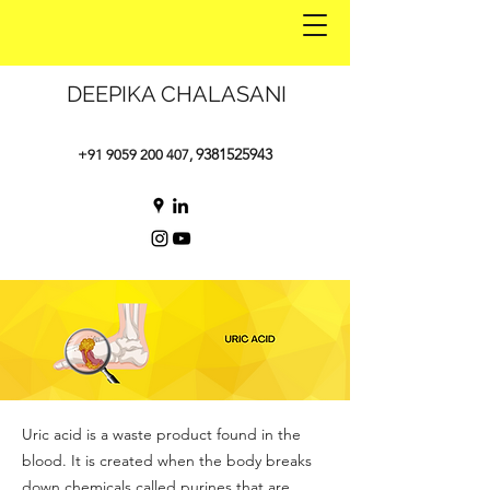
DEEPIKA CHALASANI
9381525943
+91 9059 200 407
,
Uric acid is a waste product found in the
blood. It is created when the body breaks
down chemicals called purines that are