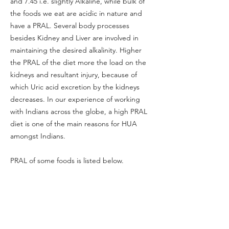
and 7.45 i.e. slightly Alkaline, while bulk of
the foods we eat are acidic in nature and
have a PRAL. Several body processes
besides Kidney and Liver are involved in
maintaining the desired alkalinity. Higher
the PRAL of the diet more the load on the
kidneys and resultant injury, because of
which Uric acid excretion by the kidneys
decreases. In our experience of working
with Indians across the globe, a high PRAL
diet is one of the main reasons for HUA
amongst Indians.
PRAL of some foods is listed below.