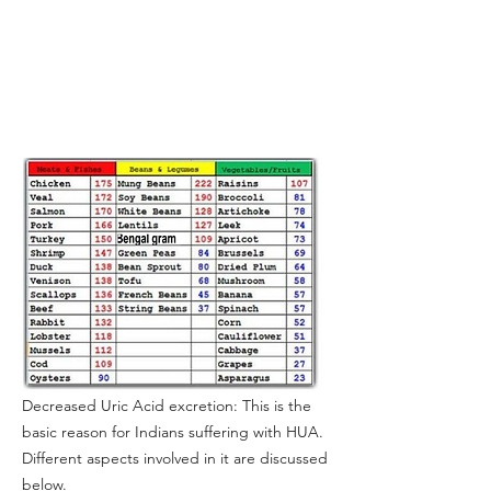
Decreased Uric Acid excretion: This is the
basic reason for Indians suffering with HUA.
Different aspects involved in it are discussed
below.