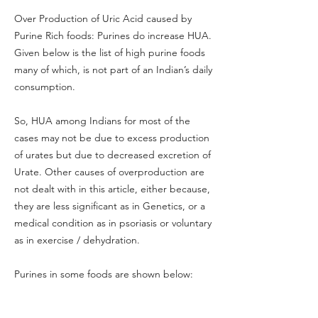
Over Production of Uric Acid caused by
Purine Rich foods: Purines do increase HUA.
Given below is the list of high purine foods
many of which, is not part of an Indian’s daily
consumption.
So, HUA among Indians for most of the
cases may not be due to excess production
of urates but due to decreased excretion of
Urate. Other causes of overproduction are
not dealt with in this article, either because,
they are less significant as in Genetics, or a
medical condition as in psoriasis or voluntary
as in exercise / dehydration.
Purines in some foods are shown below: