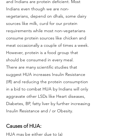
and Indians are protein deficient. Most
Indians even though we are non-
vegetarians, depend on dhals, some dairy
sources like milk, curd for our protein
requirements while most non-vegetarians
consume protein sources like chicken and
meat occasionally a couple of times a week.
However, protein is a food group that
should be consumed in every meal.
There are many scientific studies that
suggest HUA increases Insulin Resistance
(IR) and reducing the protein consumption
in a bid to combat HUA by Indians will only
aggravate other LSDs like Heart diseases,
Diabetes, BP, fatty liver by further increasing
Insulin Resistance and / or Obesity.
Causes of HUA:
HUA may be either due to (a)