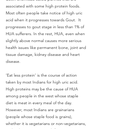
associated with some high protein foods.
Most often people take notice of high uric
acid when it progresses towards Gout. It
progresses to gout stage in less than 1% of
HUA sufferers. In the rest, HUA, even when
slightly above normal causes more serious
health issues like permanent bone, joint and
tissue damage, kidney disease and heart
disease.
‘Eat less protein’ is the course of action
taken by most Indians for high uric acid.
High proteins may be the cause of HUA
among people in the west whose staple
diet is meat in every meal of the day.
However, most Indians are grainarians
(people whose staple food is grains),
whether it is vegetarians or non-vegetarians,