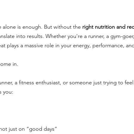
 alone is enough. But without the
right nutrition and re
anslate into results. Whether you're a runner, a gym-goer, 
 plays a massive role in your energy, performance, and
come in.
ner, a fitness enthusiast, or someone just trying to fee
s you:
not just on “good days”