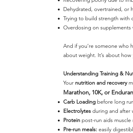
Recovering poorly due to imba
Dehydrated, overtrained, or
Trying to build strength with
Overdosing on supplements w
And if you’re someone who ha
about weight. It’s about how
Understanding Training & Nutr
Your
nutrition and recovery
m
Marathon, 10K, or Enduran
Carb Loading
before long runs
Electrolytes
during and after 
Protein
post-run aids muscle 
Pre-run meals:
easily digestib