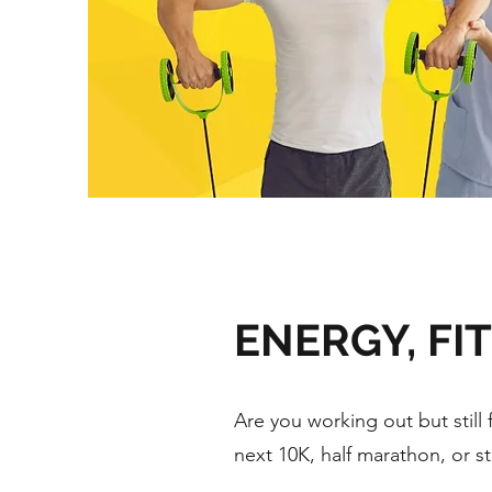
ENERGY, FI
Are you working out but still 
next 10K, half marathon, or s