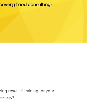
ing results? Training for your
ecovery?