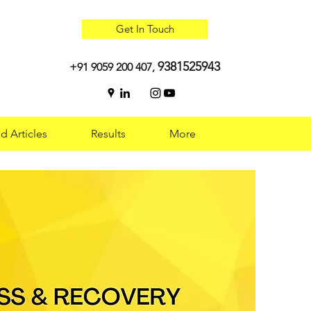
Get In Touch
9381525943
+91 9059 200 407,
d Articles
Results
More