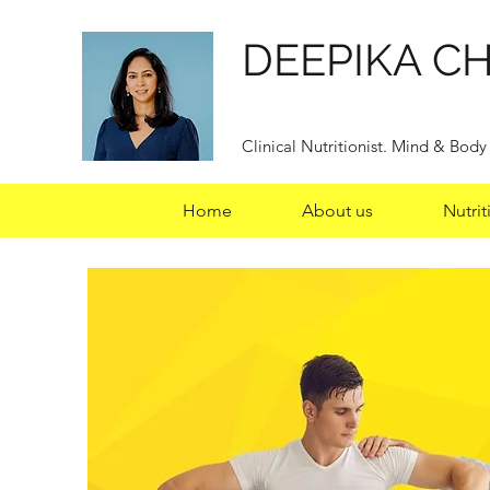
DEEPIKA C
Clinical Nutritionist. Mind & Bod
Home
About us
Nutrit