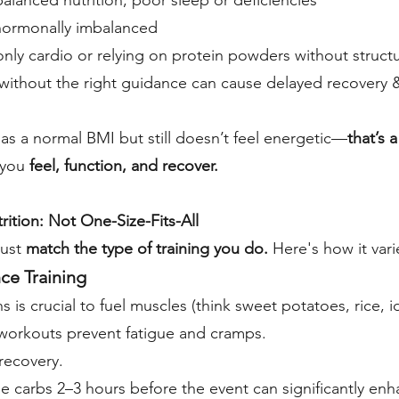
lanced nutrition, poor sleep or deficiencies
 hormonally imbalanced
 only cardio or relying on protein powders without struct
ithout the right guidance can cause delayed recovery 
s a normal BMI but still doesn’t feel energetic—
that’s 
 you
feel, function, and recover.
ition: Not One-Size-Fits-All
ust
match the type of training you do.
Here's how it vari
ce Training
 is crucial to fuel muscles (think sweet potatoes, rice, idl
workouts prevent fatigue and cramps.
recovery.
le carbs 2–3 hours before the event can significantly e