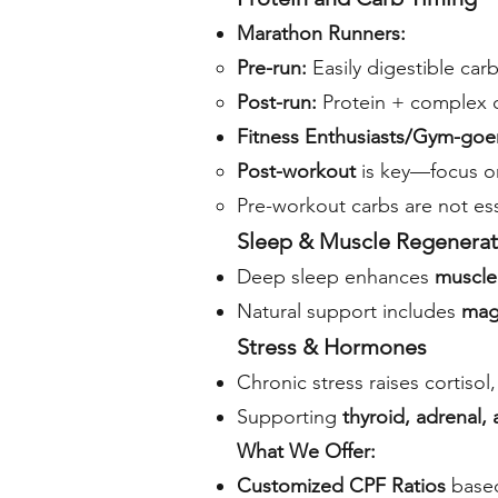
Marathon Runners:
Pre-run:
Easily digestible carb
Post-run:
Protein + complex c
Fitness Enthusiasts/Gym-goe
Post-workout
is key—focus on
Pre-workout carbs are not ess
Sleep & Muscle Regenerat
Deep sleep enhances
muscle 
Natural support includes
mag
Stress & Hormones
Chronic stress raises cortiso
Supporting
thyroid, adrenal, 
What We Offer:
Customized CPF Ratios
based