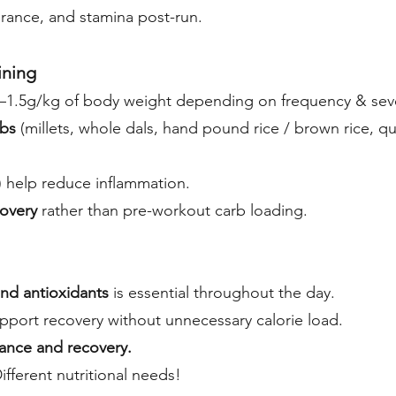
rance, and stamina post-run.
ining
–1.5g/kg of body weight depending on frequency & sever
arbs
(millets, whole dals, hand pound rice / brown rice, qu
) help reduce inflammation.
overy
rather than pre-workout carb loading.
and antioxidants
is essential throughout the day.
pport recovery without unnecessary calorie load.
ance and recovery.
Different nutritional needs!