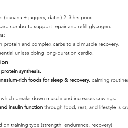
s (banana + jaggery, dates) 2–3 hrs prior.
arb combo to support repair and refill glycogen.
rs:
 protein and complex carbs to aid muscle recovery.
ential unless doing long-duration cardio.
ion
protein synthesis.
nesium-rich foods for sleep & recovery,
calming routines
l, which breaks down muscle and increases cravings.
and insulin function
through food, rest, and lifestyle is cru
 on training type (strength, endurance, recovery)