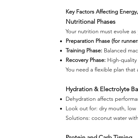
Key Factors Affecting Energy
Nutritional Phases
Your nutrition must evolve a
Preparation Phase (for runner
Training Phase:
Balanced macr
Recovery Phase:
High-quality
You need a flexible plan that
Hydration & Electrolyte B
Dehydration affects perform
Look out for: dry mouth, low 
Solutions: coconut water with
Protein and Carb Timing