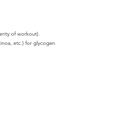
ity of workout).
inoa, etc.) for glycogen