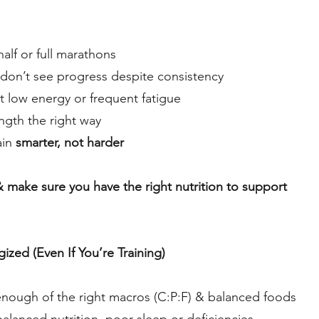
half or full marathons
don’t see progress despite consistency
 low energy or frequent fatigue
ength the right way
ain
smarter, not harder
 & make sure you have the right nutrition to support
zed (Even If You’re Training)
 enough of the right macros (C:P:F) & balanced foods