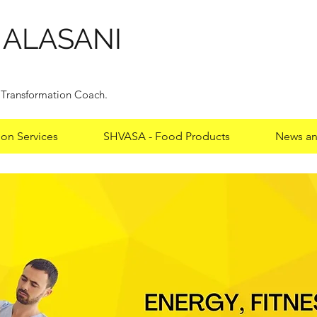
HALASANI
y Transformation Coach.
ion Services
SHVASA - Food Products
News an