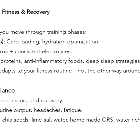
, Fitness & Recovery
s you move through training phases:
s):
Carb loading, hydration optimization.
os + consistent electrolytes.
 proteins, anti-inflammatory foods, deep sleep strategies
 adapts to your fitness routine—not the other way around
alance
ance, mood, and recovery.
urine output, headaches, fatigue.
 chia seeds, lime-salt water, home-made ORS, water-rich f