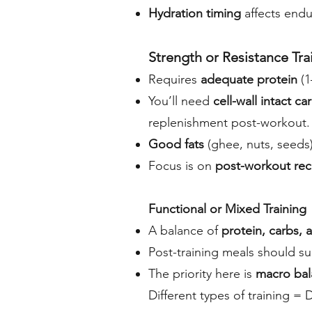
Hydration timing
affects endu
Strength or Resistance Tra
Requires
adequate protein
(1
You’ll need
cell-wall intact c
replenishment post-workout.
Good fats
(ghee, nuts, seeds
Focus is on
post-workout rec
Functional or Mixed Training
A balance of
protein, carbs, 
Post-training meals should su
The priority here is
macro bal
Different types of training = 