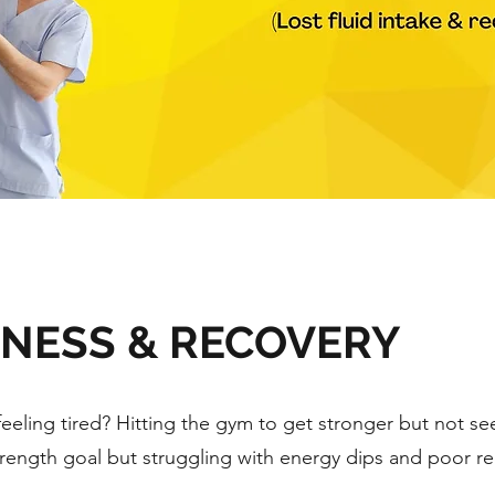
TNESS & RECOVERY
feeling tired? Hitting the gym to get stronger but not see
trength goal but struggling with energy dips and poor r