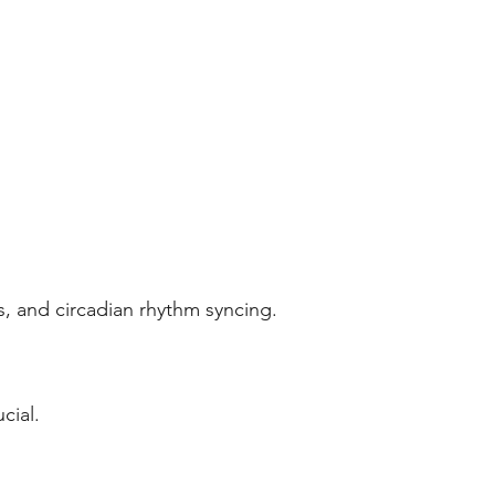
, and circadian rhythm syncing.
cial.