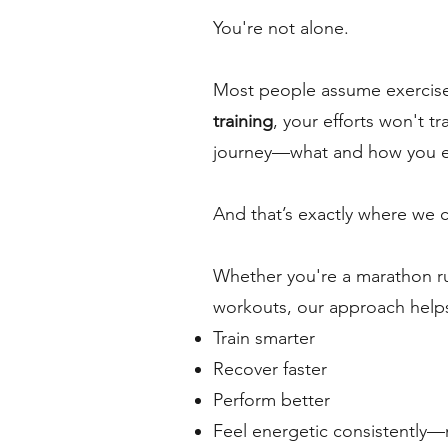
You're not alone.
Most people assume exercise
training
, your efforts won't tr
journey—what and how you eat
And that’s exactly where we 
Whether you're a marathon run
workouts, our approach help
Train smarter
Recover faster
Perform better
Feel energetic consistently—