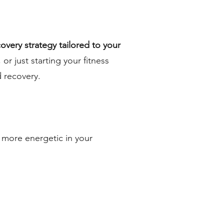
covery strategy tailored to your
or just starting your fitness
 recovery.
l more energetic in your