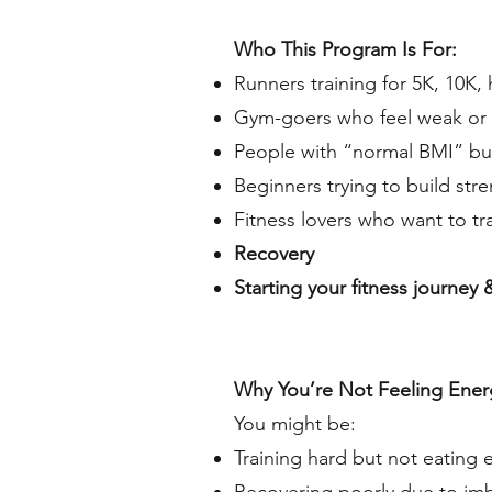
Who This Program Is For:
Runners training for 5K, 10K, 
Gym-goers who feel weak or 
People with “normal BMI” but
Beginners trying to build str
Fitness lovers who want to tr
Recovery
Starting your fitness journey
Why You’re Not Feeling Energi
You might be:
Training hard but not eating