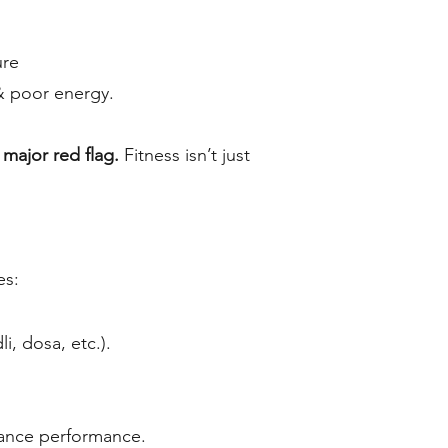
ure
& poor energy.
a major red flag.
Fitness isn’t just
es:
i, dosa, etc.).
nhance performance.