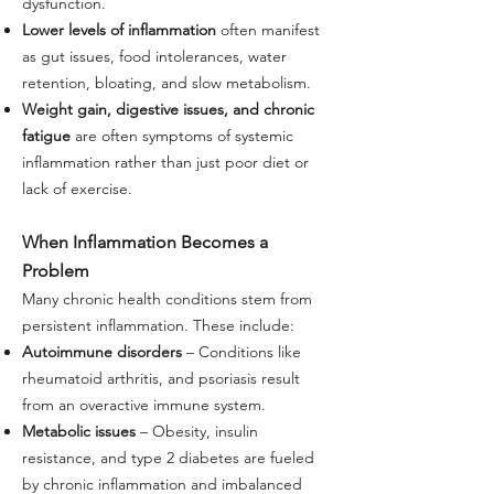
dysfunction.
Lower levels of inflammation
often manifest
as gut issues, food intolerances, water
retention, bloating, and slow metabolism.
Weight gain, digestive issues, and chronic
fatigue
are often symptoms of systemic
inflammation rather than just poor diet or
lack of exercise.
When Inflammation Becomes a
Problem
Many chronic health conditions stem from
persistent inflammation. These include:
Autoimmune disorders
– Conditions like
rheumatoid arthritis, and psoriasis result
from an overactive immune system.
Metabolic issues
– Obesity, insulin
resistance, and type 2 diabetes are fueled
by chronic inflammation and imbalanced