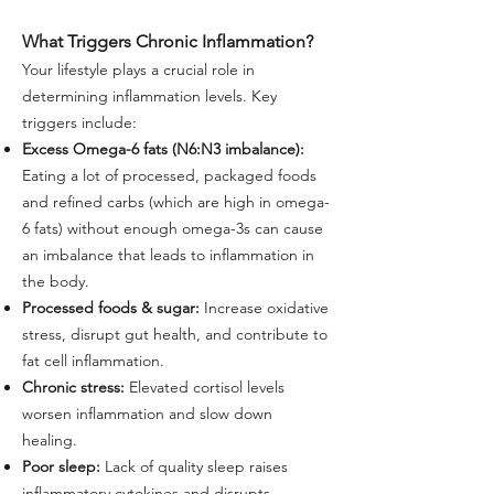
What Triggers Chronic Inflammation?
Your lifestyle plays a crucial role in
determining inflammation levels. Key
triggers include:
Excess Omega-6 fats (N6:N3 imbalance):
Eating a lot of processed, packaged foods
and refined carbs (which are high in omega-
6 fats) without enough omega-3s can cause
an imbalance that leads to inflammation in
the body.
Processed foods & sugar:
Increase oxidative
stress, disrupt gut health, and contribute to
fat cell inflammation.
Chronic stress:
Elevated cortisol levels
worsen inflammation and slow down
healing.
Poor sleep:
Lack of quality sleep raises
inflammatory cytokines and disrupts