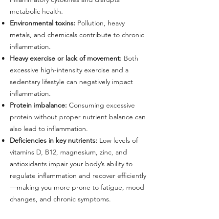
metabolic health.
Environmental toxins:
Pollution, heavy
metals, and chemicals contribute to chronic
inflammation.
Heavy exercise or lack of movement:
Both
excessive high-intensity exercise and a
sedentary lifestyle can negatively impact
inflammation.
Protein imbalance:
Consuming excessive
protein without proper nutrient balance can
also lead to inflammation.
Deficiencies in key nutrients:
Low levels of
vitamins D, B12, magnesium, zinc, and
antioxidants impair your body’s ability to
regulate inflammation and recover efficiently
—making you more prone to fatigue, mood
changes, and chronic symptoms.