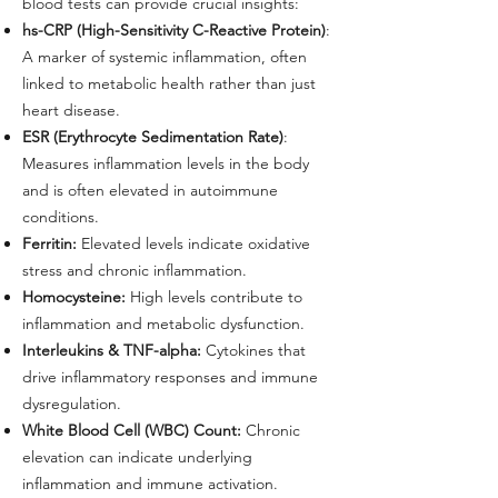
blood tests can provide crucial insights:
hs-CRP (High-Sensitivity C-Reactive Protein)
:
A marker of systemic inflammation, often
linked to metabolic health rather than just
heart disease.
ESR (Erythrocyte Sedimentation Rate)
:
Measures inflammation levels in the body
and is often elevated in autoimmune
conditions.
Ferritin:
Elevated levels indicate oxidative
stress and chronic inflammation.
Homocysteine:
High levels contribute to
inflammation and metabolic dysfunction.
Interleukins & TNF-alpha:
Cytokines that
drive inflammatory responses and immune
dysregulation.
White Blood Cell (WBC) Count:
Chronic
elevation can indicate underlying
inflammation and immune activation.