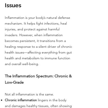
Issues
Inflammation is your body’s natural defense
mechanism. It helps fight infections, heal
injuries, and protect against harmful
invaders. However, when inflammation
becomes persistent, it transitions from a
healing response to a silent driver of chronic
health issues—affecting everything from gut
health and metabolism to immune function
and overall well-being.
The Inflammation Spectrum: Chronic &
Low-Grade
Not all inflammation is the same.
Chronic inflammation
lingers in the body
and damages healthy tissues, often showing