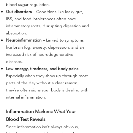
blood sugar regulation.
Gut disorders
– Conditions like leaky gut,
IBS, and food intolerances often have
inflammatory roots, disrupting digestion and
absorption.
Neuroinflammation
– Linked to symptoms
like brain fog, anxiety, depression, and an
increased risk of neurodegenerative
diseases.
Low energy, tiredness, and body pains
–
Especially when they show up through most
parts of the day without a clear reason,
they’re often signs your body is dealing with
internal inflammation.
Inflammation Markers: What Your
Blood Test Reveals
Since inflammation isn’t always obvious,