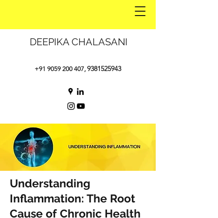
DEEPIKA CHALASANI
9381525943
+91 9059 200 407
,
Understanding
Inflammation: The Root
Cause of Chronic Health