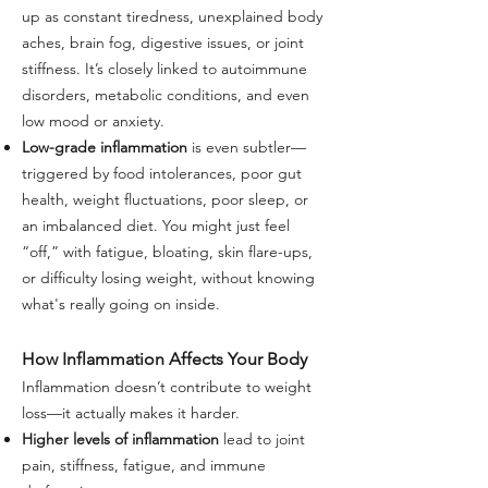
up as constant tiredness, unexplained body
aches, brain fog, digestive issues, or joint
stiffness. It’s closely linked to autoimmune
disorders, metabolic conditions, and even
low mood or anxiety.
Low-grade inflammation
is even subtler—
triggered by food intolerances, poor gut
health, weight fluctuations, poor sleep, or
an imbalanced diet. You might just feel
“off,” with fatigue, bloating, skin flare-ups,
or difficulty losing weight, without knowing
what's really going on inside.
How Inflammation Affects Your Body
Inflammation doesn’t contribute to weight
loss—it actually makes it harder.
Higher levels of inflammation
lead to joint
pain, stiffness, fatigue, and immune