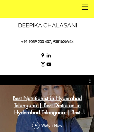
DEEPIKA CHALASANI
9381525943
+91 9059 200 407
,
Best Nutritionist in Hyderabad
Telangana | Best Dietician in
Hyderabad Telangana | Best
Weight Loss
Watch Now