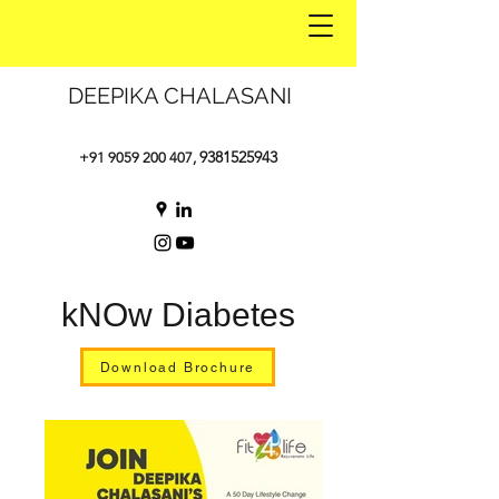
DEEPIKA CHALASANI
9381525943
+91 9059 200 407
,
kNOw Diabetes
Download Brochure