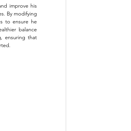
nd improve his 
es. By modifying 
s to ensure he 
lthier balance 
 ensuring that 
rted.