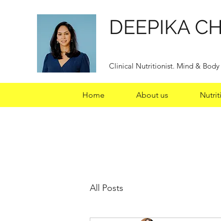
DEEPIKA C
Clinical Nutritionist. Mind & Bod
Home
About us
Nutrit
All Posts