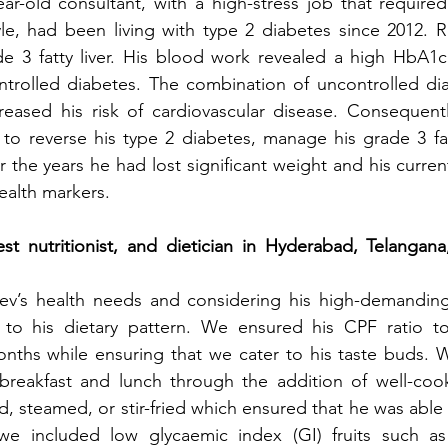
ar-old consultant, with a high-stress job that required 
tyle, had been living with type 2 diabetes since 2012. R
e 3 fatty liver. His blood work revealed a high HbA1c 
ntrolled diabetes. The combination of uncontrolled dia
increased his risk of cardiovascular disease. Consequent
o reverse his type 2 diabetes, manage his grade 3 fatt
 the years he had lost significant weight and his curren
ealth markers.
t nutritionist, and dietician in Hyderabad, Telangana,
eev’s health needs and considering his high-demandin
 to his dietary pattern. We ensured his CPF ratio to
nths while ensuring that we cater to his taste buds. W
 breakfast and lunch through the addition of well-cook
, steamed, or stir-fried which ensured that he was able 
 we included low glycaemic index (GI) fruits such as 