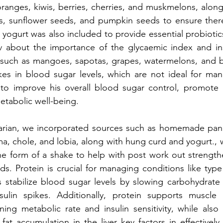
ranges, kiwis, berries, cherries, and muskmelons, along 
ds, sunflower seeds, and pumpkin seeds to ensure ther
 yogurt was also included to provide essential probiotics
about the importance of the glycaemic index and ins
, such as mangoes, sapotas, grapes, watermelons, and b
kes in blood sugar levels, which are not ideal for man
o improve his overall blood sugar control, promote g
etabolic well-being.
tarian, we incorporated sources such as homemade panee
ma, chole, and lobia, along with hung curd and yogurt., 
he form of a shake to help with post work out strength
eds. Protein is crucial for managing conditions like type
elps stabilize blood sugar levels by slowing carbohydrate
sulin spikes. Additionally, protein supports muscle 
ning metabolic rate and insulin sensitivity, while also 
fat accumulation in the liver key factors in effectivel