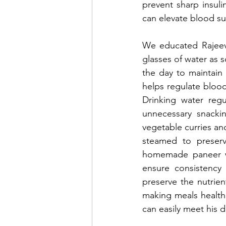
prevent sharp insuli
can elevate blood su
We educated Rajeev 
glasses of water as 
the day to maintain o
helps regulate blood 
Drinking water regu
unnecessary snacki
vegetable curries and
steamed to preserve
homemade paneer wi
ensure consistency 
preserve the nutrien
making meals healthi
can easily meet his d