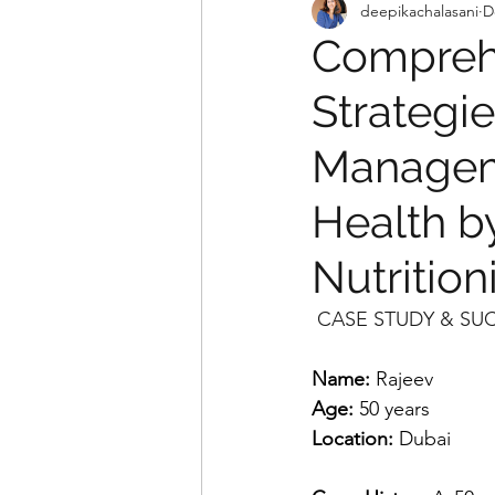
deepikachalasani
D
Comprehe
Strategie
Managem
Health b
Nutrition
 CASE STUDY & SU
Name:
 Rajeev
Age:
 50 years
Location:
 Dubai