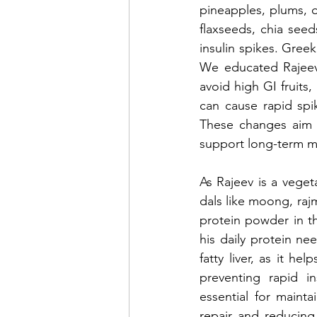
pineapples, plums, o
flaxseeds, chia see
insulin spikes. Greek
We educated Rajeev 
avoid high GI fruits
can cause rapid spi
These changes aim t
support long-term m
As Rajeev is a vege
dals like moong, raj
protein powder in t
his daily protein ne
fatty liver, as it h
preventing rapid in
essential for maintai
repair and reducing 