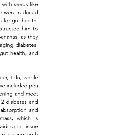
with seeds like 
e were reduced 
 for gut health. 
tructed him to 
ananas, as they 
aging diabetes. 
ut health, and 
r, tofu, whole 
we included pea 
ening and meet 
 2 diabetes and 
 absorption and 
mass, which is 
aiding in tissue 
y managing both 