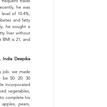
frequent travel 
ecently, he was 
level of 10.4%, 
betes and fatty 
ly, he sought a 
y liver without 
t BMI is 21, and 
 India Deepika 
g job, we made 
 be 50: 20: 30 
e incorporated 
ed vegetables, 
to complete his 
apples, pears, 