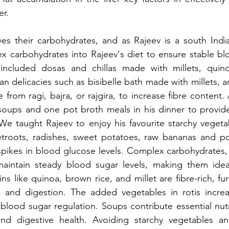
er.
es their carbohydrates, and as Rajeev is a south India
 carbohydrates into Rajeev's diet to ensure stable blo
 included dosas and chillas made with millets, qui
an delicacies such as bisibelle bath made with millets, an
from ragi, bajra, or rajgira, to increase fibre content. 
oups and one pot broth meals in his dinner to provide 
 We taught Rajeev to enjoy his favourite starchy vegeta
etroots, radishes, sweet potatoes, raw bananas and pot
spikes in blood glucose levels. Complex carbohydrates,
aintain steady blood sugar levels, making them idea
s like quinoa, brown rice, and millet are fibre-rich, fu
 and digestion. The added vegetables in rotis increase
 blood sugar regulation. Soups contribute essential nutri
nd digestive health. Avoiding starchy vegetables an