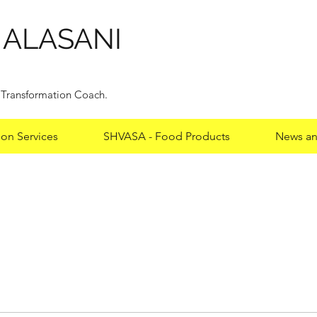
HALASANI
y Transformation Coach.
ion Services
SHVASA - Food Products
News an