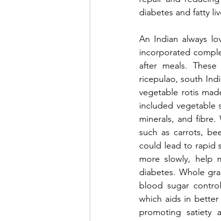
diabetes and fatty liv
An Indian always lov
incorporated complex
after meals. These
ricepulao, south Indi
vegetable rotis made 
included vegetable s
minerals, and fibre.
such as carrots, be
could lead to rapid 
more slowly, help m
diabetes. Whole grain
blood sugar control
which aids in better
promoting satiety a