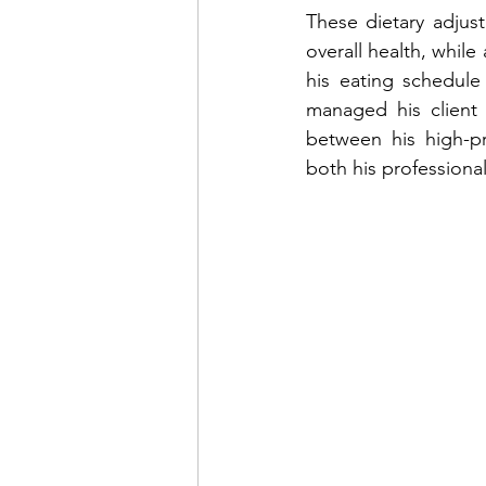
These dietary adjus
overall health, while
his eating schedule
managed his client 
between his high-pr
both his professional