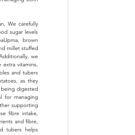
n, We carefully 
od sugar levels 
noaUpma, brown 
d millet stuffed 
Additionally, we 
extra vitamins, 
bles and tubers 
atoes, as they 
 being digested 
l for managing 
rther supporting 
 fibre intake, 
ents and fibre, 
d tubers helps 