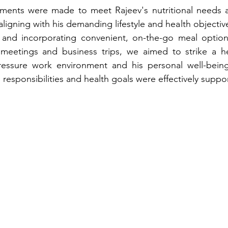
tments were made to meet Rajeev's nutritional needs a
 aligning with his demanding lifestyle and health objectiv
 and incorporating convenient, on-the-go meal option
meetings and business trips, we aimed to strike a hea
essure work environment and his personal well-being,
 responsibilities and health goals were effectively suppo