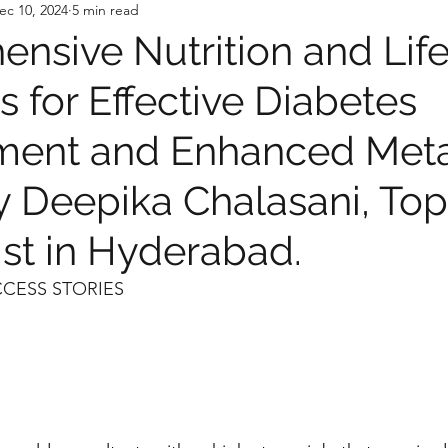
ec 10, 2024
5 min read
nsive Nutrition and Life
s for Effective Diabetes
ent and Enhanced Meta
y Deepika Chalasani, Top
ist in Hyderabad.
CCESS STORIES