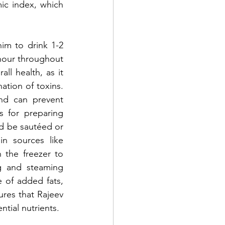
ic index, which 
m to drink 1-2 
hour throughout 
ll health, as it 
ation of toxins. 
nd can prevent 
 for preparing 
ld be sautéed or 
n sources like 
the freezer to 
g and steaming 
 of added fats, 
res that Rajeev 
ntial nutrients.