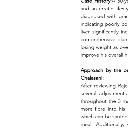
Case History:
A 50-ye
and an erratic lifes
diagnosed with grad
indicating poorly co
liver significantly 
comprehensive plan t
losing weight as over
improve his overall h
Approach by the bes
Chalasani:
After reviewing Raj
several adjustments
throughout the 3 mo
more fibre into his
which can be sautéed
meal. Additionally,