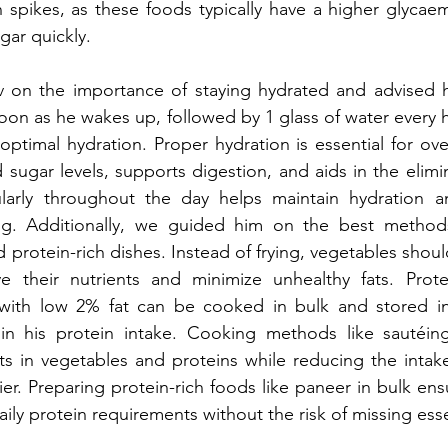
n spikes, as these foods typically have a higher glycaem
gar quickly.
on the importance of staying hydrated and advised hi
soon as he wakes up, followed by 1 glass of water every 
ptimal hydration. Proper hydration is essential for overa
sugar levels, supports digestion, and aids in the elimin
larly throughout the day helps maintain hydration a
ng. Additionally, we guided him on the best methods
 protein-rich dishes. Instead of frying, vegetables shou
 their nutrients and minimize unhealthy fats. Protei
th low 2% fat can be cooked in bulk and stored in 
in his protein intake. Cooking methods like sautéin
ts in vegetables and proteins while reducing the intake
er. Preparing protein-rich foods like paneer in bulk ensu
aily protein requirements without the risk of missing esse