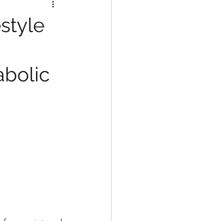
style
bolic