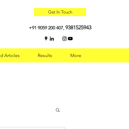
Get In Touch
9381525943
+91 9059 200 407,
d Articles
Results
More