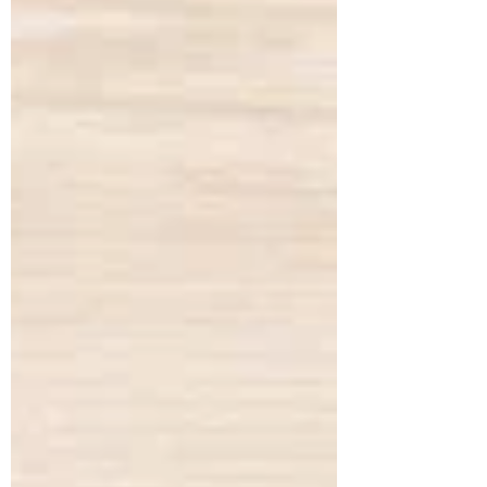
haemorrhoids, and arterial stiffness, all of
which had severely affected his digestion,
bowel regularity, and overall vitality. He
shared that his digesti