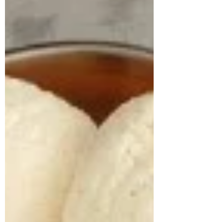
kg/m² and a weight of 113.1 kg.A detailed
lifestyle evaluation revealed long-standing
unhealthy habits, including frequent
consumption o