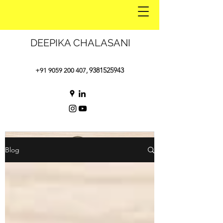
DEEPIKA CHALASANI
9381525943
+91 9059 200 407
,
Blog