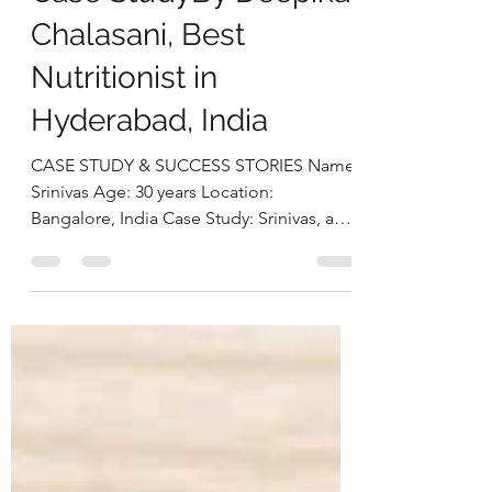
Gut-First Nutrition
Approach: Srinivas’s
Case StudyBy Deepika
Chalasani, Best
Nutritionist in
Hyderabad, India
CASE STUDY & SUCCESS STORIES Name:
Srinivas Age: 30 years Location:
Bangalore, India Case Study: Srinivas, a
30-year-old software engineer,
approached us struggling with multiple
health concerns that were quietly
impacting his daily life. His primary
complaints revolved around gut
dysbiosis, particularly IBS, persistent