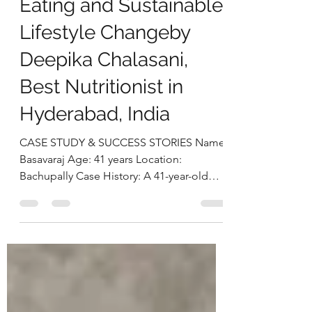
Through Mindful
Eating and Sustainable
Lifestyle Changeby
Deepika Chalasani,
Best Nutritionist in
Hyderabad, India
CASE STUDY & SUCCESS STORIES Name:
Basavaraj Age: 41 years Location:
Bachupally Case History: A 41-year-old
businessman approached us with
concerns related to excess weight and
loud snoring during sleep, both of which
were beginning to affect his daily life and
overall well-being. On assessment, he was
found to be obese, with a BMI of 38.2