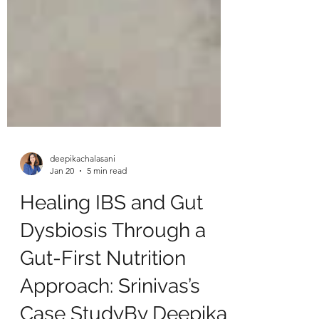
deepikachalasani
Jan 20
5 min read
Healing IBS and Gut
Dysbiosis Through a