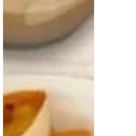
approached us struggling with multiple
health concerns that were quietly
impacting his daily life. His primary
complaints revolved around gut
dysbiosis, particularly IBS, persistent
haemorrhoids, and arterial stiffness, all of
which had severely affected his digestion,
bowel regularity, and overall vitality. He
shared that his digesti
deepikachalasani
How Geetha Improved