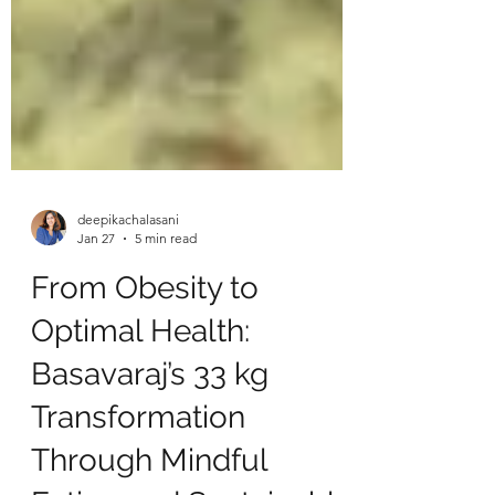
deepikachalasani
Jan 27
5 min read
From Obesity to
Optimal Health:
Basavaraj’s 33 kg
Transformation