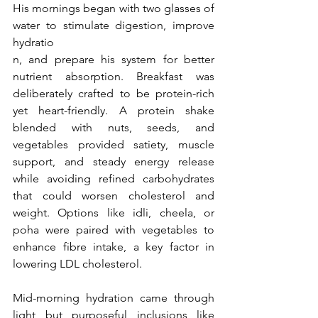
His mornings began with two glasses of 
water to stimulate digestion, improve 
hydratio
n, and prepare his system for better 
nutrient absorption. Breakfast was 
deliberately crafted to be protein-rich 
yet heart-friendly. A protein shake 
blended with nuts, seeds, and 
vegetables provided satiety, muscle 
support, and steady energy release 
while avoiding refined carbohydrates 
that could worsen cholesterol and 
weight. Options like idli, cheela, or 
poha were paired with vegetables to 
enhance fibre intake, a key factor in 
lowering LDL cholesterol.
Mid-morning hydration came through 
light but purposeful inclusions like 