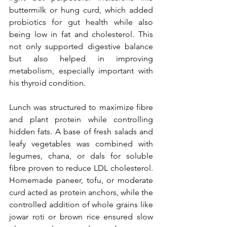
buttermilk or hung curd, which added 
probiotics for gut health while also 
being low in fat and cholesterol. This 
not only supported digestive balance 
but also helped in improving 
metabolism, especially important with 
his thyroid condition.
Lunch was structured to maximize fibre 
and plant protein while controlling 
hidden fats. A base of fresh salads and 
leafy vegetables was combined with 
legumes, chana, or dals for soluble 
fibre proven to reduce LDL cholesterol. 
Homemade paneer, tofu, or moderate 
curd acted as protein anchors, while the 
controlled addition of whole grains like 
jowar roti or brown rice ensured slow 