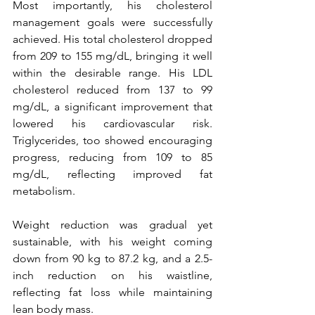
Most importantly, his cholesterol 
management goals were successfully 
achieved. His total cholesterol dropped 
from 209 to 155 mg/dL, bringing it well 
within the desirable range. His LDL 
cholesterol reduced from 137 to 99 
mg/dL, a significant improvement that 
lowered his cardiovascular risk. 
Triglycerides, too showed encouraging 
progress, reducing from 109 to 85 
mg/dL, reflecting improved fat 
metabolism.
Weight reduction was gradual yet 
sustainable, with his weight coming 
down from 90 kg to 87.2 kg, and a 2.5-
inch reduction on his waistline, 
reflecting fat loss while maintaining 
lean body mass.