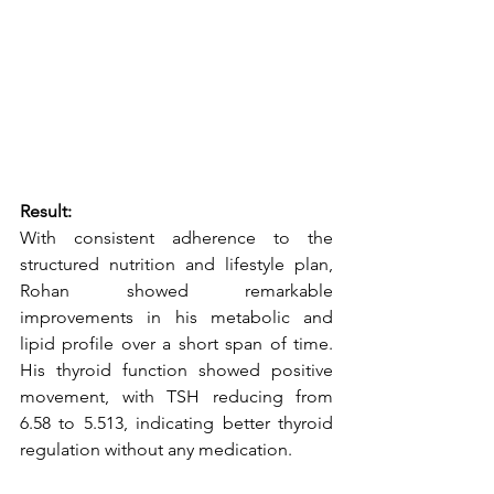
Result:
With consistent adherence to the 
structured nutrition and lifestyle plan, 
Rohan showed remarkable 
improvements in his metabolic and 
lipid profile over a short span of time. 
His thyroid function showed positive 
movement, with TSH reducing from 
6.58 to 5.513, indicating better thyroid 
regulation without any medication.