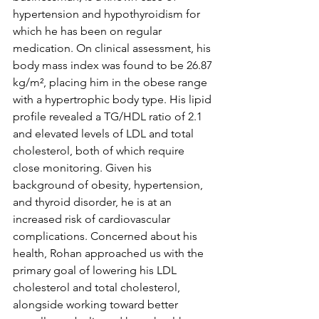
hypertension and hypothyroidism for 
which he has been on regular 
medication. On clinical assessment, his 
body mass index was found to be 26.87 
kg/m², placing him in the obese range 
with a hypertrophic body type. His lipid 
profile revealed a TG/HDL ratio of 2.1 
and elevated levels of LDL and total 
cholesterol, both of which require 
close monitoring. Given his 
background of obesity, hypertension, 
and thyroid disorder, he is at an 
increased risk of cardiovascular 
complications. Concerned about his 
health, Rohan approached us with the 
primary goal of lowering his LDL 
cholesterol and total cholesterol, 
alongside working toward better 