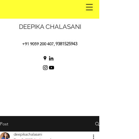
DEEPIKA CHALASANI
9381525943
+91 9059 200 407
,
Post
deepikachalasani