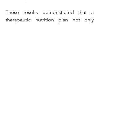
These results demonstrated that a 
therapeutic nutrition plan not only 
helped in lowering LDL and total 
cholesterol but also positively 
influenced thyroid balance, triglyceride 
control, and sustainable weight 
management.
Deepika Chalasani is a Clinical 
Nutritionist, Mind and Body 
Transformation Coach, and co-founder 
of Fit4Life India, an integrated nutrition 
and wellness organization for Indians 
that provides complete solutions, 
addressing health and wellness 
challenges of individuals by working on 
their overall well-being. Deepika, the 
best nutritionist in Hyderabad for 