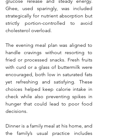
glucose release and steady energy. 
Ghee, used sparingly, was included 
strategically for nutrient absorption but 
strictly portion-controlled to avoid 
cholesterol overload.
The evening meal plan was aligned to 
handle cravings without resorting to 
fried or processed snacks. Fresh fruits 
with curd or a glass of buttermilk were 
encouraged, both low in saturated fats 
yet refreshing and satisfying. These 
choices helped keep calorie intake in 
check while also preventing spikes in 
hunger that could lead to poor food 
decisions.
Dinner is a family meal at his home, and 
the family’s usual practice includes 