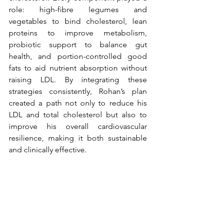
role: high-fibre legumes and 
vegetables to bind cholesterol, lean 
proteins to improve metabolism, 
probiotic support to balance gut 
health, and portion-controlled good 
fats to aid nutrient absorption without 
raising LDL. By integrating these 
strategies consistently, Rohan’s plan 
created a path not only to reduce his 
LDL and total cholesterol but also to 
improve his overall cardiovascular 
resilience, making it both sustainable 
and clinically effective.