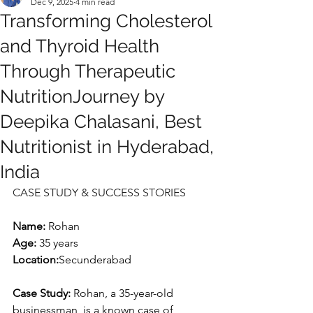
Dec 9, 2025
4 min read
Transforming Cholesterol
and Thyroid Health
Through Therapeutic
NutritionJourney by
Deepika Chalasani, Best
Nutritionist in Hyderabad,
India
CASE STUDY & SUCCESS STORIES
Name: 
Rohan
Age:
 35 years
Location:
Secunderabad
Case Study: 
Rohan, a 35-year-old 
businessman, is a known case of 