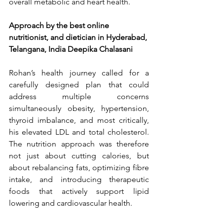
overall metabolic and heart health.
Approach by the best online 
nutritionist, and dietician in Hyderabad, 
Telangana, India Deepika Chalasani
Rohan’s health journey called for a 
carefully designed plan that could 
address multiple concerns 
simultaneously obesity, hypertension, 
thyroid imbalance, and most critically, 
his elevated LDL and total cholesterol. 
The nutrition approach was therefore 
not just about cutting calories, but 
about rebalancing fats, optimizing fibre 
intake, and introducing therapeutic 
foods that actively support lipid 
lowering and cardiovascular health.