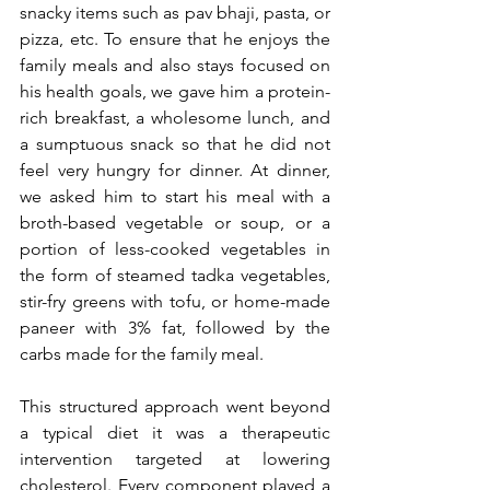
snacky items such as pav bhaji, pasta, or 
pizza, etc. To ensure that he enjoys the 
family meals and also stays focused on 
his health goals, we gave him a protein-
rich breakfast, a wholesome lunch, and 
a sumptuous snack so that he did not 
feel very hungry for dinner. At dinner, 
we asked him to start his meal with a 
broth-based vegetable or soup, or a 
portion of less-cooked vegetables in 
the form of steamed tadka vegetables, 
stir-fry greens with tofu, or home-made 
paneer with 3% fat, followed by the 
carbs made for the family meal.
This structured approach went beyond 
a typical diet it was a therapeutic 
intervention targeted at lowering 
cholesterol. Every component played a 