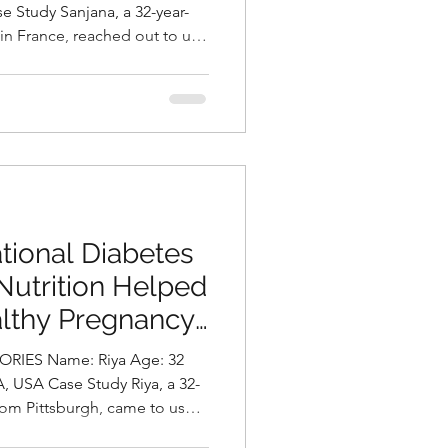
ni, Best
 in France, reached out to us
Hyderabad, India
nt and intense migraine
severely impact her
y of life. In addition to her
owing concern about gradual
atigue. A detailed assessment
diagnosed with
tional Diabetes
Nutrition Helped
althy Pregnancy
asani, Best
me: Riya Age: 32
Hyderabad, India.
rom Pittsburgh, came to us
pregnancy after failing her 1-