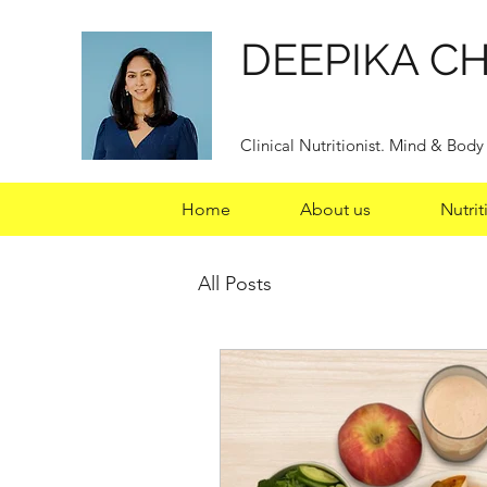
DEEPIKA C
Clinical Nutritionist. Mind & Bod
Home
About us
Nutrit
All Posts