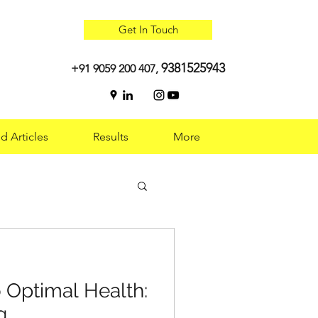
Get In Touch
9381525943
+91 9059 200 407,
d Articles
Results
More
 Optimal Health:
 Optimal Health:
g
g