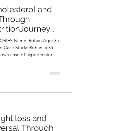
olesterol and
 Through
ritionJourney
asani, Best
IES Name: Rohan Age: 35
Hyderabad, India
d Case Study: Rohan, a 35-
nown case of hypertension
h he has been on regular
essment, his body mass index
 placing him in the obese
y type. His lipid profile
.1 and elevated levels of LDL
f which require clo
ght loss and
versal Through