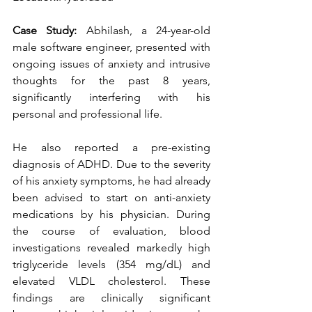
Case Study:
 Abhilash, a 24-year-old 
male software engineer, presented with 
ongoing issues of anxiety and intrusive 
thoughts for the past 8 years, 
significantly interfering with his 
personal and professional life.
He also reported a pre-existing 
diagnosis of ADHD. Due to the severity 
of his anxiety symptoms, he had already 
been advised to start on anti-anxiety 
medications by his physician. During 
the course of evaluation, blood 
investigations revealed markedly high 
triglyceride levels (354 mg/dL) and 
elevated VLDL cholesterol. These 
findings are clinically significant 