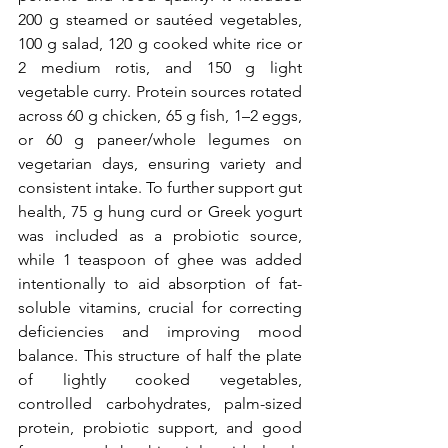
200 g steamed or sautéed vegetables, 
100 g salad, 120 g cooked white rice or 
2 medium rotis, and 150 g light 
vegetable curry. Protein sources rotated 
across 60 g chicken, 65 g fish, 1–2 eggs, 
or 60 g paneer/whole legumes on 
vegetarian days, ensuring variety and 
consistent intake. To further support gut 
health, 75 g hung curd or Greek yogurt 
was included as a probiotic source, 
while 1 teaspoon of ghee was added 
intentionally to aid absorption of fat-
soluble vitamins, crucial for correcting 
deficiencies and improving mood 
balance. This structure of half the plate 
of lightly cooked vegetables, 
controlled carbohydrates, palm-sized 
protein, probiotic support, and good 