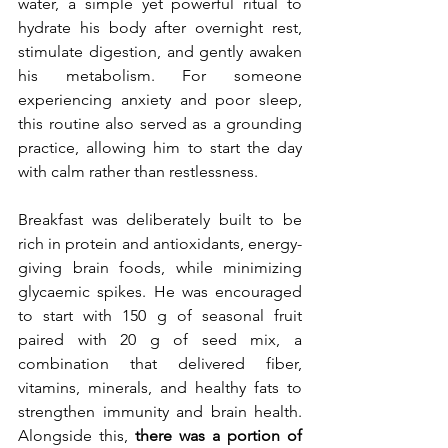
water, a simple yet powerful ritual to 
hydrate his body after overnight rest, 
stimulate digestion, and gently awaken 
his metabolism. For someone 
experiencing anxiety and poor sleep, 
this routine also served as a grounding 
practice, allowing him to start the day 
with calm rather than restlessness.
Breakfast was deliberately built to be 
rich in protein and antioxidants, energy-
giving brain foods, while minimizing 
glycaemic spikes. He was encouraged 
to start with 150 g of seasonal fruit 
paired with 20 g of seed mix, a 
combination that delivered fiber, 
vitamins, minerals, and healthy fats to 
strengthen immunity and brain health. 
Alongside this, 
there was a portion of 