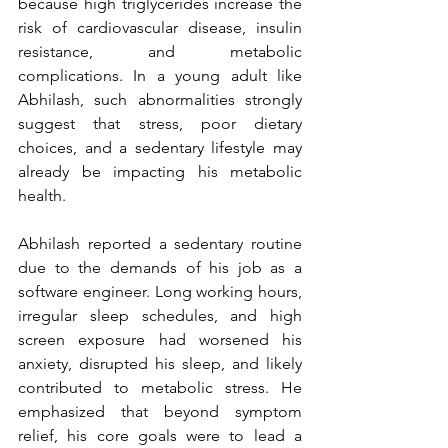
because high triglycerides increase the 
risk of cardiovascular disease, insulin 
resistance, and metabolic 
complications. In a young adult like 
Abhilash, such abnormalities strongly 
suggest that stress, poor dietary 
choices, and a sedentary lifestyle may 
already be impacting his metabolic 
health.
Abhilash reported a sedentary routine 
due to the demands of his job as a 
software engineer. Long working hours, 
irregular sleep schedules, and high 
screen exposure had worsened his 
anxiety, disrupted his sleep, and likely 
contributed to metabolic stress. He 
emphasized that beyond symptom 
relief, his core goals were to lead a 