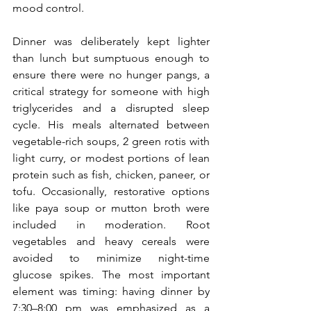
mood control.
Dinner was deliberately kept lighter 
than lunch but sumptuous enough to 
ensure there were no hunger pangs, a 
critical strategy for someone with high 
triglycerides and a disrupted sleep 
cycle. His meals alternated between 
vegetable-rich soups, 2 green rotis with 
light curry, or modest portions of lean 
protein such as fish, chicken, paneer, or 
tofu. Occasionally, restorative options 
like paya soup or mutton broth were 
included in moderation. Root 
vegetables and heavy cereals were 
avoided to minimize night-time 
glucose spikes. The most important 
element was timing: having dinner by 
7:30–8:00 pm was emphasized as a 