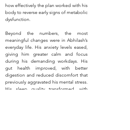
how effectively the plan worked with his 
body to reverse early signs of metabolic 
dysfunction.
Beyond the numbers, the most 
meaningful changes were in Abhilash’s 
everyday life. His anxiety levels eased, 
giving him greater calm and focus 
during his demanding workdays. His 
gut health improved, with better 
digestion and reduced discomfort that 
previously aggravated his mental stress. 
His sleep quality transformed, with 
earlier, more restful nights that restored 
his circadian rhythm and contributed to 
a natural energy boost through the day. 
As a result, he began to experience 
higher energy levels, enhanced 