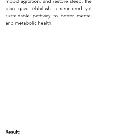
mood agitation, and restore sleep, the 
plan gave Abhilash a structured yet 
sustainable pathway to better mental 
and metabolic health.
Result: