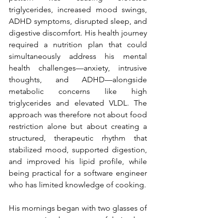
triglycerides, increased mood swings, 
ADHD symptoms, disrupted sleep, and 
digestive discomfort. His health journey 
required a nutrition plan that could 
simultaneously address his mental 
health challenges—anxiety, intrusive 
thoughts, and ADHD—alongside 
metabolic concerns like high 
triglycerides and elevated VLDL. The 
approach was therefore not about food 
restriction alone but about creating a 
structured, therapeutic rhythm that 
stabilized mood, supported digestion, 
and improved his lipid profile, while 
being practical for a software engineer 
who has limited knowledge of cooking.
His mornings began with two glasses of 