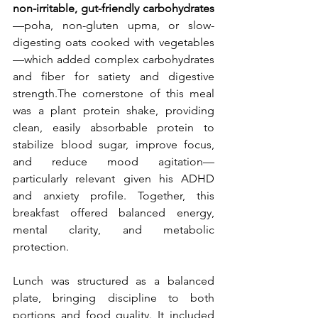
non-irritable, gut-friendly carbohydrates
—poha, non-gluten upma, or slow-
digesting oats cooked with vegetables
—which added complex carbohydrates 
and fiber for satiety and digestive 
strength.The cornerstone of this meal 
was a plant protein shake, providing 
clean, easily absorbable protein to 
stabilize blood sugar, improve focus, 
and reduce mood agitation—
particularly relevant given his ADHD 
and anxiety profile. Together, this 
breakfast offered balanced energy, 
mental clarity, and metabolic 
protection.
Lunch was structured as a balanced 
plate, bringing discipline to both 
portions and food quality. It included 