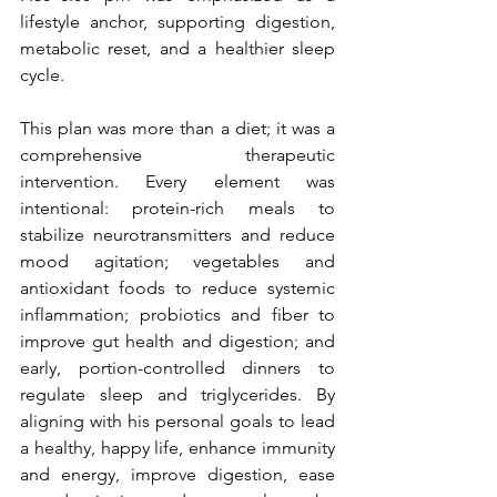
lifestyle anchor, supporting digestion, 
metabolic reset, and a healthier sleep 
cycle.
This plan was more than a diet; it was a 
comprehensive therapeutic 
intervention. Every element was 
intentional: protein-rich meals to 
stabilize neurotransmitters and reduce 
mood agitation; vegetables and 
antioxidant foods to reduce systemic 
inflammation; probiotics and fiber to 
improve gut health and digestion; and 
early, portion-controlled dinners to 
regulate sleep and triglycerides. By 
aligning with his personal goals to lead 
a healthy, happy life, enhance immunity 
and energy, improve digestion, ease 