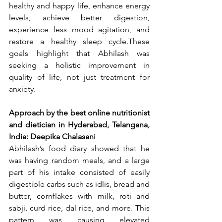
healthy and happy life, enhance energy 
levels, achieve better digestion, 
experience less mood agitation, and 
restore a healthy sleep cycle.These 
goals highlight that Abhilash was 
seeking a holistic improvement in 
quality of life, not just treatment for 
anxiety.
Approach by the best online nutritionist 
and dietician in Hyderabad, Telangana, 
India: Deepika Chalasani
Abhilash’s food diary showed that he 
was having random meals, and a large 
part of his intake consisted of easily 
digestible carbs such as idlis, bread and 
butter, cornflakes with milk, roti and 
sabji, curd rice, dal rice, and more. This 
pattern was causing elevated 