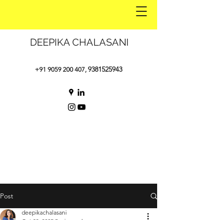
DEEPIKA CHALASANI
9381525943
+91 9059 200 407
,
Post
deepikachalasani