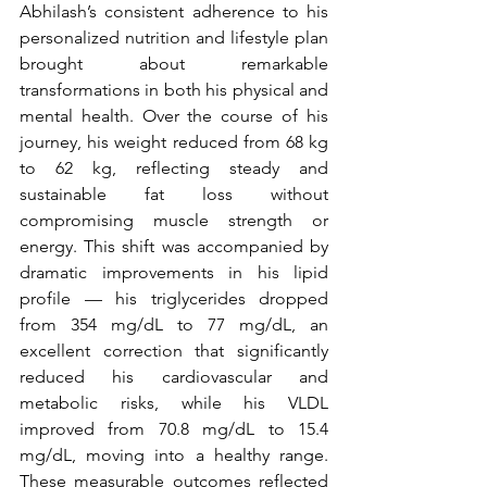
Abhilash’s consistent adherence to his 
personalized nutrition and lifestyle plan 
brought about remarkable 
transformations in both his physical and 
mental health. Over the course of his 
journey, his weight reduced from 68 kg 
to 62 kg, reflecting steady and 
sustainable fat loss without 
compromising muscle strength or 
energy. This shift was accompanied by 
dramatic improvements in his lipid 
profile — his triglycerides dropped 
from 354 mg/dL to 77 mg/dL, an 
excellent correction that significantly 
reduced his cardiovascular and 
metabolic risks, while his VLDL 
improved from 70.8 mg/dL to 15.4 
mg/dL, moving into a healthy range. 
These measurable outcomes reflected 