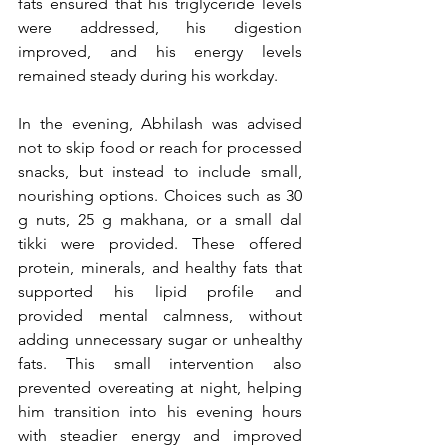
fats ensured that his triglyceride levels 
were addressed, his digestion 
improved, and his energy levels 
remained steady during his workday.
In the evening, Abhilash was advised 
not to skip food or reach for processed 
snacks, but instead to include small, 
nourishing options. Choices such as 30 
g nuts, 25 g makhana, or a small dal 
tikki were provided. These offered 
protein, minerals, and healthy fats that 
supported his lipid profile and 
provided mental calmness, without 
adding unnecessary sugar or unhealthy 
fats. This small intervention also 
prevented overeating at night, helping 
him transition into his evening hours 
with steadier energy and improved 