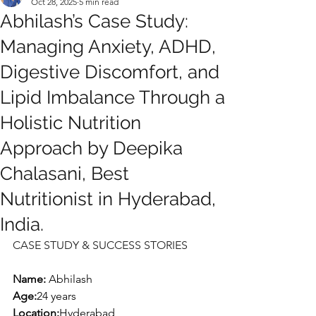
Oct 28, 2025
5 min read
Abhilash’s Case Study:
Managing Anxiety, ADHD,
Digestive Discomfort, and
Lipid Imbalance Through a
Holistic Nutrition
Approach by Deepika
Chalasani, Best
Nutritionist in Hyderabad,
India.
CASE STUDY & SUCCESS STORIES
Name: 
Abhilash
Age:
24 years
Location:
Hyderabad