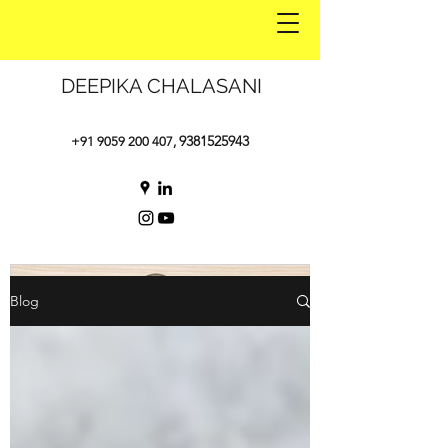
DEEPIKA CHALASANI
9381525943
+91 9059 200 407
,
Blog