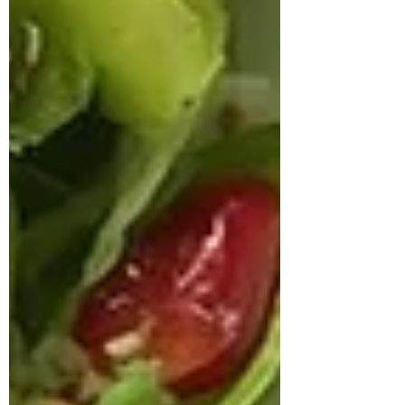
approached us struggling with multiple
health concerns that were quietly
impacting his daily life. His primary
complaints revolved around gut
dysbiosis, particularly IBS, persistent
haemorrhoids, and arterial stiffness, all of
which had severely affected his digestion,
bowel regularity, and overall vitality. He
shared that his digesti
deepikachalasani
How Geetha Improved