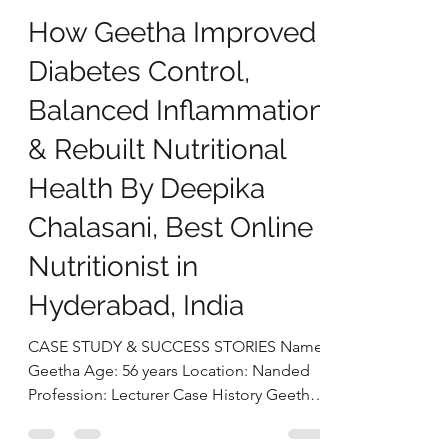
deepikachalasani
Dec 30, 2025
4 min read
How Geetha Improved
Diabetes Control,
Balanced Inflammation
& Rebuilt Nutritional
Health By Deepika
Chalasani, Best Online
Nutritionist in
Hyderabad, India
CASE STUDY & SUCCESS STORIES Name:
Geetha Age: 56 years Location: Nanded
Profession: Lecturer Case History Geetha,