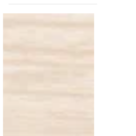
a 56-year-old lecturer from Nanded, came
to us with the primary concern of
managing her long-standing diabetes.
Despite being on regular diabetes
medication, she continued to experience
fluctuating blood sugar levels, fasting
glucose at 157 mg/dL (normal 74–100) and
post-prandial glucose at 300 mg/dL
(normal 70–140). Her HbA1c stood at
7.7%, confirming poo