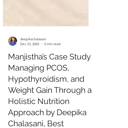
deepikachalasani
Dec 23, 2025
5 min read
Manjistha’s Case Study:
Managing PCOS,
Hypothyroidism, and
Weight Gain Through a