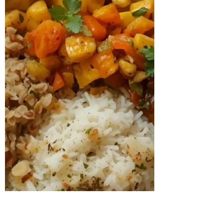
experience irregular ovulation, bloating,
low energ