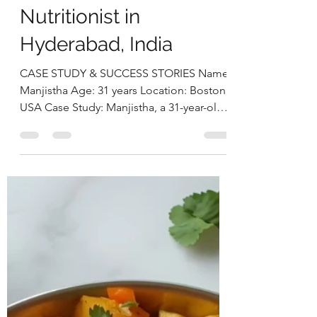
Holistic Nutrition
Approach by Deepika
Chalasani, Best
Nutritionist in
Hyderabad, India
CASE STUDY & SUCCESS STORIES Name:
Manjistha Age: 31 years Location: Boston,
USA Case Study: Manjistha, a 31-year-old
software engineer, presented with
persistent issues of weight gain, irregular
menstrual cycles, and chronic fatigue. She
had been clinically diagnosed with PCOS
and hypothyroidism and was on a daily
medication of Levothyroxine 25 mcg and
prenatal supplements. Despite medical
management, she continued to