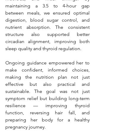
maintaining a 3.5 to 4-hour gap 
between meals, we ensured optimal 
digestion, blood sugar control, and 
nutrient absorption. The consistent 
structure also supported better 
circadian alignment, improving both 
sleep quality and thyroid regulation.
Ongoing guidance empowered her to 
make confident, informed choices, 
making the nutrition plan not just 
effective but also practical and 
sustainable. The goal was not just 
symptom relief but building long-term 
resilience — improving thyroid 
function, reversing hair fall, and 
preparing her body for a healthy 
pregnancy journey.