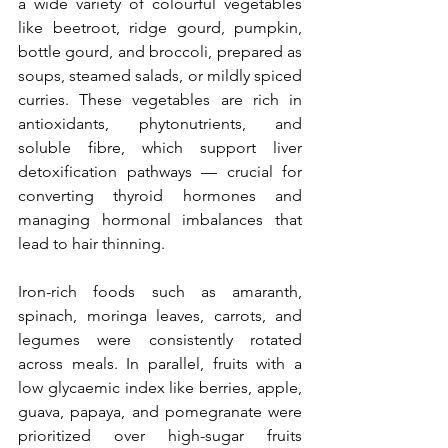
a wide variety of colourful vegetables 
like beetroot, ridge gourd, pumpkin, 
bottle gourd, and broccoli, prepared as 
soups, steamed salads, or mildly spiced 
curries. These vegetables are rich in 
antioxidants, phytonutrients, and 
soluble fibre, which support liver 
detoxification pathways — crucial for 
converting thyroid hormones and 
managing hormonal imbalances that 
lead to hair thinning.
Iron-rich foods such as amaranth, 
spinach, moringa leaves, carrots, and 
legumes were consistently rotated 
across meals. In parallel, fruits with a 
low glycaemic index like berries, apple, 
guava, papaya, and pomegranate were 
prioritized over high-sugar fruits 