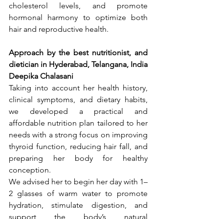
cholesterol levels, and promote 
hormonal harmony to optimize both 
hair and reproductive health.
Approach by the best nutritionist, and 
dietician in Hyderabad, Telangana, India 
Deepika Chalasani
Taking into account her health history, 
clinical symptoms, and dietary habits, 
we developed a practical and 
affordable nutrition plan tailored to her 
needs with a strong focus on improving 
thyroid function, reducing hair fall, and 
preparing her body for healthy 
conception.
We advised her to begin her day with 1–
2 glasses of warm water to promote 
hydration, stimulate digestion, and 
support the body’s natural 