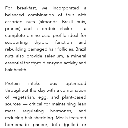
For breakfast, we incorporated a 
balanced combination of fruit with 
assorted nuts (almonds, Brazil nuts, 
prunes) and a protein shake — a 
complete amino acid profile ideal for 
supporting thyroid function and 
rebuilding damaged hair follicles. Brazil 
nuts also provide selenium, a mineral 
essential for thyroid enzyme activity and 
hair health.
Protein intake was optimized 
throughout the day with a combination 
of vegetarian, egg, and plant-based 
sources — critical for maintaining lean 
mass, regulating hormones, and 
reducing hair shedding. Meals featured 
homemade paneer, tofu (grilled or 