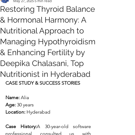
May 27, 2025
5 min read
Restoring Thyroid Balance
& Hormonal Harmony: A
Nutritional Approach to
Managing Hypothyroidism
& Enhancing Fertility by
Deepika Chalasani, Top
Nutritionist in Hyderabad
CASE STUDY & SUCCESS STORIES
Name:
 Alia
Age:
 30 years
Location:
 Hyderabad
Case History:
A 30-year-old software 
professional consulted us with 