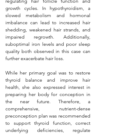
regulating hair follicle function and 
growth cycles. In hypothyroidism, a 
slowed metabolism and hormonal 
imbalance can lead to increased hair 
shedding, weakened hair strands, and 
impaired regrowth. Additionally, 
suboptimal iron levels and poor sleep 
quality both observed in this case can 
further exacerbate hair loss.
While her primary goal was to restore 
thyroid balance and improve hair 
health, she also expressed interest in 
preparing her body for conception in 
the near future. Therefore, a 
comprehensive, nutrient-dense 
preconception plan was recommended 
to support thyroid function, correct 
underlying deficiencies, regulate 