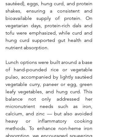
sautéed), eggs, hung curd, and protein 
shakes, ensuring a consistent and 
bioavailable supply of protein. On 
vegetarian days, protein-rich dals and 
tofu were emphasized, while curd and 
hung curd supported gut health and 
nutrient absorption.
Lunch options were built around a base 
of hand-pounded rice or vegetable 
pulao, accompanied by lightly sautéed 
vegetable curry, paneer or egg, green 
leafy vegetables, and hung curd. This 
balance not only addressed her 
micronutrient needs such as iron, 
calcium, and zinc — but also avoided 
heavy or inflammatory cooking 
methods. To enhance non-heme iron 
absorption, we encouraged squeezing 