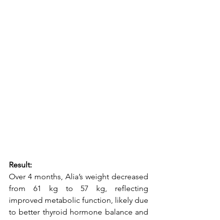
Result:
Over 4 months, Alia’s weight decreased 
from 61 kg to 57 kg, reflecting 
improved metabolic function, likely due 
to better thyroid hormone balance and 