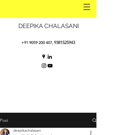
DEEPIKA CHALASANI
9381525943
+91 9059 200 407
,
Post
deepikachalasani