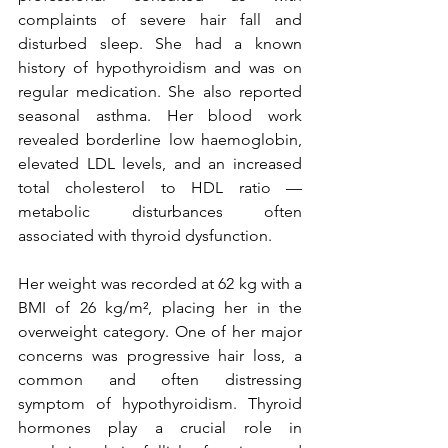
complaints of severe hair fall and 
disturbed sleep. She had a known 
history of hypothyroidism and was on 
regular medication. She also reported 
seasonal asthma. Her blood work 
revealed borderline low haemoglobin, 
elevated LDL levels, and an increased 
total cholesterol to HDL ratio — 
metabolic disturbances often 
associated with thyroid dysfunction.
Her weight was recorded at 62 kg with a 
BMI of 26 kg/m², placing her in the 
overweight category. One of her major 
concerns was progressive hair loss, a 
common and often distressing 
symptom of hypothyroidism. Thyroid 
hormones play a crucial role in 