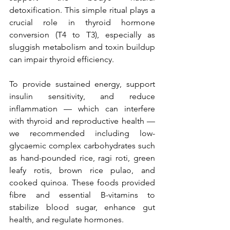
detoxification. This simple ritual plays a 
crucial role in thyroid hormone 
conversion (T4 to T3), especially as 
sluggish metabolism and toxin buildup 
can impair thyroid efficiency.
To provide sustained energy, support 
insulin sensitivity, and reduce 
inflammation — which can interfere 
with thyroid and reproductive health — 
we recommended including low-
glycaemic complex carbohydrates such 
as hand-pounded rice, ragi roti, green 
leafy rotis, brown rice pulao, and 
cooked quinoa. These foods provided 
fibre and essential B-vitamins to 
stabilize blood sugar, enhance gut 
health, and regulate hormones.