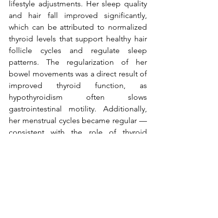
lifestyle adjustments. Her sleep quality 
and hair fall improved significantly, 
which can be attributed to normalized 
thyroid levels that support healthy hair 
follicle cycles and regulate sleep 
patterns. The regularization of her 
bowel movements was a direct result of 
improved thyroid function, as 
hypothyroidism often slows 
gastrointestinal motility. Additionally, 
her menstrual cycles became regular — 
consistent with the role of thyroid 
hormones in maintaining reproductive 
hormone balance. Her TSH levels 
reduced from 6.9 to 3.539 uIU/mL, 
indicating effective management of 
hypothyroidism and overall restoration 
of hormonal harmony, which underpins 
these positive clinical outcomes.