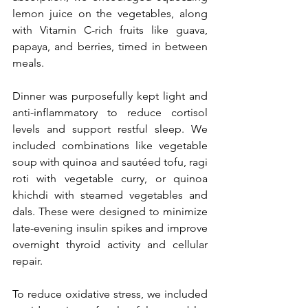
lemon juice on the vegetables, along 
with Vitamin C-rich fruits like guava, 
papaya, and berries, timed in between 
meals.
Dinner was purposefully kept light and 
anti-inflammatory to reduce cortisol 
levels and support restful sleep. We 
included combinations like vegetable 
soup with quinoa and sautéed tofu, ragi 
roti with vegetable curry, or quinoa 
khichdi with steamed vegetables and 
dals. These were designed to minimize 
late-evening insulin spikes and improve 
overnight thyroid activity and cellular 
repair.
To reduce oxidative stress, we included 