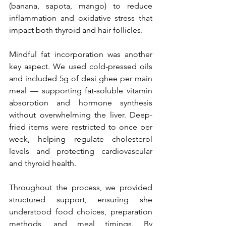
(banana, sapota, mango) to reduce 
inflammation and oxidative stress that 
impact both thyroid and hair follicles.
Mindful fat incorporation was another 
key aspect. We used cold-pressed oils 
and included 5g of desi ghee per main 
meal — supporting fat-soluble vitamin 
absorption and hormone synthesis 
without overwhelming the liver. Deep-
fried items were restricted to once per 
week, helping regulate cholesterol 
levels and protecting cardiovascular 
and thyroid health.
Throughout the process, we provided 
structured support, ensuring she 
understood food choices, preparation 
methods, and meal timings. By 