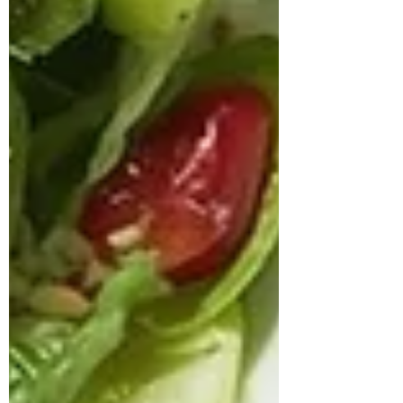
approached us struggling with multiple
health concerns that were quietly
impacting his daily life. His primary
complaints revolved around gut
dysbiosis, particularly IBS, persistent
haemorrhoids, and arterial stiffness, all of
which had severely affected his digestion,
bowel regularity, and overall vitality. He
shared that his digesti
deepikachalasani
How Geetha Improved