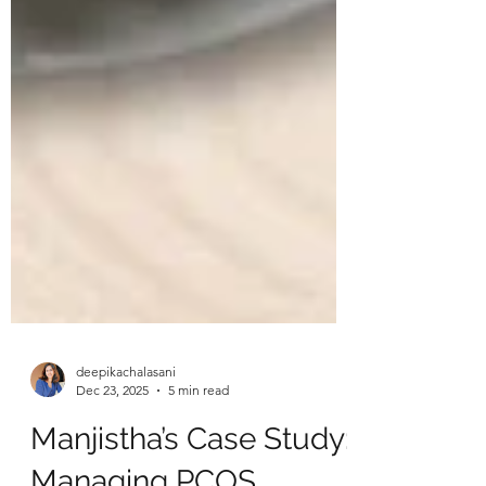
deepikachalasani
Dec 23, 2025
5 min read