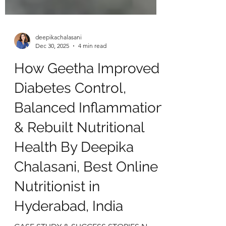
deepikachalasani
Dec 30, 2025
4 min read
How Geetha Improved
Diabetes Control,
Balanced Inflammation
& Rebuilt Nutritional
Health By Deepika
Chalasani, Best Online
Nutritionist in