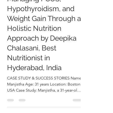
Manjistha’s Case Study:
Managing PCOS,
Hypothyroidism, and
Weight Gain Through a
Holistic Nutrition
Approach by Deepika
Chalasani, Best
Nutritionist in
Hyderabad, India
CASE STUDY & SUCCESS STORIES Name:
Manjistha Age: 31 years Location: Boston,
USA Case Study: Manjistha, a 31-year-old