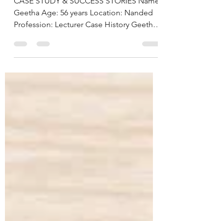
Hyderabad, India
CASE STUDY & SUCCESS STORIES Name:
Geetha Age: 56 years Location: Nanded
Profession: Lecturer Case History Geetha,
a 56-year-old lecturer from Nanded, came
to us with the primary concern of
managing her long-standing diabetes.
Despite being on regular diabetes
medication, she continued to experience
fluctuating blood sugar levels, fasting
glucose at 157 mg/dL (normal 74–100) and
post-prandial glucose at 300 mg/dL
(normal 70–140). Her HbA1c stood at
7.7%, confirming poo