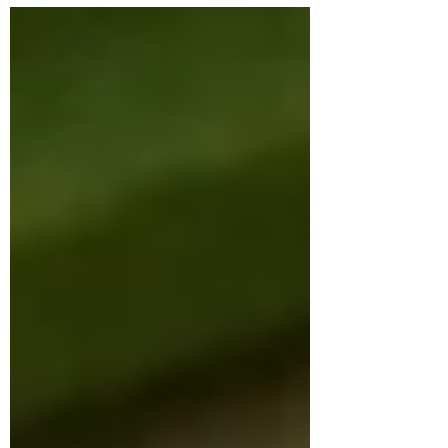
software engineer, presented with
persistent issues of weight gain, irregular
menstrual cycles, and chronic fatigue. She
had been clinically diagnosed with PCOS
and hypothyroidism and was on a daily
medication of Levothyroxine 25 mcg and
prenatal supplements. Despite medical
management, she continued to
experience irregular ovulation, bloating,
low energ