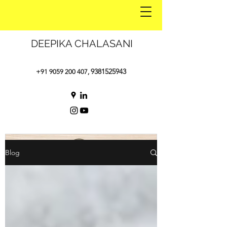
DEEPIKA CHALASANI
9381525943
+91 9059 200 407
,
Blog