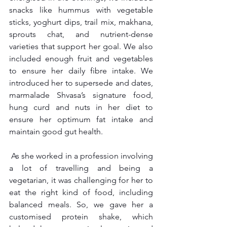
snacks like hummus with vegetable 
sticks, yoghurt dips, trail mix, makhana, 
sprouts chat, and nutrient-dense 
varieties that support her goal. We also 
included enough fruit and vegetables 
to ensure her daily fibre intake. We 
introduced her to supersede and dates, 
marmalade Shvasa’s signature food, 
hung curd and nuts in her diet to 
ensure her optimum fat intake and 
maintain good gut health.
 As she worked in a profession involving 
a lot of travelling and being a 
vegetarian, it was challenging for her to 
eat the right kind of food, including 
balanced meals. So, we gave her a 
customised protein shake, which 