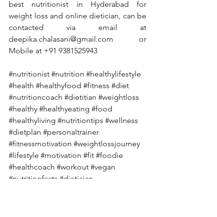
best nutritionist in Hyderabad for 
weight loss and online dietician, can be 
contacted via email at 
deepika.chalasani@gmail.com
 or 
Mobile at +91 9381525943
#nutritionist
#nutrition
#healthylifestyle
#health
#healthyfood
#fitness
#diet
#nutritioncoach
#dietitian
#weightloss
#healthy
#healthyeating
#food
#healthyliving
#nutritiontips
#wellness
#dietplan
#personaltrainer
#fitnessmotivation
#weightlossjourney
#lifestyle
#motivation
#fit
#foodie
#healthcoach
#workout
#vegan
#nutritionfacts
#dietician
#fatloss
 #diabetes
#diabetesawareness
#diabetestype
#diabetesmanagement
#
diabetescare
#diabetesdiet
#diabetesfo