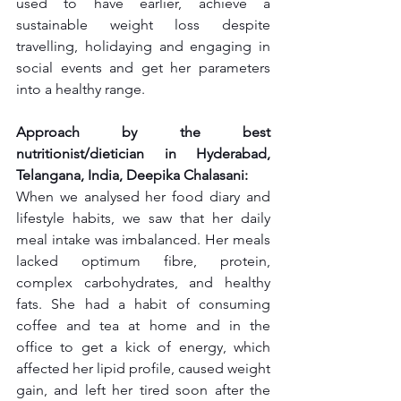
used to have earlier, achieve a 
sustainable weight loss despite 
travelling, holidaying and engaging in 
social events and get her parameters 
into a healthy range.
Approach by the best 
nutritionist/dietician in Hyderabad, 
Telangana, India, Deepika Chalasani:
When we analysed her food diary and 
lifestyle habits, we saw that her daily 
meal intake was imbalanced. Her meals 
lacked optimum fibre, protein, 
complex carbohydrates, and healthy 
fats. She had a habit of consuming 
coffee and tea at home and in the 
office to get a kick of energy, which 
affected her lipid profile, caused weight 
gain, and left her tired soon after the 