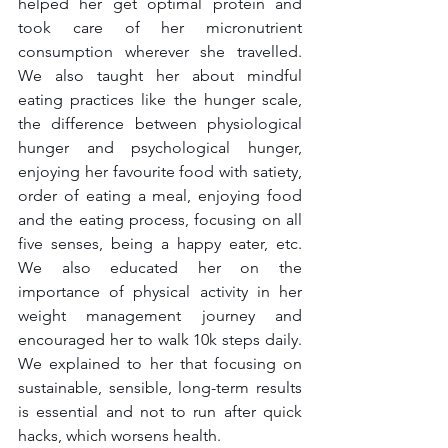
helped her get optimal protein and 
took care of her micronutrient 
consumption wherever she travelled. 
We also taught her about mindful 
eating practices like the hunger scale, 
the difference between physiological 
hunger and psychological hunger, 
enjoying her favourite food with satiety, 
order of eating a meal, enjoying food 
and the eating process, focusing on all 
five senses, being a happy eater, etc. 
We also educated her on the 
importance of physical activity in her 
weight management journey and 
encouraged her to walk 10k steps daily. 
We explained to her that focusing on 
sustainable, sensible, long-term results 
is essential and not to run after quick 
hacks, which worsens health.