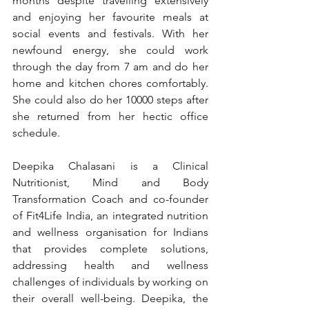
months despite travelling extensively 
and enjoying her favourite meals at 
social events and festivals. With her 
newfound energy, she could work 
through the day from 7 am and do her 
home and kitchen chores comfortably. 
She could also do her 10000 steps after 
she returned from her hectic office 
schedule.
Deepika Chalasani is a Clinical 
Nutritionist, Mind and Body 
Transformation Coach and co-founder 
of Fit4Life India, an integrated nutrition 
and wellness organisation for Indians 
that provides complete solutions, 
addressing health and wellness 
challenges of individuals by working on 
their overall well-being. Deepika, the 