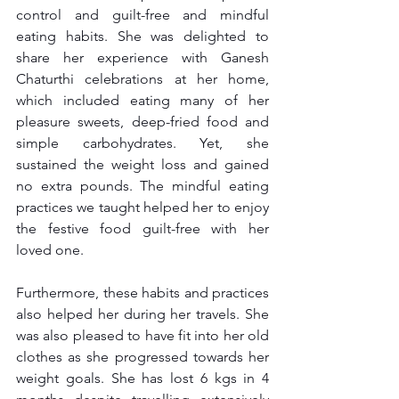
control and guilt-free and mindful 
eating habits. She was delighted to 
share her experience with Ganesh 
Chaturthi celebrations at her home, 
which included eating many of her 
pleasure sweets, deep-fried food and 
simple carbohydrates. Yet, she 
sustained the weight loss and gained 
no extra pounds. The mindful eating 
practices we taught helped her to enjoy 
the festive food guilt-free with her 
loved one.
Furthermore, these habits and practices 
also helped her during her travels. She 
was also pleased to have fit into her old 
clothes as she progressed towards her 
weight goals. She has lost 6 kgs in 4 