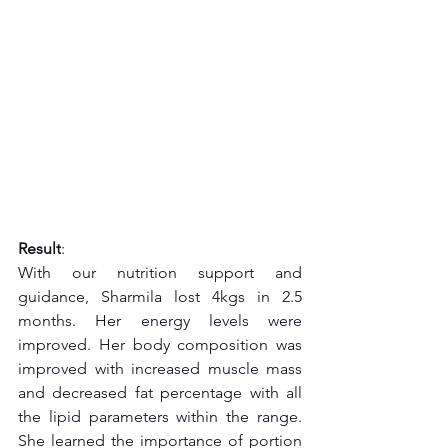
Result
:
With our nutrition support and 
guidance, Sharmila lost 4kgs in 2.5 
months. Her energy levels were 
improved. Her body composition was 
improved with increased muscle mass 
and decreased fat percentage with all 
the lipid parameters within the range. 
She learned the importance of portion 