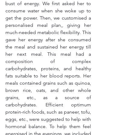
bust of energy. We first asked her to 
consume water when she woke up to 
get the power. Then, we customised a 
personalised meal plan,, giving her 
much-needed metabolic flexibility. This 
gave her energy after she consumed 
the meal and sustained her energy till 
her next meal. This meal had a 
composition of complex 
carbohydrates, proteins, and healthy 
fats suitable to her blood reports. Her 
meals contained grains such as quinoa, 
brown rice, oats, and other whole 
grains, etc., as a source of 
carbohydrates. Efficient optimum 
protein-rich foods, such as paneer, tofu, 
eggs, etc., were suggested to help with 
hormonal balance. To help them feel 
energised in the evenings, we included 