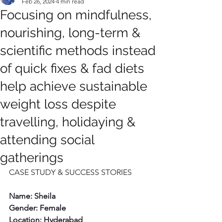
Feb 26, 2024
4 min read
Focusing on mindfulness,
nourishing, long-term &
scientific methods instead
of quick fixes & fad diets
help achieve sustainable
weight loss despite
travelling, holidaying &
attending social
gatherings
CASE STUDY & SUCCESS STORIES
Name: Sheila
Gender: Female
Location: Hyderabad