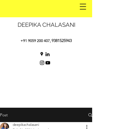
DEEPIKA CHALASANI
9381525943
+91 9059 200 407
,
Post
deepikachalasani