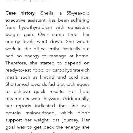
Case history
: Sheila, a 55-year-old 
executive assistant, has been suffering 
from hypothyroidism with consistent 
weight gain. Over some time, her 
energy levels went down. She would 
work in the office enthusiastically but 
had no energy to manage at home. 
Therefore, she started to depend on 
ready-to-eat food or carbohydrate-rich 
meals such as khichdi and curd rice. 
She turned towards fad diet techniques 
to achieve quick results. Her lipid 
parameters were haywire. Additionally, 
her reports indicated that she was 
protein malnourished, which didn’t 
support her weight loss journey. Her 
goal was to get back the energy she 