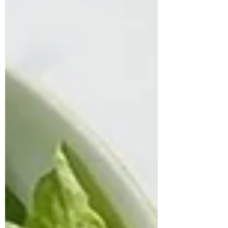
shared that his digesti