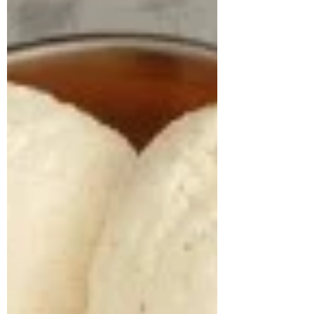
lifestyle evaluation revealed long-standing
unhealthy habits, including frequent
consumption o