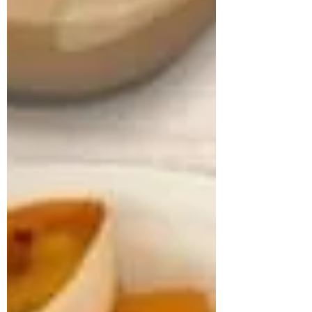
approached us struggling with multiple
health concerns that were quietly
impacting his daily life. His primary
complaints revolved around gut
dysbiosis, particularly IBS, persistent
haemorrhoids, and arterial stiffness, all of
which had severely affected his digestion,
bowel regularity, and overall vitality. He
shared that his digesti
deepikachalasani
How Geetha Improved