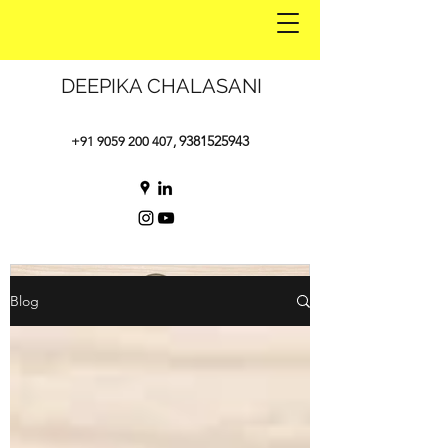
DEEPIKA CHALASANI
9381525943
+91 9059 200 407
,
Blog