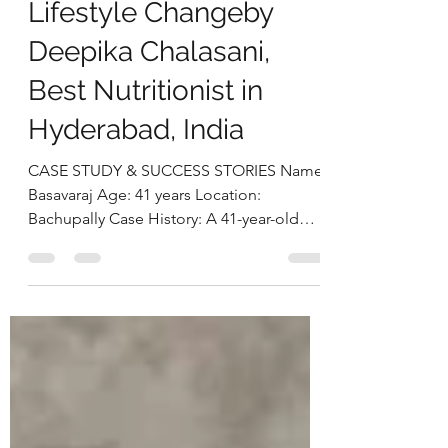
Eating and Sustainable
Lifestyle Changeby
Deepika Chalasani,
Best Nutritionist in
Hyderabad, India
CASE STUDY & SUCCESS STORIES Name:
Basavaraj Age: 41 years Location:
Bachupally Case History: A 41-year-old
businessman approached us with
concerns related to excess weight and
loud snoring during sleep, both of which
were beginning to affect his daily life and
overall well-being. On assessment, he was
found to be obese, with a BMI of 38.2
kg/m² and a weight of 113.1 kg.A detailed