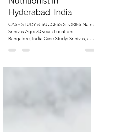
Case StudyBy Deepika
Chalasani, Best
Nutritionist in
Hyderabad, India
CASE STUDY & SUCCESS STORIES Name:
Srinivas Age: 30 years Location:
Bangalore, India Case Study: Srinivas, a
30-year-old software engineer,
approached us struggling with multiple
health concerns that were quietly
impacting his daily life. His primary
complaints revolved around gut
dysbiosis, particularly IBS, persistent
haemorrhoids, and arterial stiffness, all of
which had severely affected his digestion,
bowel regularity, and overall vitality. He