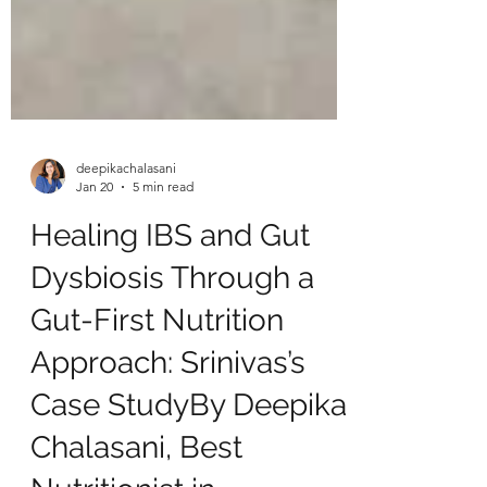
deepikachalasani
Jan 20
5 min read
Healing IBS and Gut
Dysbiosis Through a
Gut-First Nutrition
Approach: Srinivas’s