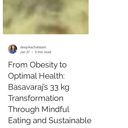
deepikachalasani
Jan 27
5 min read
From Obesity to
Optimal Health:
Basavaraj’s 33 kg
Transformation
Through Mindful