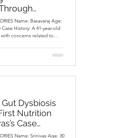
 Through
 Through
and Sustainable
and Sustainable
e: Basavaraj Age:
: Basavaraj Age:
geby Deepika
geby Deepika
y Case History: A 41-year-old
 Case History: A 41-year-old
with concerns related to
ith concerns related to
utritionist in
utritionist in
ing during sleep, both of
ing during sleep, both of
a
a
t his daily life and overall
 his daily life and overall
he was found to be obese,
he was found to be obese,
 a weight of 113.1 kg.A
 a weight of 113.1 kg.A
 revealed long-standing
 revealed long-standing
 frequent consumption o
 frequent consumption o
 Gut Dysbiosis
 Gut Dysbiosis
irst Nutrition
irst Nutrition
vas’s Case
vas’s Case
a Chalasani,
a Chalasani,
ES Name: Srinivas Age: 30
ES Name: Srinivas Age: 30