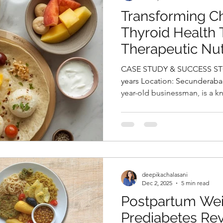
Transforming Ch
Thyroid Health
Therapeutic Nut
by Deepika Chal
CASE STUDY & SUCCESS STOR
Nutritionist in 
years Location: Secunderaba
year-old businessman, is a k
and hypothyroidism for whic
medication. On clinical ass
was found to be 26.87 kg/m²,
range with a hypertrophic bod
revealed a TG/HDL ratio of 2
and total cholesterol, both o
deepikachalasani
Dec 2, 2025
5 min read
Postpartum Wei
Prediabetes Re