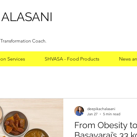
HALASANI
y Transformation Coach.
ion Services
SHVASA - Food Products
News an
deepikachalasani
deepikachalasani
Jan 27
5 min read
From Obesity to
From Obesity to
Basavaraj’s 33 k
Basavaraj’s 33 k