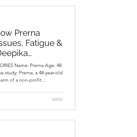
, she continued to
n, bloating, low energ
 How Prerna
sues, Fatigue &
Deepika
utritionist in
RIES Name: Prerna Age: 48
a
e study: Prerna, a 48-year-old
arm of a non-profit
h multiple health concerns.
gut health — she experienced
ve burping, gassiness,
essness. Alongside this, she
roidism for over 20 years, was
, and had rece