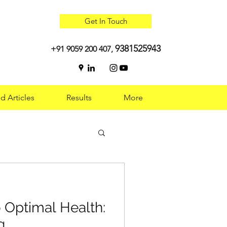
Get In Touch
9381525943
+91 9059 200 407,
d Articles
Results
More
 Optimal Health:
 Optimal Health:
g
g