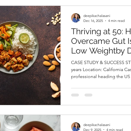
Despite medical management
experience irregular ovulatio
deepikachalasani
Dec 16, 2025
4 min read
Thriving at 50:
Overcame Gut Is
Low Weightby 
Chalasani, Best N
CASE STUDY & SUCCESS STO
Hyderabad, Indi
years Location: California Cas
professional heading the US 
organization, came to us wit
Her foremost worry was her 
persistent heartburn, excessi
coughing, and severe breathl
had been living with hypothy
in the perimenopausal stage
deepikachalasani
Dec 9, 2025
4 min read