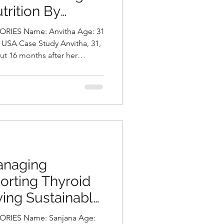
trition By
ni, Best
: Anvitha Age: 31
Hyderabad, India
ut 16 months after her
ncy she was diagnosed with
d also gained 30 pounds, and
d to prediabetes (HbA1c 5.8%,
 also had a mild fatty liver,
0 U/L) and slightly raised
ith
anaging
orting Thyroid
ving Sustainable
urally by
RIES Name: Sanjana Age: