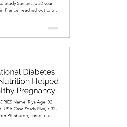
ni, Best
 in France, reached out to us
Hyderabad, India
nt and intense migraine
severely impact her
y of life. In addition to her
owing concern about gradual
atigue. A detailed assessment
diagnosed with
tional Diabetes
Nutrition Helped
althy Pregnancy
asani, Best
me: Riya Age: 32
Hyderabad, India.
rom Pittsburgh, came to us
pregnancy after failing her 1-