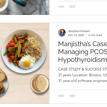
diabetes. Despite being on 
diabetes. Despite being on 
she continued to experience
she continued to experience
levels, fasting glucose at 1
levels, fasting glucose at 1
post-prandial glucose at 30
post-prandial glucose at 300
HbA1c stood at 7.7%, confi
HbA1c stood at 7.7%, confi
deepikachalasani
Dec 23, 2025
5 min read
Manjistha’s Cas
Managing PCOS
Hypothyroidism
Gain Through a 
CASE STUDY & SUCCESS STORIES Name
Nutrition Appro
31 years Location: Boston, USA Case Study: Manjistha, a
31-year-old software enginee
Chalasani, Best N
issues of weight gain, irregu
Hyderabad, Indi
chronic fatigue. She had bee
PCOS and hypothyroidism an
of Levothyroxine 25 mcg and