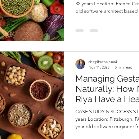
Deepika Chalasa
32 years Location: France Case Study Sanjana, a 32-year-
old software architect based
Nutritionist in 
seeking relief from persiste
episodes that had begun to 
productivity and overall qualit
migraines, she expressed gr
weight gain and persistent f
revealed that she had been 
deepikachalasani
Nov 11, 2025
5 min read
Managing Gesta
Naturally: How 
Riya Have a He
By Deepika Chal
CASE STUDY & SUCCESS STORIES Na
Nutritionist in 
years Location: Pittsburgh, PA, USA Case Study Riya, a 32-
year-old software engineer f
during her third trimester of 