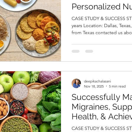
Personalized Nu
Deepika Chalasa
CASE STUDY & SUCCESS STORIES Name
Nutritionist in 
years Location: Dallas, Texas, USA Case Study Anvitha, 31,
from Texas contacted us abo
delivery. During her pregna
gestational diabetes and ha
after delivery that converte
fasting glucose 96 mg/dL). She
reflected in elevated SGPT (4
SGOT (24 U/L), levels along w
deepikachalasani
Nov 18, 2025
5 min read
Successfully M
Migraines, Supp
Health, & Achie
Weight Loss Nat
CASE STUDY & SUCCESS STO