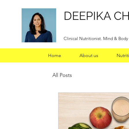
DEEPIKA C
Clinical Nutritionist. Mind & Bod
Home
About us
Nutrit
All Posts