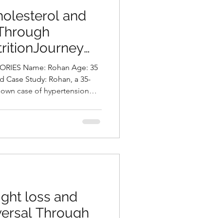
olesterol and
 Through
ritionJourney
asani, Best
IES Name: Rohan Age: 35
Hyderabad, India
d Case Study: Rohan, a 35-
nown case of hypertension
h he has been on regular
essment, his body mass index
 placing him in the obese
y type. His lipid profile
.1 and elevated levels of LDL
f which require clo
ght loss and
versal Through