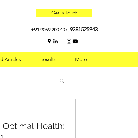
Get In Touch
9381525943
+91 9059 200 407,
d Articles
Results
More
 Optimal Health:
 Optimal Health:
g
g