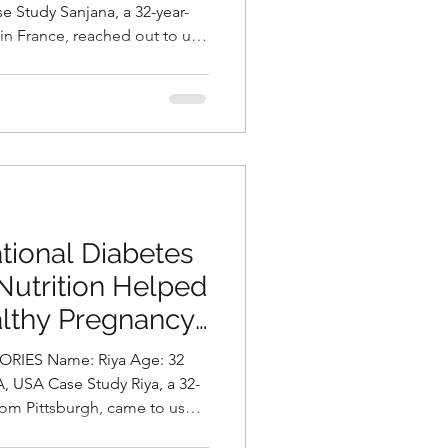
ni, Best
 in France, reached out to us
Hyderabad, India
nt and intense migraine
severely impact her
y of life. In addition to her
owing concern about gradual
atigue. A detailed assessment
diagnosed with
tional Diabetes
Nutrition Helped
althy Pregnancy
asani, Best
me: Riya Age: 32
Hyderabad, India.
rom Pittsburgh, came to us
pregnancy after failing her 1-