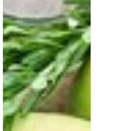
medication, she continued to experience
fluctuating blood sugar levels, fasting
glucose at 157 mg/dL (normal 74–100) and
post-prandial glucose at 300 mg/dL
(normal 70–140). Her HbA1c stood at
7.7%, confirming poo