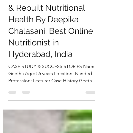
Diabetes Control,
Balanced Inflammation
& Rebuilt Nutritional
Health By Deepika
Chalasani, Best Online
Nutritionist in
Hyderabad, India
CASE STUDY & SUCCESS STORIES Name:
Geetha Age: 56 years Location: Nanded
Profession: Lecturer Case History Geetha,
a 56-year-old lecturer from Nanded, came
to us with the primary concern of
managing her long-standing diabetes.
Despite being on regular diabetes