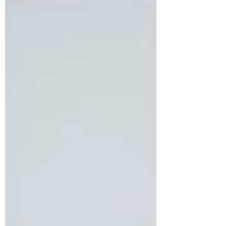
architect based in France, reached out to
us seeking relief from persistent and
intense migraine episodes that had
begun to severely impact her productivity
and overall quality of life. In addition to
her migraines, she expressed growing
concern about gradual weight gain and
persistent fatigue. A detailed assessment
revealed that she had been diagnosed
with