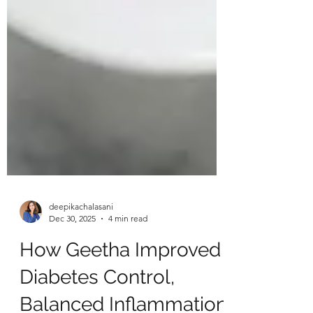
deepikachalasani
Dec 30, 2025
4 min read
How Geetha Improved