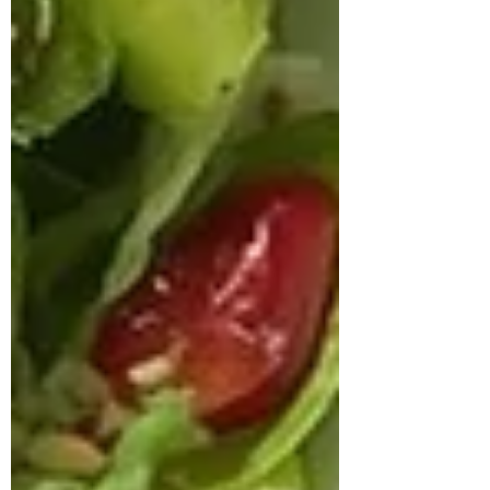
approached us struggling with multiple
health concerns that were quietly
impacting his daily life. His primary
complaints revolved around gut
dysbiosis, particularly IBS, persistent
haemorrhoids, and arterial stiffness, all of
which had severely affected his digestion,
bowel regularity, and overall vitality. He
shared that his digesti
deepikachalasani
How Geetha Improved