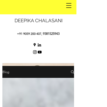
DEEPIKA CHALASANI
9381525943
+91 9059 200 407
,
Blog