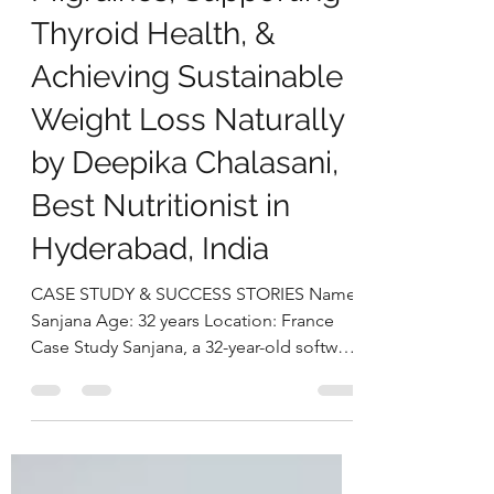
deepikachalasani
Nov 18, 2025
5 min read
Successfully Managing
Migraines, Supporting
Thyroid Health, &
Achieving Sustainable
Weight Loss Naturally
by Deepika Chalasani,
Best Nutritionist in
Hyderabad, India
CASE STUDY & SUCCESS STORIES Name:
Sanjana Age: 32 years Location: France
Case Study Sanjana, a 32-year-old software