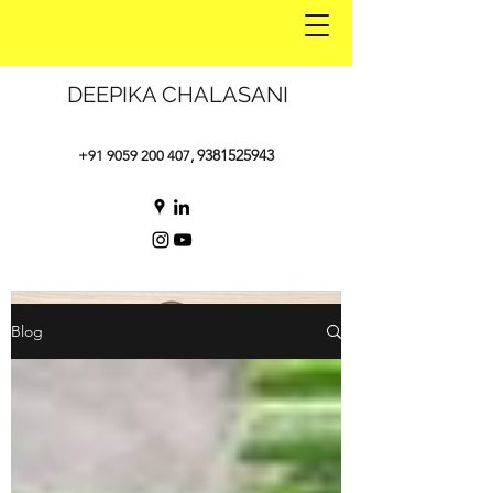
DEEPIKA CHALASANI
9381525943
+91 9059 200 407
,
Blog