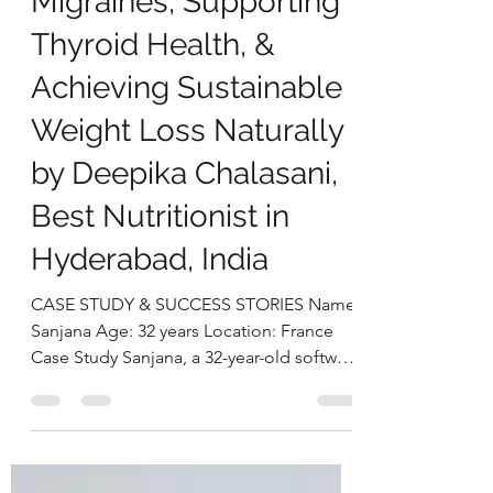
Successfully Managing
Migraines, Supporting
Thyroid Health, &
Achieving Sustainable
Weight Loss Naturally
by Deepika Chalasani,
Best Nutritionist in
Hyderabad, India
CASE STUDY & SUCCESS STORIES Name:
Sanjana Age: 32 years Location: France
Case Study Sanjana, a 32-year-old software
architect based in France, reached out to
us seeking relief from persistent and
intense migraine episodes that had