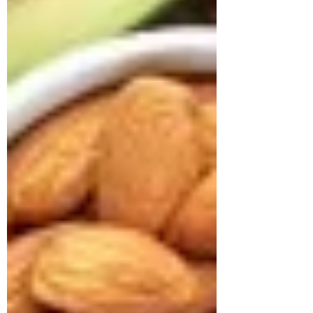
approached us struggling with multiple
health concerns that were quietly
impacting his daily life. His primary
complaints revolved around gut
dysbiosis, particularly IBS, persistent
haemorrhoids, and arterial stiffness, all of
which had severely affected his digestion,
bowel regularity, and overall vitality. He
shared that his digesti
deepikachalasani
How Geetha Improved