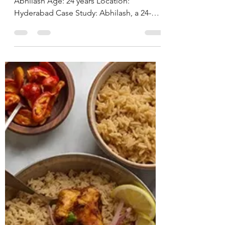
Hyderabad, India.
CASE STUDY & SUCCESS STORIES Name:
Abhilash Age: 24 years Location:
Hyderabad Case Study: Abhilash, a 24-
year-old male software engineer,
presented with ongoing issues of anxiety
and intrusive thoughts for the past 8 years,
significantly interfering with his personal
and professional life. He also reported a
pre-existing diagnosis of ADHD. Due to
the severity of his anxiety symptoms, he
had already been advised to start on anti-
anxiety medications by his physician.
During th