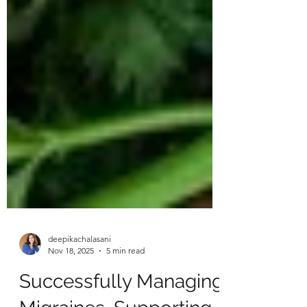
deepikachalasani
Nov 18, 2025
5 min read