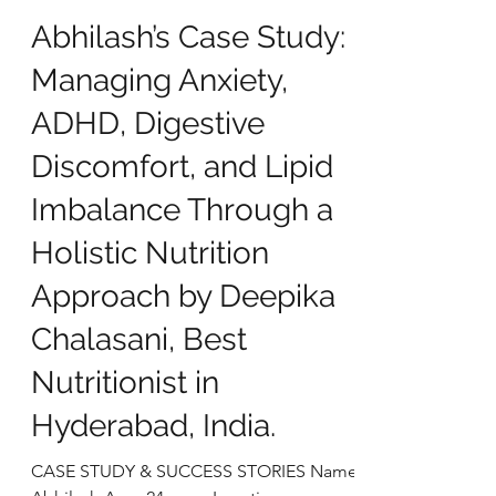
deepikachalasani
Oct 28, 2025
5 min read
Abhilash’s Case Study:
Managing Anxiety,
ADHD, Digestive
Discomfort, and Lipid
Imbalance Through a
Holistic Nutrition
Approach by Deepika
Chalasani, Best
Nutritionist in