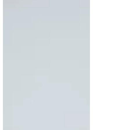
begun to severely impact her productivity
and overall quality of life. In addition to
her migraines, she expressed growing
concern about gradual weight gain and
persistent fatigue. A detailed assessment
revealed that she had been diagnosed
with