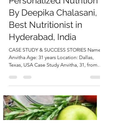
deepikachalasani
Dec 2, 2025
5 min read
Postpartum Weight
loss and Prediabetes
Reversal Through
Personalized Nutrition
By Deepika Chalasani,
Best Nutritionist in
Hyderabad, India