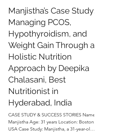
deepikachalasani
Dec 23, 2025
5 min read
Manjistha’s Case Study:
Managing PCOS,
Hypothyroidism, and
Weight Gain Through a
Holistic Nutrition
Approach by Deepika
Chalasani, Best