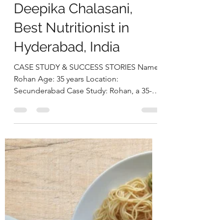
deepikachalasani
Dec 9, 2025
4 min read
Transforming
Cholesterol and
Thyroid Health
Through Therapeutic
NutritionJourney by
Deepika Chalasani,
Best Nutritionist in
Hyderabad, India
CASE STUDY & SUCCESS STORIES Name:
Rohan Age: 35 years Location:
Secunderabad Case Study: Rohan, a 35-