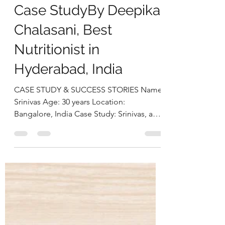
Dysbiosis Through a
Gut-First Nutrition
Approach: Srinivas’s
Case StudyBy Deepika
Chalasani, Best
Nutritionist in
Hyderabad, India
CASE STUDY & SUCCESS STORIES Name:
Srinivas Age: 30 years Location:
Bangalore, India Case Study: Srinivas, a
30-year-old software engineer,
approached us struggling with multiple
health concerns that were quietly
impacting his daily life. His primary
complaints revolved around gut