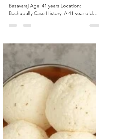
Hyderabad, India
CASE STUDY & SUCCESS STORIES Name:
Basavaraj Age: 41 years Location:
Bachupally Case History: A 41-year-old
businessman approached us with
concerns related to excess weight and
loud snoring during sleep, both of which
were beginning to affect his daily life and
overall well-being. On assessment, he was
found to be obese, with a BMI of 38.2
kg/m² and a weight of 113.1 kg.A detailed
lifestyle evaluation revealed long-standing
unhealthy habits, including frequent
consumption o