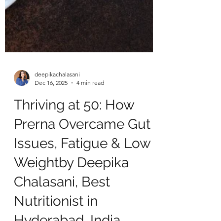
deepikachalasani
Dec 16, 2025
4 min read
Thriving at 50: How