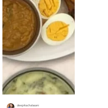
approached us struggling with multiple
health concerns that were quietly
impacting his daily life. His primary
complaints revolved around gut
dysbiosis, particularly IBS, persistent
haemorrhoids, and arterial stiffness, all of
which had severely affected his digestion,
bowel regularity, and overall vitality. He
shared that his digesti
deepikachalasani
How Geetha Improved