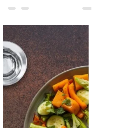
Nutritionist in
Hyderabad, India
CASE STUDY & SUCCESS STORIES Name:
Manjistha Age: 31 years Location: Boston,
USA Case Study: Manjistha, a 31-year-old
software engineer, presented with
persistent issues of weight gain, irregular
menstrual cycles, and chronic fatigue. She
had been clinically diagnosed with PCOS
and hypothyroidism and was on a daily
medication of Levothyroxine 25 mcg and
prenatal supplements. Despite medical
management, she continued to
experience irregular ovulation, bloating,
low energ