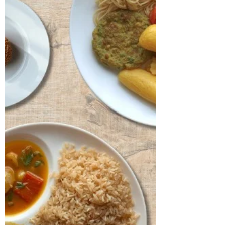
year-old businessman, is a known case of
hypertension and hypothyroidism for
which he has been on regular medication.
On clinical assessment, his body mass
index was found to be 26.87 kg/m²,
placing him in the obese range with a
hypertrophic body type. His lipid profile
revealed a TG/HDL ratio of 2.1 and
elevated levels of LDL and total
cholesterol, both of which require clo