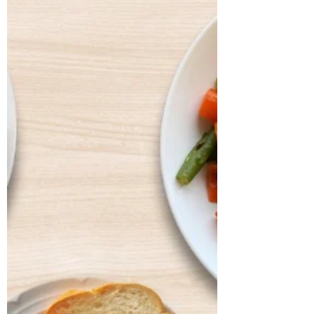
dysbiosis, particularly IBS, persistent
haemorrhoids, and arterial stiffness, all of
which had severely affected his digestion,
bowel regularity, and overall vitality. He
shared that his digesti