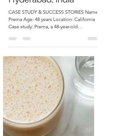
Prerna Overcame Gut
Issues, Fatigue & Low
Weightby Deepika
Chalasani, Best
Nutritionist in
Hyderabad, India
CASE STUDY & SUCCESS STORIES Name:
Prerna Age: 48 years Location: California
Case study: Prerna, a 48-year-old
professional heading the US arm of a
non-profit organization, came to us with
multiple health concerns. Her foremost
worry was her gut health — she
experienced persistent heartburn,
excessive burping, gassiness, coughing,