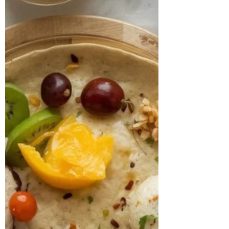
and severe breathlessness. Alongside
this, she had been living with
hypothyroidism for over 20 years, was in
the perimenopausal stage, and had rece