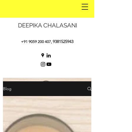
DEEPIKA CHALASANI
9381525943
+91 9059 200 407
,
Blog