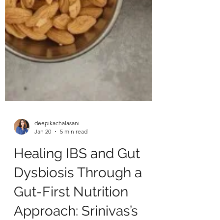
deepikachalasani
Jan 20
5 min read
Healing IBS and Gut