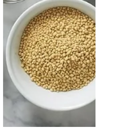
approached us struggling with multiple
health concerns that were quietly
impacting his daily life. His primary
complaints revolved around gut
dysbiosis, particularly IBS, persistent
haemorrhoids, and arterial stiffness, all of
which had severely affected his digestion,
bowel regularity, and overall vitality. He
shared that his digesti
deepikachalasani
How Geetha Improved