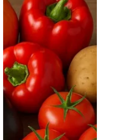
CASE STUDY & SUCCESS STORIES Name:
Baldev Age: 41 years Location: Bachupally
Case Study: Baldev, a 41-year-old male,
came to us with the primary goal of losing
weight and improving his overall health.
At the time of consultation, he weighed
113 kg with a BMI of 38 kg/m², placing
him in the obese category. His body type
was hypertrophic, and he had been
diagnosed with diabetes, with an HbA1c
of 7.2% and a TG/HDL ratio of 5.4,
indicating poor metabolic health. His
inflammatory