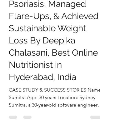
deepikachalasani
Sep 17, 2025
4 min read
How Sumitra Reversed
Psoriasis, Managed
Flare-Ups, & Achieved
Sustainable Weight
Loss By Deepika