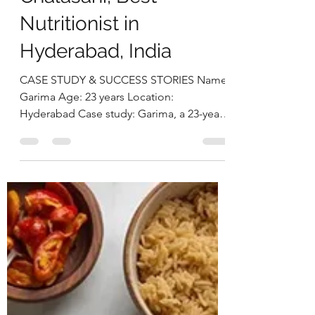
Struggling with Thyroid
and Obesity to Losing
33 Kg with Sustainable
NutritionDeepika
Chalasani, Best
Nutritionist in
Hyderabad, India
CASE STUDY & SUCCESS STORIES Name:
Garima Age: 23 years Location:
Hyderabad Case study: Garima, a 23-year-
old working professional, came with
concerns of excess weight and thyroid
issues. She had been diagnosed with