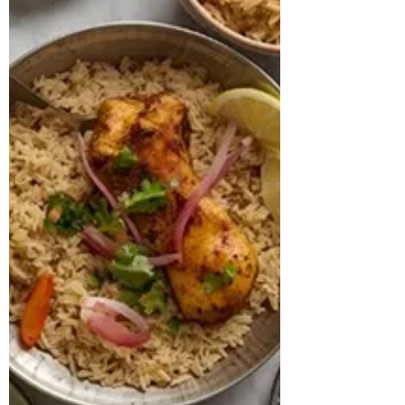
hypothyroidism and was on regular
thyroid medication. Despite this, her
weight had reached 117 kg, and her BMI
was calculated at 45.7 kg/m², placing her
in the obese range, with a hypertrophic
body type. Her blood work further
indicated pre-diabetes with an HbA1c