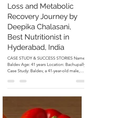
deepikachalasani
Sep 18, 2025
5 min read
From Obesity to
Optimal Health:
Baldev’s 26 kg Weight
Loss and Metabolic
Recovery Journey by
Deepika Chalasani,
Best Nutritionist in
Hyderabad, India