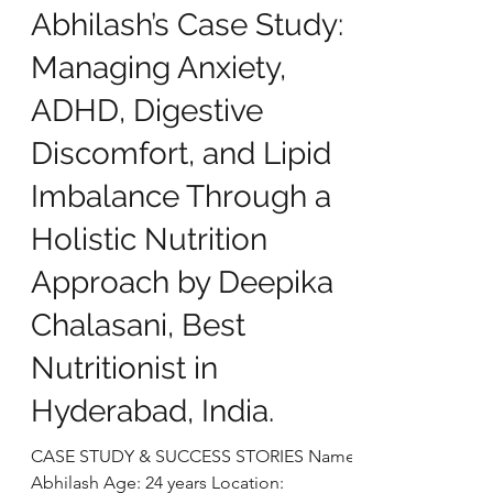
deepikachalasani
Oct 28, 2025
5 min read
Abhilash’s Case Study:
Managing Anxiety,
ADHD, Digestive
Discomfort, and Lipid
Imbalance Through a
Holistic Nutrition
Approach by Deepika
Chalasani, Best