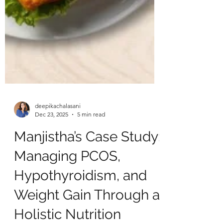
deepikachalasani
Dec 23, 2025
5 min read
Manjistha’s Case Study:
Managing PCOS,