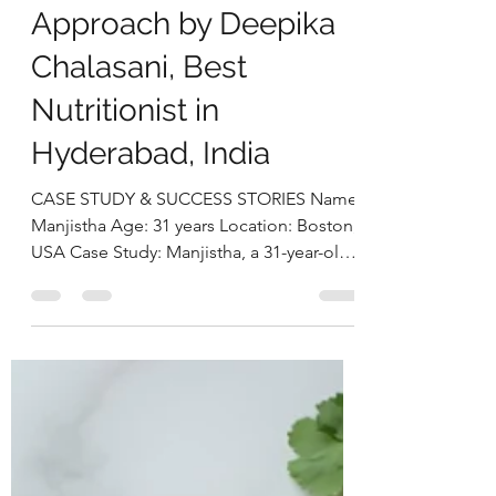
Hypothyroidism, and
Weight Gain Through a
Holistic Nutrition
Approach by Deepika
Chalasani, Best
Nutritionist in
Hyderabad, India
CASE STUDY & SUCCESS STORIES Name:
Manjistha Age: 31 years Location: Boston,
USA Case Study: Manjistha, a 31-year-old
software engineer, presented with
persistent issues of weight gain, irregular
menstrual cycles, and chronic fatigue. She
had been clinically diagnosed with PCOS
and hypothyroidism and was on a daily