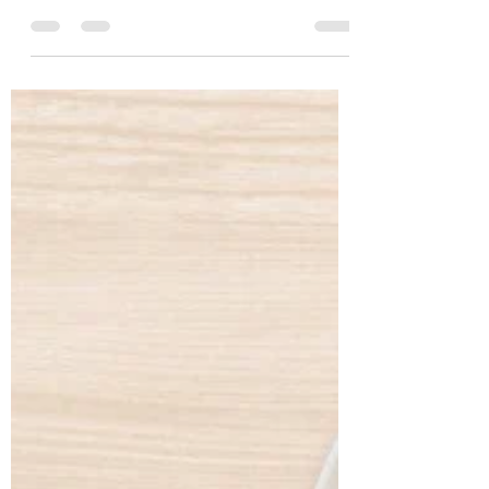
Geetha Age: 56 years Location: Nanded
Profession: Lecturer Case History Geetha,
a 56-year-old lecturer from Nanded, came
to us with the primary concern of
managing her long-standing diabetes.
Despite being on regular diabetes
medication, she continued to experience
fluctuating blood sugar levels, fasting
glucose at 157 mg/dL (normal 74–100) and
post-prandial glucose at 300 mg/dL
(normal 70–140). Her HbA1c stood at
7.7%, confirming poo