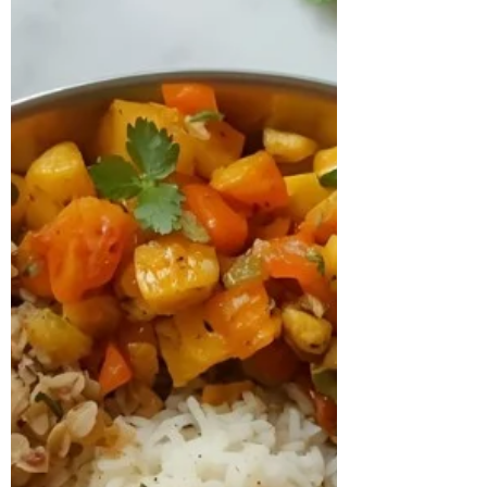
medication of Levothyroxine 25 mcg and
prenatal supplements. Despite medical
management, she continued to
experience irregular ovulation, bloating,
low energ