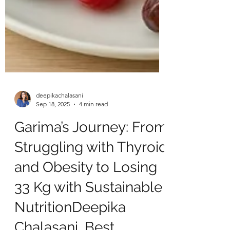
deepikachalasani
Sep 18, 2025
4 min read
Garima’s Journey: From