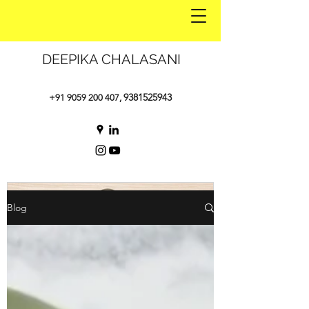
DEEPIKA CHALASANI
9381525943
+91 9059 200 407
,
Blog