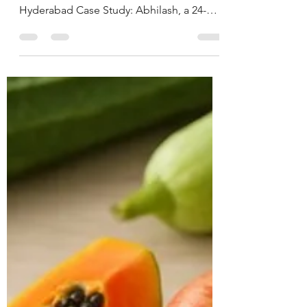
Nutritionist in
Hyderabad, India.
CASE STUDY & SUCCESS STORIES Name:
Abhilash Age: 24 years Location:
Hyderabad Case Study: Abhilash, a 24-
year-old male software engineer,
presented with ongoing issues of anxiety
and intrusive thoughts for the past 8 years,
significantly interfering with his personal
and professional life. He also reported a
pre-existing diagnosis of ADHD. Due to
the severity of his anxiety symptoms, he
had already been advised to start on anti-
anxiety medications by his physician.
During th