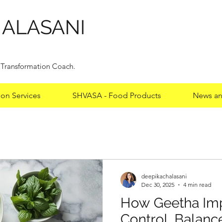
HALASANI
y Transformation Coach.
ion Services
SHVASA - Food Products
News an
deepikachalasani
deepikachalasani
Dec 30, 2025
4 min read
From Obesity to
How Geetha Imp
Basavaraj’s 33 k
Control, Balanc