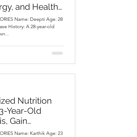
rgy, and Healthy
a Chalasani,
: Deepti Age: 28
tionist in
n...
zed Nutrition
23-Year-Old
s, Gain
estore Skin
: Karthik Age: 23