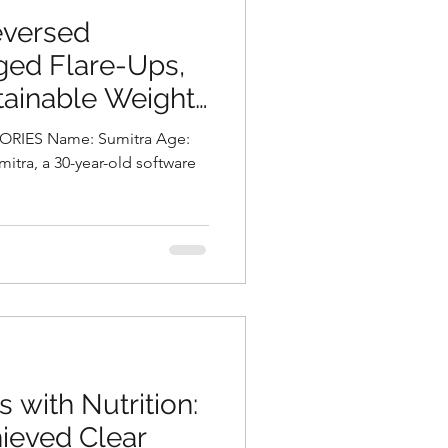
eversed
ged Flare-Ups,
tainable Weight
 Chalasani,
me: Sumitra Age:
tionist in
a
s with Nutrition:
ieved Clear