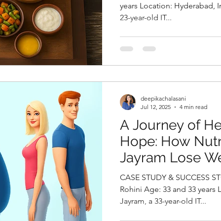
Health By Deepi
years Location: Hyderabad, India CaseHistory Karthik, a
23-year-old IT...
Top Clinical Nutr
Hyderabad, Indi
deepikachalasani
Jul 12, 2025
4 min read
A Journey of H
Hope: How Nutr
Jayram Lose We
Conceive by Dee
CASE STUDY & SUCCESS STO
Best Nutritionis
Rohini Age: 33 and 33 years Location: USA Case study:
Jayram, a 33-year-old IT...
India,