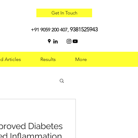
Get In Touch
9381525943
+91 9059 200 407,
d Articles
Results
More
 Optimal Health:
roved Diabetes
g
ed Inflammation