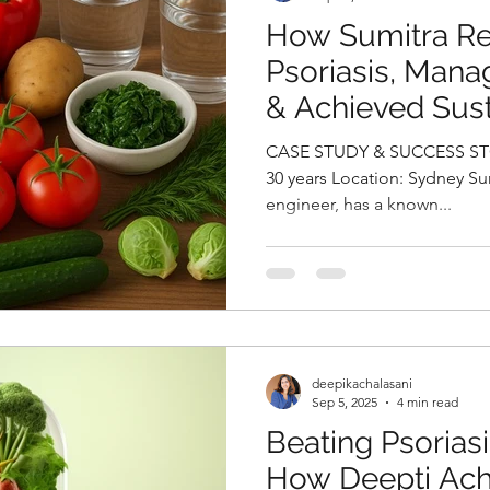
How Sumitra R
Psoriasis, Mana
& Achieved Sus
Loss By Deepika
CASE STUDY & SUCCESS STORIES Na
Best Online Nutri
30 years Location: Sydney Sumitra, a 30-year-old software
engineer, has a known...
Hyderabad, Indi
deepikachalasani
Sep 5, 2025
4 min read
Beating Psoriasi
How Deepti Ach