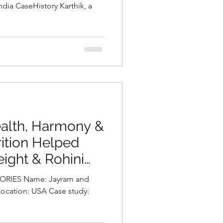
ka Chalasani,
itionist in
a
ealth, Harmony &
ition Helped
ight & Rohini
pika Chalasani,
RIES Name: Jayram and
t in Hyderabad,