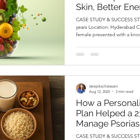
Skin, Better Ene
HbA1cby Deepik
CASE STUDY & SUCCESS STORIES Name
Top Fitness Nutri
years Location: Hyderabad Case History: A 28-year-old
female presented with a know
Hyderabad.
deepikachalasani
Aug 12, 2025
3 min read
How a Personali
Plan Helped a 
Manage Psoriasi
Strength, and R
CASE STUDY & SUCCESS STORIES Name