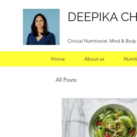
DEEPIKA C
Clinical Nutritionist. Mind & Bod
Home
About us
Nutrit
All Posts