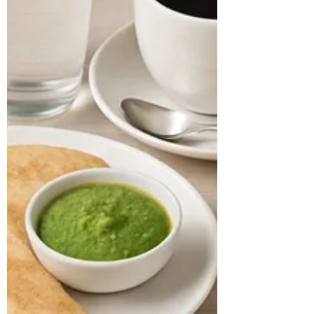
Harshali Age: 33 years Location: Texas
Case History: A 33-year-old software
engineer presented with...