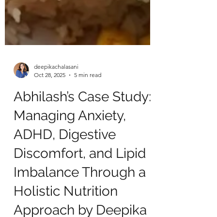
deepikachalasani
Oct 28, 2025
5 min read
Abhilash’s Case Study:
Managing Anxiety,
ADHD, Digestive
Discomfort, and Lipid