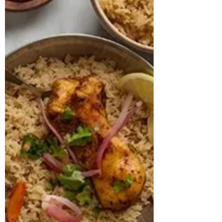
pre-existing diagnosis of ADHD. Due to
the severity of his anxiety symptoms, he
had already been advised to start on anti-
anxiety medications by his physician.
During th