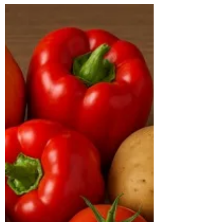
Hyderabad, India
CASE STUDY & SUCCESS STORIES Name:
Baldev Age: 41 years Location: Bachupally
Case Study: Baldev, a 41-year-old male,
came to us with the primary goal of losing
weight and improving his overall health.
At the time of consultation, he weighed
113 kg with a BMI of 38 kg/m², placing
him in the obese category. His body type
was hypertrophic, and he had been
diagnosed with diabetes, with an HbA1c
of 7.2% and a TG/HDL ratio of 5.4,
indicating poor metabolic health. His
inflammatory