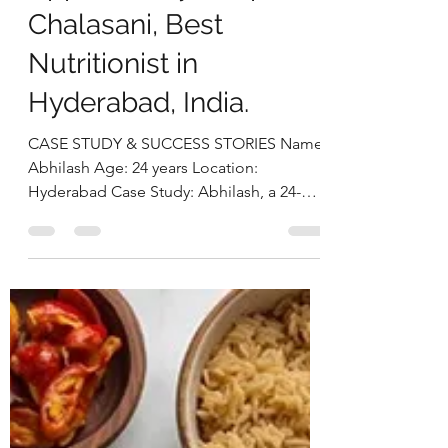
Imbalance Through a
Holistic Nutrition
Approach by Deepika
Chalasani, Best
Nutritionist in
Hyderabad, India.
CASE STUDY & SUCCESS STORIES Name:
Abhilash Age: 24 years Location:
Hyderabad Case Study: Abhilash, a 24-
year-old male software engineer,
presented with ongoing issues of anxiety
and intrusive thoughts for the past 8 years,
significantly interfering with his personal
and professional life. He also reported a