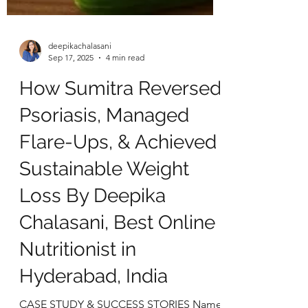
deepikachalasani
Sep 17, 2025
4 min read
How Sumitra Reversed
Psoriasis, Managed
Flare-Ups, & Achieved