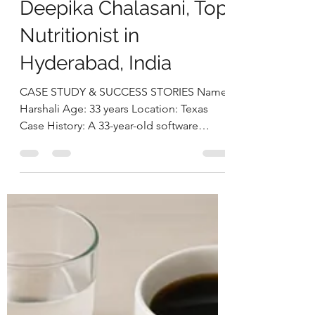
deepikachalasani
Aug 19, 2025
4 min read
Postpartum Nutrition
Success: Harshali’s 12
Kg Weight Loss
Without
Compromising
Breastfeeding by
Deepika Chalasani, Top
Nutritionist in
Hyderabad, India
CASE STUDY & SUCCESS STORIES Name: