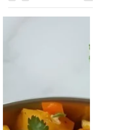
Case Study Sanjana, a 32-year-old software
architect based in France, reached out to
us seeking relief from persistent and
intense migraine episodes that had
begun to severely impact her productivity
and overall quality of life. In addition to
her migraines, she expressed growing
concern about gradual weight gain and
persistent fatigue. A detailed assessment
revealed that she had been diagnosed
with