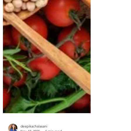
approached us struggling with multiple
health concerns that were quietly
impacting his daily life. His primary
complaints revolved around gut
dysbiosis, particularly IBS, persistent
haemorrhoids, and arterial stiffness, all of
which had severely affected his digestion,
bowel regularity, and overall vitality. He
shared that his digesti
deepikachalasani
How Geetha Improved