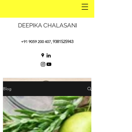
DEEPIKA CHALASANI
9381525943
+91 9059 200 407
,
Blog