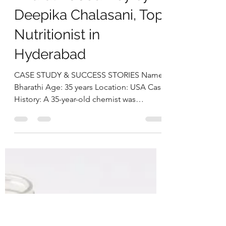
deepikachalasani
Aug 6, 2025
5 min read
Healing Headaches
and Reducing
Intracranial Pressure:
Bharathi’s Journey by
Deepika Chalasani, Top
Nutritionist in