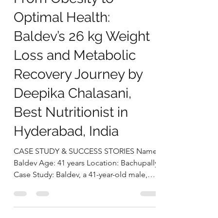
deepikachalasani
Sep 18, 2025
5 min read
From Obesity to
Optimal Health:
Baldev’s 26 kg Weight
Loss and Metabolic
Recovery Journey by
Deepika Chalasani,
Best Nutritionist in