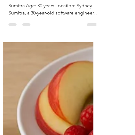
Sustainable Weight
Loss By Deepika
Chalasani, Best Online
Nutritionist in
Hyderabad, India
CASE STUDY & SUCCESS STORIES Name:
Sumitra Age: 30 years Location: Sydney
Sumitra, a 30-year-old software engineer,
has a known...