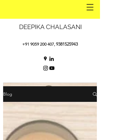
DEEPIKA CHALASANI
9381525943
+91 9059 200 407
,
Blog