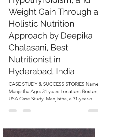
deepikachalasani
Dec 23, 2025
5 min read
Manjistha’s Case Study:
Managing PCOS,
Hypothyroidism, and
Weight Gain Through a
Holistic Nutrition
Approach by Deepika
Chalasani, Best
Nutritionist in
Hyderabad, India