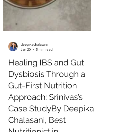
deepikachalasani
Jan 20
5 min read
Healing IBS and Gut
Dysbiosis Through a
Gut-First Nutrition