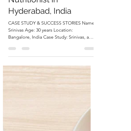
Approach: Srinivas’s
Case StudyBy Deepika
Chalasani, Best
Nutritionist in
Hyderabad, India
CASE STUDY & SUCCESS STORIES Name:
Srinivas Age: 30 years Location:
Bangalore, India Case Study: Srinivas, a
30-year-old software engineer,
approached us struggling with multiple
health concerns that were quietly
impacting his daily life. His primary
complaints revolved around gut
dysbiosis, particularly IBS, persistent
haemorrhoids, and arterial stiffness, all of
which had severely affected his digestion,