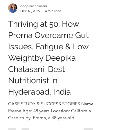
deepikachalasani
Dec 16, 2025
4 min read
Thriving at 50: How
Prerna Overcame Gut
Issues, Fatigue & Low
Weightby Deepika