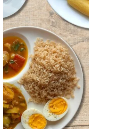
index was found to be 26.87 kg/m²,
placing him in the obese range with a
hypertrophic body type. His lipid profile
revealed a TG/HDL ratio of 2.1 and
elevated levels of LDL and total
cholesterol, both of which require clo