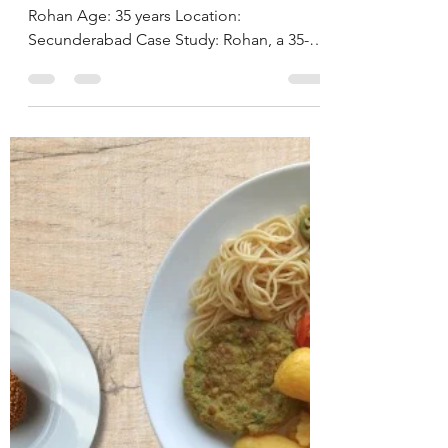
Cholesterol and
Thyroid Health
Through Therapeutic
NutritionJourney by
Deepika Chalasani,
Best Nutritionist in
Hyderabad, India
CASE STUDY & SUCCESS STORIES Name:
Rohan Age: 35 years Location:
Secunderabad Case Study: Rohan, a 35-
year-old businessman, is a known case of
hypertension and hypothyroidism for
which he has been on regular medication.
On clinical assessment, his body mass