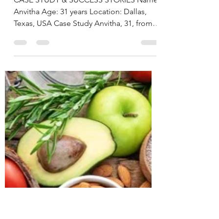
deepikachalasani
Dec 2, 2025
5 min read
Postpartum Weight
loss and Prediabetes
Reversal Through
Personalized Nutrition
By Deepika Chalasani,
Best Nutritionist in
Hyderabad, India
CASE STUDY & SUCCESS STORIES Name:
Anvitha Age: 31 years Location: Dallas,
Texas, USA Case Study Anvitha, 31, from
Texas contacted us about 16 months after