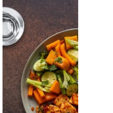
CASE STUDY & SUCCESS STORIES Name:
Manjistha Age: 31 years Location: Boston,
USA Case Study: Manjistha, a 31-year-old
software engineer, presented with
persistent issues of weight gain, irregular
menstrual cycles, and chronic fatigue. She
had been clinically diagnosed with PCOS
and hypothyroidism and was on a daily
medication of Levothyroxine 25 mcg and
prenatal supplements. Despite medical
management, she continued to
experience irregular ovulation, bloating,
low energ