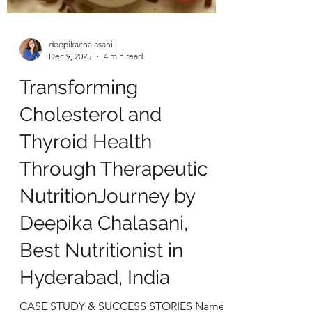
deepikachalasani
Dec 9, 2025
4 min read
Transforming