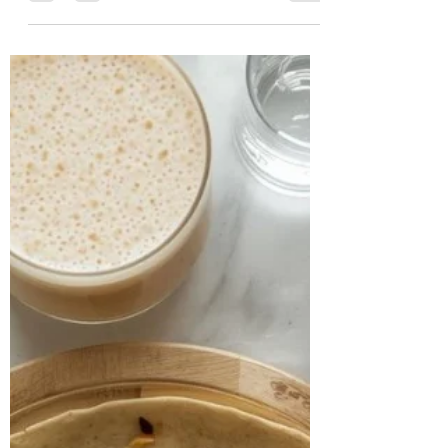
Chalasani, Best
Nutritionist in
Hyderabad, India
CASE STUDY & SUCCESS STORIES Name:
Prerna Age: 48 years Location: California
Case study: Prerna, a 48-year-old
professional heading the US arm of a
non-profit organization, came to us with
multiple health concerns. Her foremost
worry was her gut health — she
experienced persistent heartburn,
excessive burping, gassiness, coughing,
and severe breathlessness. Alongside
this, she had been living with
hypothyroidism for over 20 years, was in
the perimenopausal stage, and had rece