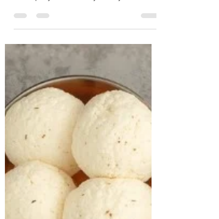
CASE STUDY & SUCCESS STORIES Name:
Basavaraj Age: 41 years Location:
Bachupally Case History: A 41-year-old
businessman approached us with
concerns related to excess weight and
loud snoring during sleep, both of which
were beginning to affect his daily life and
overall well-being. On assessment, he was
found to be obese, with a BMI of 38.2
kg/m² and a weight of 113.1 kg.A detailed
lifestyle evaluation revealed long-standing
unhealthy habits, including frequent
consumption o