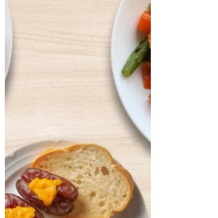
bowel regularity, and overall vitality. He
shared that his digesti