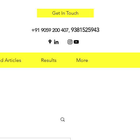
Get In Touch
9381525943
+91 9059 200 407,
d Articles
Results
More