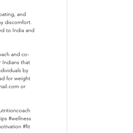
oating, and 
ny discomfort. 
d to India and 
Coach and co-
 Indians that 
dividuals by 
ad for weight 
mail.com
 or 
utritioncoach
tips
#wellness
otivation
#fit