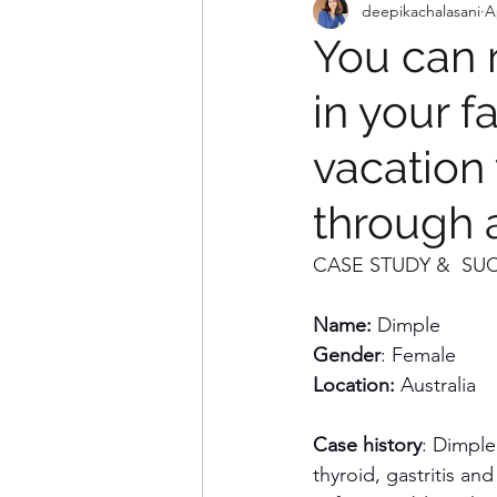
deepikachalasani
A
You can r
in your f
vacation
through a
CASE STUDY &  SU
Name: 
Dimple
Gender
: Female
Location:
 Australia
Case history
: Dimple
thyroid, gastritis an