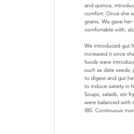
and quinoa, introduc
comfort. Once she wa
grains. We gave her 
comfortable with, alo
We introduced gut he
increased it once s
foods were introduce
such as date seeds, 
to digest and gut he
to induce satiety in 
Soups, salads, stir f
were balanced with a
IBS. Continuous mon