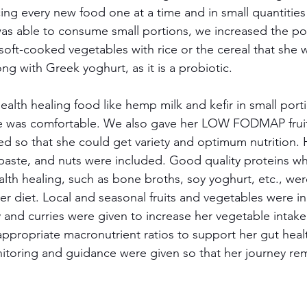
ing every new food one at a time and in small quantities
s able to consume small portions, we increased the por
soft-cooked vegetables with rice or the cereal that she 
ng with Greek yoghurt, as it is a probiotic. 
alth healing food like hemp milk and kefir in small porti
he was comfortable. We also gave her LOW FODMAP fruit
d so that she could get variety and optimum nutrition. H
paste, and nuts were included. Good quality proteins wh
alth healing, such as bone broths, soy yoghurt, etc., we
her diet. Local and seasonal fruits and vegetables were i
ry and curries were given to increase her vegetable intake
ppropriate macronutrient ratios to support her gut hea
itoring and guidance were given so that her journey r