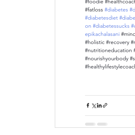
#foodie
#healthcoac
#fatloss
 #diabetes
#d
#diabetesdiet
#diab
on
#diabetessucks
#
epikachalasani
#mind
#holistic
#recovery
#
#nutritioneducation
#nourishyourbody
#s
#healthylifestylecoac