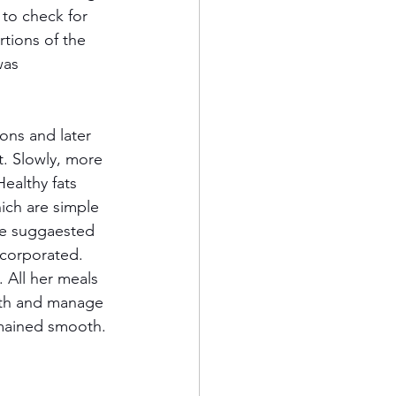
 to check for 
tions of the 
was 
ons and later 
. Slowly, more 
ealthy fats 
ich are simple 
re suggaested 
ncorporated. 
. All her meals 
lth and manage 
emained smooth.