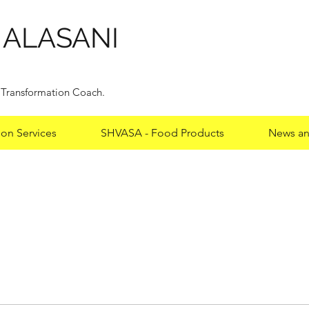
HALASANI
y Transformation Coach.
ion Services
SHVASA - Food Products
News an