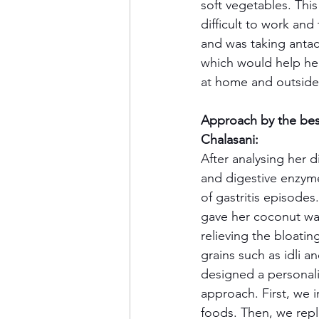
soft vegetables. Thi
difficult to work and
and was taking antac
which would help her 
at home and outside
Approach by the best
Chalasani:
After analysing her d
and digestive enzym
of gastritis episodes
gave her coconut wat
relieving the bloati
grains such as idli 
designed a personali
approach. First, we
foods. Then, we repl