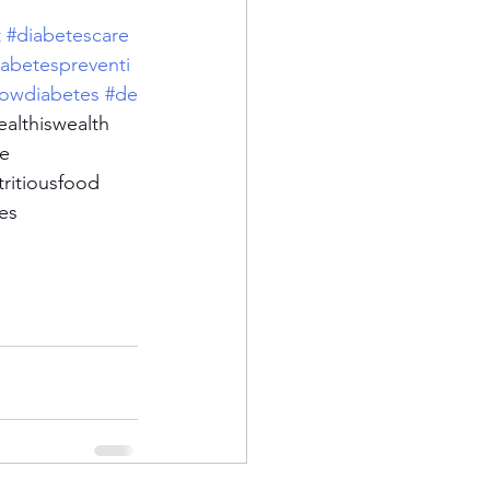
t
#diabetescare
iabetespreventi
owdiabetes
#de
ealthiswealth
se
tritiousfood
es