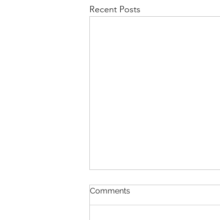
Recent Posts
Comments