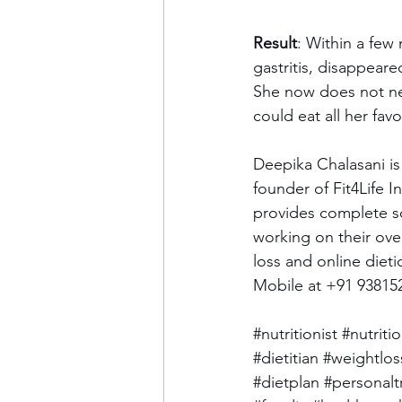
Result
: Within a few
gastritis, disappear
She now does not nee
could eat all her fav
Deepika Chalasani is
founder of Fit4Life I
provides complete so
working on their over
loss and online dieti
Mobile at +91 93815
#nutritionist
#nutriti
#dietitian
#weightlos
#dietplan
#personalt