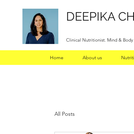
DEEPIKA C
Clinical Nutritionist. Mind & Bod
Home
About us
Nutrit
All Posts