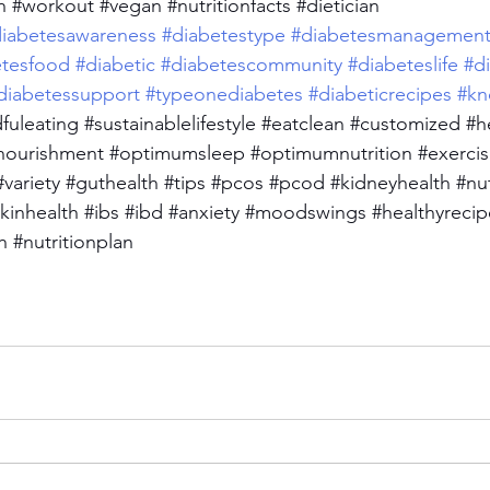
h
#workout
#vegan
#nutritionfacts
#dietician
iabetesawareness
#diabetestype
#diabetesmanagemen
etesfood
#diabetic
#diabetescommunity
#diabeteslife
#d
diabetessupport
#typeonediabetes
#diabeticrecipes
#kn
fuleating
#sustainablelifestyle
#eatclean
#customized
#h
nourishment
#optimumsleep
#optimumnutrition
#exerci
#variety
#guthealth
#tips
#pcos
#pcod
#kidneyhealth
#nu
kinhealth
#ibs
#ibd
#anxiety
#moodswings
#healthyrecip
h
#nutritionplan