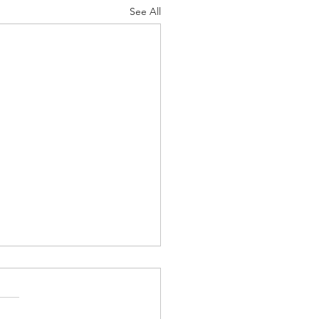
See All