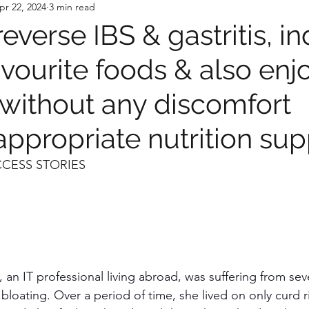
pr 22, 2024
3 min read
everse IBS & gastritis, i
avourite foods & also enj
 without any discomfort
ppropriate nutrition sup
CCESS STORIES
, an IT professional living abroad, was suffering from sev
d bloating. Over a period of time, she lived on only curd 