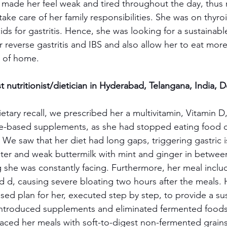
s made her feel weak and tired throughout the day, thus 
 take care of her family responsibilities. She was on thyr
ids for gastritis. Hence, she was looking for a sustainab
reverse gastritis and IBS and also allow her to eat more
 of home.
 nutritionist/dietician in Hyderabad, Telangana, India, 
ietary recall, we prescribed her a multivitamin, Vitamin D
e-based supplements, as she had stopped eating food du
. We saw that her diet had long gaps, triggering gastric 
er and weak buttermilk with mint and ginger in between
ng she was constantly facing. Furthermore, her meal incl
and d, causing severe bloating two hours after the meals.
sed plan for her, executed step by step, to provide a su
 introduced supplements and eliminated fermented foods
aced her meals with soft-to-digest non-fermented grains l