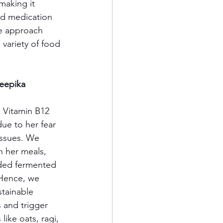
making it 
oid medication 
le approach 
 variety of food 
Deepika 
, Vitamin B12 
e to her fear 
issues. We 
 her meals, 
uded fermented 
 Hence, we 
stainable 
 and trigger 
ike oats, ragi, 