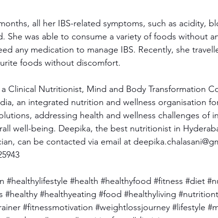
 months, all her IBS-related symptoms, such as acidity, bl
ed. She was able to consume a variety of foods without a
d any medication to manage IBS. Recently, she travelle
ourite foods without discomfort.
 a Clinical Nutritionist, Mind and Body Transformation 
ndia, an integrated nutrition and wellness organisation for
lutions, addressing health and wellness challenges of in
all well-being. Deepika, the best nutritionist in Hyderab
cian, can be contacted via email at 
deepika.chalasani@g
25943
on
#healthylifestyle
#health
#healthyfood
#fitness
#diet
#n
s
#healthy
#healthyeating
#food
#healthyliving
#nutrition
rainer
#fitnessmotivation
#weightlossjourney
#lifestyle
#m