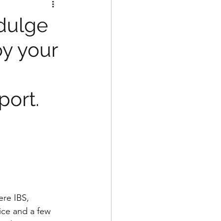
ndulge
oy your
port.
ere IBS, 
rice and a few 