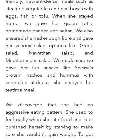
friendly, nutrient-dense meals such as 
steamed vegetables and rice bowls with 
eggs, fish or tofu. When she stayed 
home, we gave her green rotis, 
homemade paneer, and seitan. We also 
ensured she had enough fibre and gave 
her various salad options like Greek 
salad, Navrathan salad, and 
Mediterranean salad. We made sure we 
gave her fun snacks like Shvasa's 
protein nachos and hummus with 
vegetable sticks as she enjoyed her 
teatime meal.
We discovered that she had an 
aggressive eating pattern. She used to 
feel guilty when she ate food and later 
punished herself by starving to make 
sure she wouldn't gain weight. To get 