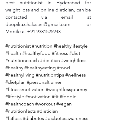
best nutritionist in Hyderabad for 
weight loss and online dietician, can be 
contacted via email at 
deepika.chalasani@gmail.com
 or 
Mobile at +91 9381525943
#nutritionist
#nutrition
#healthylifestyle
#health
#healthyfood
#fitness
#diet
#nutritioncoach
#dietitian
#weightloss
#healthy
#healthyeating
#food
#healthyliving
#nutritiontips
#wellness
#dietplan
#personaltrainer
#fitnessmotivation
#weightlossjourney
#lifestyle
#motivation
#fit
#foodie
#healthcoach
#workout
#vegan
#nutritionfacts
#dietician
#fatloss
 #diabetes
#diabetesawareness
#diabetestype
#diabetesmanagement
#diabetescare
#diabetesdiet