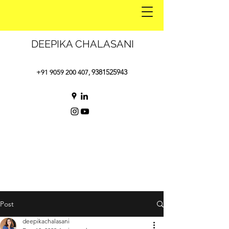
DEEPIKA CHALASANI
9381525943
+91 9059 200 407
,
Post
deepikachalasani