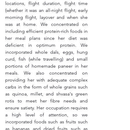
locations, flight duration, flight time 
(whether it was an all-night flight, early 
morning flight, layover and when she 
was at home. We concentrated on 
including efficient protein-rich foods in 
her meal plans since her diet was 
deficient in optimum protein. We 
incorporated whole dals, eggs, hung 
curd, fish (while travelling) and small 
portions of homemade paneer in her 
meals. We also concentrated on 
providing her with adequate complex 
carbs in the form of whole grains such 
as quinoa, millet, and shvasa's green 
rotis to meet her fibre needs and 
ensure satiety. Her occupation requires 
a high level of attention, so we 
incorporated foods such as fruits such 
as bananas and dried fruits such as 