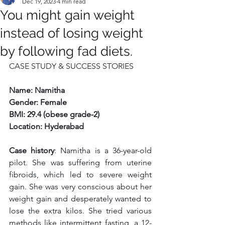
Dec 19, 2023
4 min read
You might gain weight
instead of losing weight
by following fad diets.
CASE STUDY & SUCCESS STORIES
Name: Namitha
Gender: Female
BMI: 29.4 (obese grade-2)
Location: Hyderabad
Case history
: Namitha is a 36-year-old 
pilot. She was suffering from uterine 
fibroids, which led to severe weight 
gain. She was very conscious about her 
weight gain and desperately wanted to 
lose the extra kilos. She tried various 
methods like intermittent fasting, a 12-