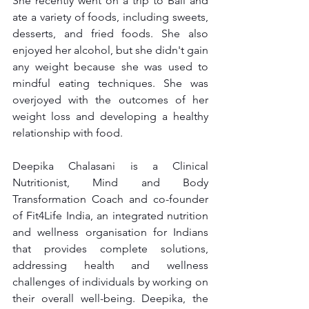
She recently went on a trip to Bali and 
ate a variety of foods, including sweets, 
desserts, and fried foods. She also 
enjoyed her alcohol, but she didn't gain 
any weight because she was used to 
mindful eating techniques. She was 
overjoyed with the outcomes of her 
weight loss and developing a healthy 
relationship with food.
Deepika Chalasani is a Clinical 
Nutritionist, Mind and Body 
Transformation Coach and co-founder 
of Fit4Life India, an integrated nutrition 
and wellness organisation for Indians 
that provides complete solutions, 
addressing health and wellness 
challenges of individuals by working on 
their overall well-being. Deepika, the 