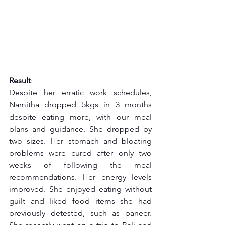
Result
:
Despite her erratic work schedules, 
Namitha dropped 5kgs in 3 months 
despite eating more, with our meal 
plans and guidance. She dropped by 
two sizes. Her stomach and bloating 
problems were cured after only two 
weeks of following the meal 
recommendations. Her energy levels 
improved. She enjoyed eating without 
guilt and liked food items she had 
previously detested, such as paneer. 