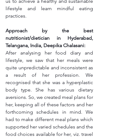
us to achieve a healthy and sustainable 
lifestyle and learn mindful eating 
practices.
Approach by the best 
nutritionist/dietician in Hyderabad, 
Telangana, India, Deepika Chalasani:
After analysing her food diary and 
lifestyle, we saw that her meals were 
quite unpredictable and inconsistent as 
a result of her profession. We 
recognised that she was a hyperplastic 
body type. She has various dietary 
aversions. So, we created meal plans for 
her, keeping all of these factors and her 
forthcoming schedules in mind. We 
had to make different meal plans which 
supported her varied schedules and the 
food choices available for her, viz. travel 