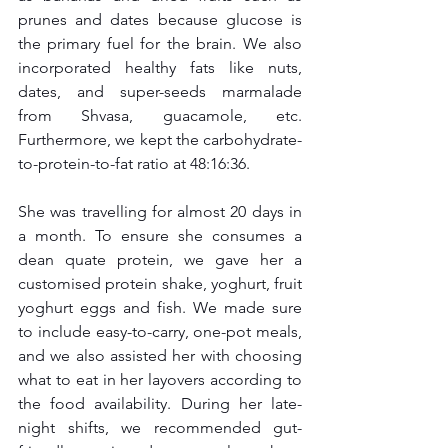
prunes and dates because glucose is 
the primary fuel for the brain. We also 
incorporated healthy fats like nuts, 
dates, and super-seeds marmalade 
from Shvasa, guacamole, etc. 
Furthermore, we kept the carbohydrate-
to-protein-to-fat ratio at 48:16:36.
She was travelling for almost 20 days in 
a month. To ensure she consumes a 
dean quate protein, we gave her a 
customised protein shake, yoghurt, fruit 
yoghurt eggs and fish. We made sure 
to include easy-to-carry, one-pot meals, 
and we also assisted her with choosing 
what to eat in her layovers according to 
the food availability. During her late-
night shifts, we recommended gut-