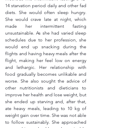
14 starvation period daily and other fad 
diets. She would often sleep hungry. 
She would crave late at night, which 
made her intermittent fasting 
unsustainable. As she had varied sleep 
schedules due to her profession, she 
would end up snacking during the 
flights and having heavy meals after the 
flight, making her feel low on energy 
and lethargic. Her relationship with 
food gradually becomes unlikable and 
worse. She also sought the advice of 
other nutritionists and dieticians to 
improve her health and lose weight, but 
she ended up starving and, after that, 
ate heavy meals, leading to 10 kg of 
weight gain over time. She was not able 
to follow sustainably. She approached 