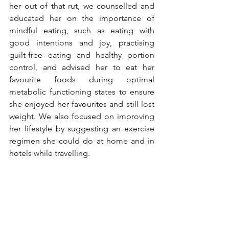
her out of that rut, we counselled and 
educated her on the importance of 
mindful eating, such as eating with 
good intentions and joy, practising 
guilt-free eating and healthy portion 
control, and advised her to eat her 
favourite foods during optimal 
metabolic functioning states to ensure 
she enjoyed her favourites and still lost 
weight. We also focused on improving 
her lifestyle by suggesting an exercise 
regimen she could do at home and in 
hotels while travelling.