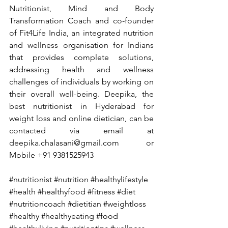
Nutritionist, Mind and Body 
Transformation Coach and co-founder 
of Fit4Life India, an integrated nutrition 
and wellness organisation for Indians 
that provides complete solutions, 
addressing health and wellness 
challenges of individuals by working on 
their overall well-being. Deepika, the 
best nutritionist in Hyderabad for 
weight loss and online dietician, can be 
contacted via email at 
deepika.chalasani@gmail.com
 or 
Mobile +91 9381525943
#nutritionist
#nutrition
#healthylifestyle
#health
#healthyfood
#fitness
#diet
#nutritioncoach
#dietitian
#weightloss
#healthy
#healthyeating
#food