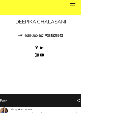
DEEPIKA CHALASANI
9381525943
+91 9059 200 407
,
Post
deepikachalasani