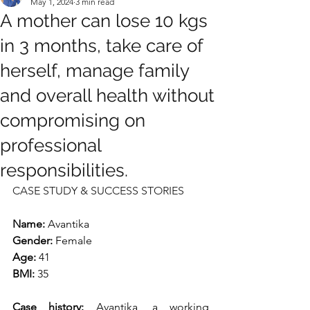
May 1, 2024
3 min read
A mother can lose 10 kgs
in 3 months, take care of
herself, manage family
and overall health without
compromising on
professional
responsibilities.
CASE STUDY & SUCCESS STORIES
Name:
 Avantika
Gender: 
Female
Age: 
41
BMI: 
35
Case history: 
Avantika, a working 