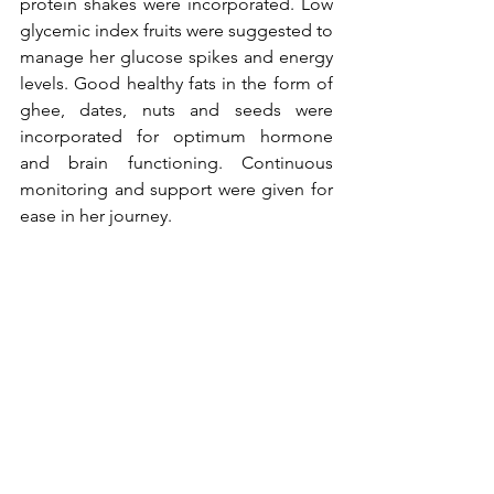
protein shakes were incorporated. Low 
glycemic index fruits were suggested to 
manage her glucose spikes and energy 
levels. Good healthy fats in the form of 
ghee, dates, nuts and seeds were 
incorporated for optimum hormone 
and brain functioning. Continuous 
monitoring and support were given for 
ease in her journey.