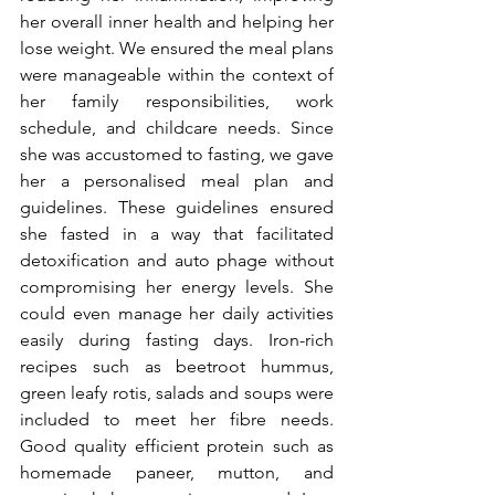
her overall inner health and helping her 
lose weight. We ensured the meal plans 
were manageable within the context of 
her family responsibilities, work 
schedule, and childcare needs. Since 
she was accustomed to fasting, we gave 
her a personalised meal plan and 
guidelines. These guidelines ensured 
she fasted in a way that facilitated 
detoxification and auto phage without 
compromising her energy levels. She 
could even manage her daily activities 
easily during fasting days. Iron-rich 
recipes such as beetroot hummus, 
green leafy rotis, salads and soups were 
included to meet her fibre needs. 
Good quality efficient protein such as 
homemade paneer, mutton, and 