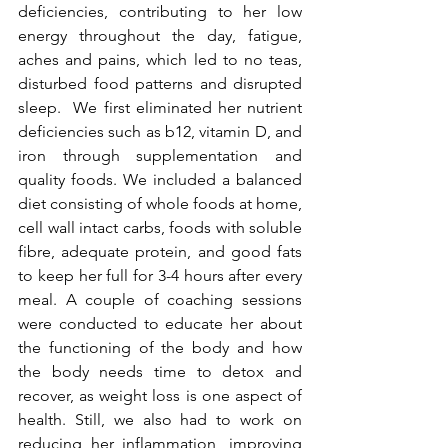
deficiencies, contributing to her low 
energy throughout the day, fatigue, 
aches and pains, which led to no teas, 
disturbed food patterns and disrupted 
sleep.  We first eliminated her nutrient 
deficiencies such as b12, vitamin D, and 
iron through supplementation and 
quality foods. We included a balanced 
diet consisting of whole foods at home, 
cell wall intact carbs, foods with soluble 
fibre, adequate protein, and good fats 
to keep her full for 3-4 hours after every 
meal. A couple of coaching sessions 
were conducted to educate her about 
the functioning of the body and how 
the body needs time to detox and 
recover, as weight loss is one aspect of 
health. Still, we also had to work on 
reducing her inflammation, improving 