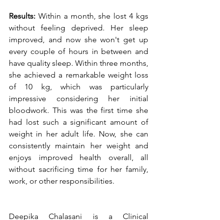
Results:
 Within a month, she lost 4 kgs 
without feeling deprived. Her sleep 
improved, and now she won't get up 
every couple of hours in between and 
have quality sleep. Within three months, 
she achieved a remarkable weight loss 
of 10 kg, which was particularly 
impressive considering her initial 
bloodwork. This was the first time she 
had lost such a significant amount of 
weight in her adult life. Now, she can 
consistently maintain her weight and 
enjoys improved health overall, all 
without sacrificing time for her family, 
work, or other responsibilities.
Deepika Chalasani is a Clinical 