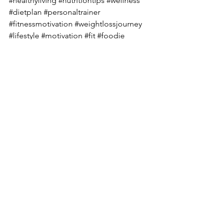
#healthyliving
#nutritiontips
#wellness
#dietplan
#personaltrainer
#fitnessmotivation
#weightlossjourney
#lifestyle
#motivation
#fit
#foodie
#healthcoach
#workout
#vegan
#nutritionfacts
#dietician
#fatloss
#diabetes
#diabetesawareness
#diabetestype
#diabetesmanagement
#diabetescare
#diabetesdiet
#diabetesfood
#diabetic
#diabetescommunity
#diabeteslife
#diabetesprevention
#diabetessucks
#diabetessupport
#typeonediabetes
#diabeticrecipes
#knowdiabetes
#deepikachalasani
#mindfuleating
#sustainablelifestyle
#eatclean
#customized
#healthiswealth
#holistic
#recovery
#nourishment
#optimumsleep
#optimumnutrition