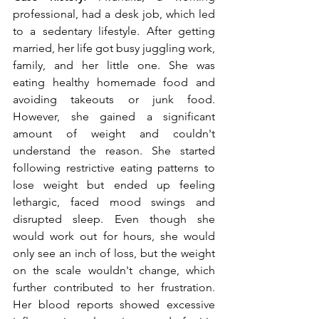
professional, had a desk job, which led 
to a sedentary lifestyle. After getting 
married, her life got busy juggling work, 
family, and her little one. She was 
eating healthy homemade food and 
avoiding takeouts or junk food. 
However, she gained a significant 
amount of weight and couldn't 
understand the reason. She started 
following restrictive eating patterns to 
lose weight but ended up feeling 
lethargic, faced mood swings and 
disrupted sleep. Even though she 
would work out for hours, she would 
only see an inch of loss, but the weight 
on the scale wouldn't change, which 
further contributed to her frustration. 
Her blood reports showed excessive 