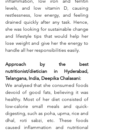
inflammation, low iron and ferritin 
levels, and low vitamin D, causing 
restlessness, low energy, and feeling 
drained quickly after any task. Hence, 
she was looking for sustainable change 
and lifestyle tips that would help her 
lose weight and give her the energy to 
handle all her responsibilities easily.
Approach by the best 
nutritionist/dietician in Hyderabad, 
Telangana, India, Deepika Chalasani:
We analysed that she consumed foods 
devoid of good fats, believing it was 
healthy. Most of her diet consisted of 
low-calorie small meals and quick-
digesting, such as poha, upma, rice and 
dhal, roti sabzi, etc. These foods 
caused inflammation and nutritional 