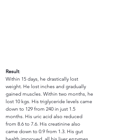
Result
:
Within 15 days, he drastically lost 
weight. He lost inches and gradually 
gained muscles. Within two months, he 
lost 10 kgs. His triglyceride levels came 
down to 129 from 240 in just 1.5 
months. His uric acid also reduced 
from 8.6 to 7.6. His creatinine also 
came down to 0.9 from 1.3. His gut 
health improved, all his liver enzymes 