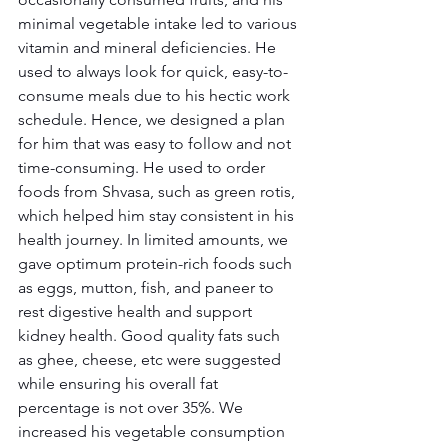
minimal vegetable intake led to various 
vitamin and mineral deficiencies. He 
used to always look for quick, easy-to-
consume meals due to his hectic work 
schedule. Hence, we designed a plan 
for him that was easy to follow and not 
time-consuming. He used to order 
foods from Shvasa, such as green rotis, 
which helped him stay consistent in his 
health journey. In limited amounts, we 
gave optimum protein-rich foods such 
as eggs, mutton, fish, and paneer to 
rest digestive health and support 
kidney health. Good quality fats such 
as ghee, cheese, etc were suggested 
while ensuring his overall fat 
percentage is not over 35%. We 
increased his vegetable consumption 