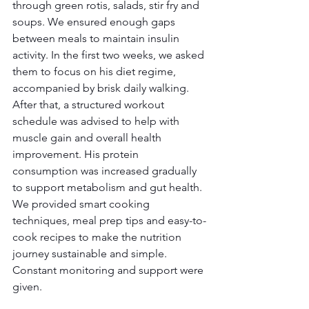
through green rotis, salads, stir fry and 
soups. We ensured enough gaps 
between meals to maintain insulin 
activity. In the first two weeks, we asked 
them to focus on his diet regime, 
accompanied by brisk daily walking. 
After that, a structured workout 
schedule was advised to help with 
muscle gain and overall health 
improvement. His protein 
consumption was increased gradually 
to support metabolism and gut health. 
We provided smart cooking 
techniques, meal prep tips and easy-to-
cook recipes to make the nutrition 
journey sustainable and simple. 
Constant monitoring and support were 
given.