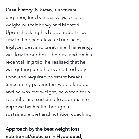
Case history
: Niketan, a software 
engineer, tried various ways to lose 
weight but felt heavy and bloated. 
Upon checking his blood reports, we 
saw that he had elevated uric acid, 
triglycerides, and creatinine. His energy 
was low throughout the day, and on his 
recent skiing trip, he realised that he 
was getting breathless and tired very 
soon and required constant breaks. 
Since many parameters were elevated 
and he was overweight, he opted for a 
scientific and sustainable approach to 
improve his health through a 
sustainable diet and nutrition coaching.
Approach by the best weight loss 
nutritionist/dietician in Hyderabad, 