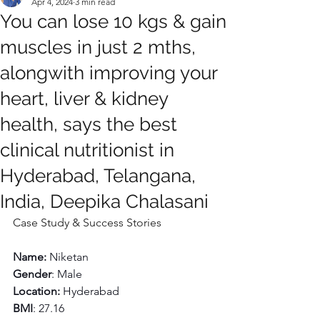
Apr 4, 2024
3 min read
You can lose 10 kgs & gain
muscles in just 2 mths,
alongwith improving your
heart, liver & kidney
health, says the best
clinical nutritionist in
Hyderabad, Telangana,
India, Deepika Chalasani
Case Study & Success Stories
Name: 
Niketan
Gender
: Male
Location:
 Hyderabad
BMI
: 27.16