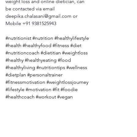
weight loss and online dietician, can 
be contacted via email 
deepika.chalasani@gmail.com
 or 
Mobile +91 9381525943
#nutritionist
#nutrition
#healthylifestyle
#health
#healthyfood
#fitness
#diet
#nutritioncoach
#dietitian
#weightloss
#healthy
#healthyeating
#food
#healthyliving
#nutritiontips
#wellness
#dietplan
#personaltrainer
#fitnessmotivation
#weightlossjourney
#lifestyle
#motivation
#fit
#foodie
#healthcoach
#workout
#vegan
#nutritionfacts
#dietician
#fatloss
#diabetes
#diabetesawareness
#diabete
stype
#diabetesmanagement
#diabetes
care
#diabetesdiet
#diabetesfood
#dia
betic
#diabetescommunity
#diabeteslif