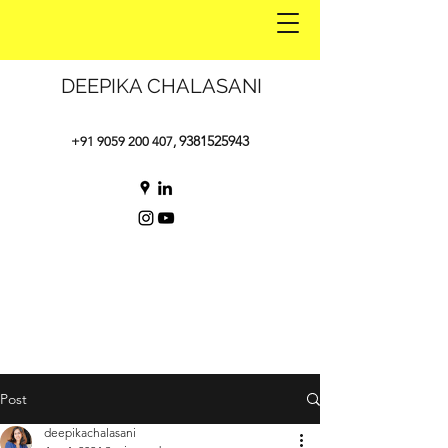
DEEPIKA CHALASANI
9381525943
+91 9059 200 407
,
Post
deepikachalasani