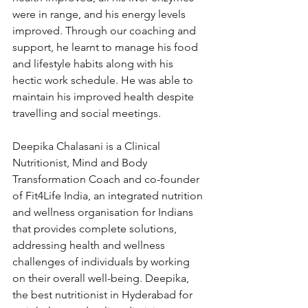
were in range, and his energy levels 
improved. Through our coaching and 
support, he learnt to manage his food 
and lifestyle habits along with his 
hectic work schedule. He was able to 
maintain his improved health despite 
travelling and social meetings.
Deepika Chalasani is a Clinical 
Nutritionist, Mind and Body 
Transformation Coach and co-founder 
of Fit4Life India, an integrated nutrition 
and wellness organisation for Indians 
that provides complete solutions, 
addressing health and wellness 
challenges of individuals by working 
on their overall well-being. Deepika, 
the best nutritionist in Hyderabad for 