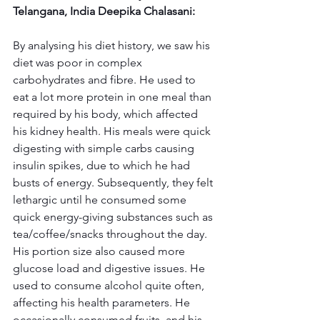
Telangana, India Deepika Chalasani:
By analysing his diet history, we saw his 
diet was poor in complex 
carbohydrates and fibre. He used to 
eat a lot more protein in one meal than 
required by his body, which affected 
his kidney health. His meals were quick 
digesting with simple carbs causing 
insulin spikes, due to which he had 
busts of energy. Subsequently, they felt 
lethargic until he consumed some 
quick energy-giving substances such as 
tea/coffee/snacks throughout the day. 
His portion size also caused more 
glucose load and digestive issues. He 
used to consume alcohol quite often, 
affecting his health parameters. He 
occasionally consumed fruits, and his 