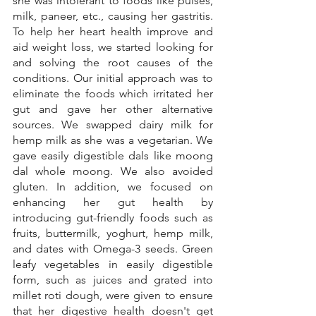
she was intolerant to foods like pulses, 
milk, paneer, etc., causing her gastritis. 
To help her heart health improve and 
aid weight loss, we started looking for 
and solving the root causes of the 
conditions. Our initial approach was to 
eliminate the foods which irritated her 
gut and gave her other alternative 
sources. We swapped dairy milk for 
hemp milk as she was a vegetarian. We 
gave easily digestible dals like moong 
dal whole moong. We also avoided 
gluten. In addition, we focused on 
enhancing her gut health by 
introducing gut-friendly foods such as 
fruits, buttermilk, yoghurt, hemp milk, 
and dates with Omega-3 seeds. Green 
leafy vegetables in easily digestible 
form, such as juices and grated into 
millet roti dough, were given to ensure 
that her digestive health doesn't get 