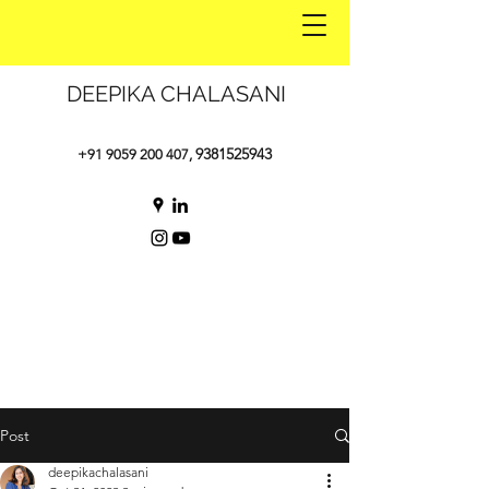
DEEPIKA CHALASANI
9381525943
+91 9059 200 407
,
Post
deepikachalasani