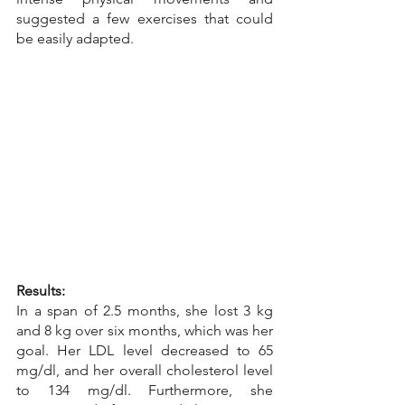
suggested a few exercises that could 
be easily adapted.
Results:
In a span of 2.5 months, she lost 3 kg 
and 8 kg over six months, which was her 
goal. Her LDL level decreased to 65 
mg/dl, and her overall cholesterol level 
to 134 mg/dl. Furthermore, she 