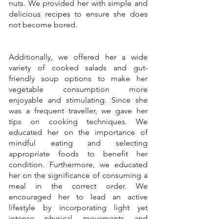
nuts. We provided her with simple and 
delicious recipes to ensure she does 
not become bored.
Additionally, we offered her a wide 
variety of cooked salads and gut-
friendly soup options to make her 
vegetable consumption more 
enjoyable and stimulating. Since she 
was a frequent traveller, we gave her 
tips on cooking techniques. We 
educated her on the importance of 
mindful eating and selecting 
appropriate foods to benefit her 
condition. Furthermore, we educated 
her on the significance of consuming a 
meal in the correct order. We 
encouraged her to lead an active 
lifestyle by incorporating light yet 
intense physical movements and 