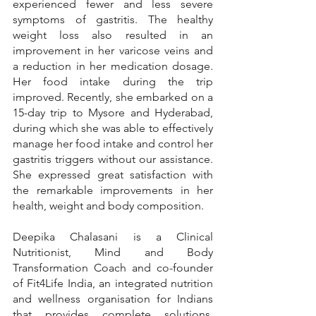
experienced fewer and less severe 
symptoms of gastritis. The healthy 
weight loss also resulted in an 
improvement in her varicose veins and 
a reduction in her medication dosage. 
Her food intake during the trip 
improved. Recently, she embarked on a 
15-day trip to Mysore and Hyderabad, 
during which she was able to effectively 
manage her food intake and control her 
gastritis triggers without our assistance. 
She expressed great satisfaction with 
the remarkable improvements in her 
health, weight and body composition.
Deepika Chalasani is a Clinical 
Nutritionist, Mind and Body 
Transformation Coach and co-founder 
of Fit4Life India, an integrated nutrition 
and wellness organisation for Indians 
that provides complete solutions, 