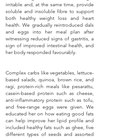
irritable and, at the same time, provide 
soluble and insoluble fibre to support 
both healthy weight loss and heart 
health. We gradually reintroduced dals 
and eggs into her meal plan after 
witnessing reduced signs of gastritis, a 
sign of improved intestinal health, and 
her body responded favourably. 
Complex carbs like vegetables, lettuce-
based salads, quinoa, brown rice, and 
ragi, protein-rich meals like pesarattu, 
casein-based protein such as cheese, 
anti-inflammatory protein such as tofu, 
and free-range eggs were given. We 
educated her on how eating good fats 
can help improve her lipid profile and 
included healthy fats such as ghee, five 
different types of seeds and assorted 