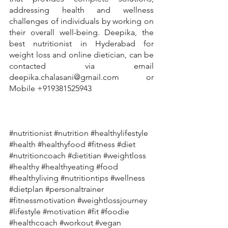
addressing health and wellness 
challenges of individuals by working on 
their overall well-being. Deepika, the 
best nutritionist in Hyderabad for 
weight loss and online dietician, can be 
contacted via email 
deepika.chalasani@gmail.com or 
Mobile +919381525943
#nutritionist
#nutrition
#healthylifestyle
#health
#healthyfood
#fitness
#diet
#nutritioncoach
#dietitian
#weightloss
#healthy
#healthyeating
#food
#healthyliving
#nutritiontips
#wellness
#dietplan
#personaltrainer
#fitnessmotivation
#weightlossjourney
#lifestyle
#motivation
#fit
#foodie
#healthcoach
#workout
#vegan