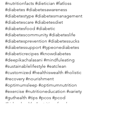
#nutritionfacts
#dietician
#fatloss
#diabetes
#diabetesawareness
#diabetestype
#diabetesmanagement
#diabetescare
#diabetesdiet
#diabetesfood
#diabetic
#diabetescommunity
#diabeteslife
#diabetesprevention
#diabetessucks
#diabetessupport
#typeonediabetes
#diabeticrecipes
#knowdiabetes
#deepikachalasani
#mindfuleating
#sustainablelifestyle
#eatclean
#customized
#healthiswealth
#holistic
#recovery
#nourishment
#optimumsleep
#optimumnutrition
#exercise
#nutritioneducation
#variety
#guthealth
#tips
#pcos
#pcod
#kidneyhealth
#nutritiousfood
#nourishyourbody
#skinhealth
#ibs
#ibd
#anxiety
#moodswings
#healthyrecipes
#healthylifestylecoach