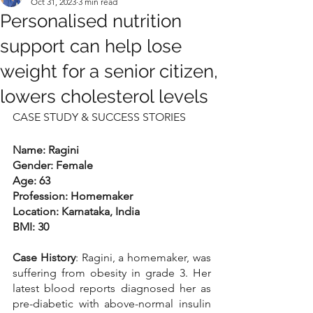
Oct 31, 2023
3 min read
Personalised nutrition
support can help lose
weight for a senior citizen,
lowers cholesterol levels
CASE STUDY & SUCCESS STORIES
Name: Ragini
Gender: Female
Age: 63
Profession: Homemaker
Location: Karnataka, India
BMI: 30
Case History
: Ragini, a homemaker, was 
suffering from obesity in grade 3. Her 
latest blood reports diagnosed her as 
pre-diabetic with above-normal insulin 