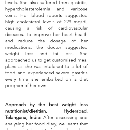
levels. She also suffered from gastritis, 
hypercholesterolemia and varicose 
veins. Her blood reports suggested 
high cholesterol levels of 229 mg/dl, 
causing a risk of cardiovascular 
diseases. To improve her heart health 
and reduce the dosage of her 
medications, the doctor suggested 
weight loss and fat loss. She 
approached us to get customised meal 
plans as she was intolerant to a lot of 
food and experienced severe gastritis 
every time she embarked on a diet 
program of her own.
Approach by the best weight loss 
nutritionist/dietitian, Hyderabad, 
Telangana, India
: After discussing and 
analysing her food diary, we learnt that 