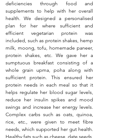
deficiencies through food and 
supplements to help with her overall 
health. We designed a personalised 
plan for her where sufficient and 
efficient vegetarian protein was 
included, such as protein shakes, hemp 
milk, moong, tofu, homemade paneer, 
protein shakes, etc. We gave her a 
sumptuous breakfast consisting of a 
whole grain upma, poha along with 
sufficient protein. This ensured her 
protein needs in each meal so that it 
helps regulate her blood sugar levels, 
reduce her insulin spikes and mood 
swings and increase her energy levels. 
Complex carbs such as oats, quinoa, 
rice, etc., were given to meet fibre 
needs, which supported her gut health. 
Healthy fats such as cheese, date seeds, 