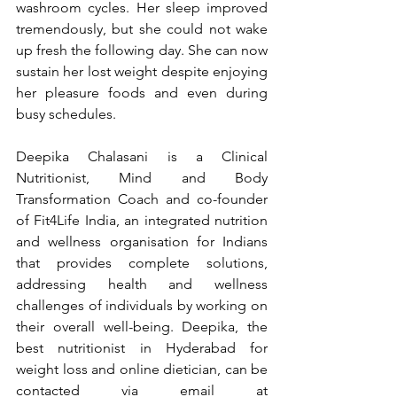
washroom cycles. Her sleep improved 
tremendously, but she could not wake 
up fresh the following day. She can now 
sustain her lost weight despite enjoying 
her pleasure foods and even during 
busy schedules.
Deepika Chalasani is a Clinical 
Nutritionist, Mind and Body 
Transformation Coach and co-founder 
of Fit4Life India, an integrated nutrition 
and wellness organisation for Indians 
that provides complete solutions, 
addressing health and wellness 
challenges of individuals by working on 
their overall well-being. Deepika, the 
best nutritionist in Hyderabad for 
weight loss and online dietician, can be 
contacted via email at 