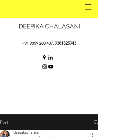
DEEPIKA CHALASANI
9381525943
+91 9059 200 407
,
Post
deepikachalasani