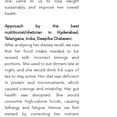
She came to us to lose weight 
sustainably and improve her overall 
health.
Approach by the best 
nutritionist/dietician in Hyderabad, 
Telangana, India, Deepika Chalasani:
After analysing her dietary recall, we saw 
that her food intake needed to be 
revised with incorrect timings and 
portions. She used to eat dinners late at 
night, and she would drink 5-6 cups of 
tea to stay active. Her diet was deficient 
in protein and micronutrients, which 
caused cravings and irritability. Her gut 
health was disrupted. She would 
consume high-calorie foods, causing 
lethargy and fatigue. Hence, we first 
started by correcting her nutrient 