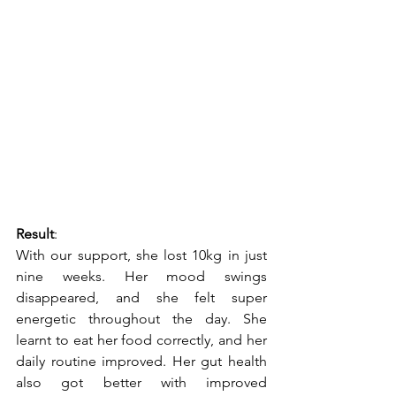
Result
:
With our support, she lost 10kg in just 
nine weeks. Her mood swings 
disappeared, and she felt super 
energetic throughout the day. She 
learnt to eat her food correctly, and her 
daily routine improved. Her gut health 
also got better with improved 