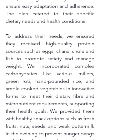
ensure easy adaptation and adherence. 
The plan catered to their specific 
dietary needs and health conditions.
To address their needs, we ensured 
they received high-quality protein 
sources such as eggs, chana, chole and 
fish to promote satiety and manage 
weight. We incorporated complex 
carbohydrates like various millets, 
green roti, hand-pounded rice, and 
ample cooked vegetables in innovative 
forms to meet their dietary fibre and 
micronutrient requirements, supporting 
their health goals. We provided them 
with healthy snack options such as fresh 
fruits, nuts, seeds, and weak buttermilk 
in the evening to prevent hunger pangs 