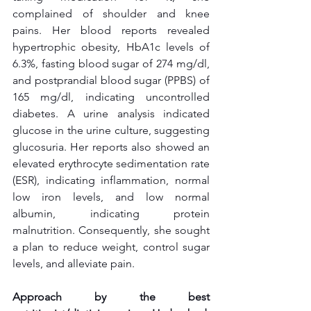
complained of shoulder and knee 
pains. Her blood reports revealed 
hypertrophic obesity, HbA1c levels of 
6.3%, fasting blood sugar of 274 mg/dl, 
and postprandial blood sugar (PPBS) of 
165 mg/dl, indicating uncontrolled 
diabetes. A urine analysis indicated 
glucose in the urine culture, suggesting 
glucosuria. Her reports also showed an 
elevated erythrocyte sedimentation rate 
(ESR), indicating inflammation, normal 
low iron levels, and low normal 
albumin, indicating protein 
malnutrition. Consequently, she sought 
a plan to reduce weight, control sugar 
levels, and alleviate pain.
Approach by the best 