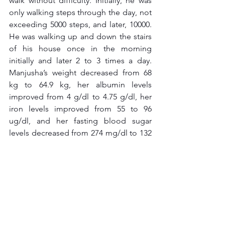
walk without difficulty. Initially, he was 
only walking steps through the day, not 
exceeding 5000 steps, and later, 10000. 
He was walking up and down the stairs 
of his house once in the morning 
initially and later 2 to 3 times a day. 
Manjusha’s weight decreased from 68 
kg to 64.9 kg, her albumin levels 
improved from 4 g/dl to 4.75 g/dl, her 
iron levels improved from 55 to 96 
ug/dl, and her fasting blood sugar 
levels decreased from 274 mg/dl to 132 
mg/dl, with no glucosuria reported, For 
Manjusha it was household chores as 
lifestyle movements and walking out of 
comfort zone for 40 minutes a day in 
HIIT format. They are now able to 
manage their health with natural and 
homemade food.