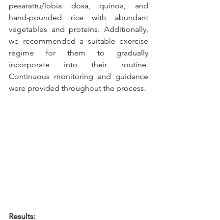
pesarattu/lobia dosa, quinoa, and 
hand-pounded rice with abundant 
vegetables and proteins. Additionally, 
we recommended a suitable exercise 
regime for them to gradually 
incorporate into their routine. 
Continuous monitoring and guidance 
were provided throughout the process.
Results: