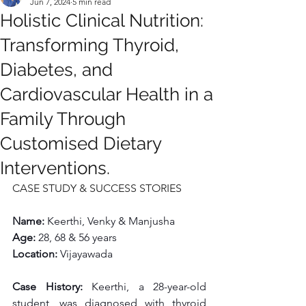
Jun 7, 2024
5 min read
Holistic Clinical Nutrition:
Transforming Thyroid,
Diabetes, and
Cardiovascular Health in a
Family Through
Customised Dietary
Interventions.
CASE STUDY & SUCCESS STORIES
Name: 
Keerthi, Venky & Manjusha
Age: 
28, 68 & 56 years
Location: 
Vijayawada
Case History: 
Keerthi, a 28-year-old 
student, was diagnosed with thyroid 