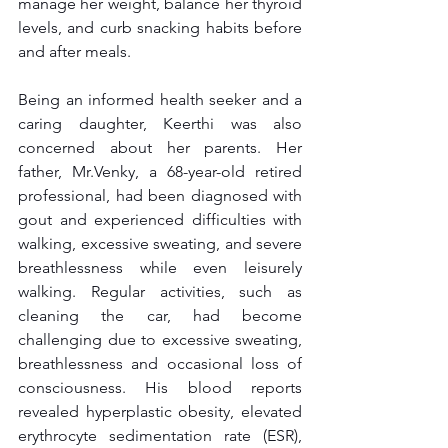
manage her weight, balance her thyroid 
levels, and curb snacking habits before 
and after meals.
Being an informed health seeker and a 
caring daughter, Keerthi was also 
concerned about her parents. Her 
father, Mr.Venky, a 68-year-old retired 
professional, had been diagnosed with 
gout and experienced difficulties with 
walking, excessive sweating, and severe 
breathlessness while even leisurely 
walking. Regular activities, such as 
cleaning the car, had become 
challenging due to excessive sweating, 
breathlessness and occasional loss of 
consciousness. His blood reports 
revealed hyperplastic obesity, elevated 
erythrocyte sedimentation rate (ESR), 