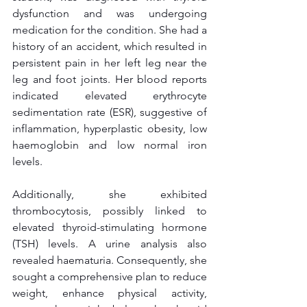
dysfunction and was undergoing 
medication for the condition. She had a 
history of an accident, which resulted in 
persistent pain in her left leg near the 
leg and foot joints. Her blood reports 
indicated elevated erythrocyte 
sedimentation rate (ESR), suggestive of 
inflammation, hyperplastic obesity, low 
haemoglobin and low normal iron 
levels. 
Additionally, she exhibited 
thrombocytosis, possibly linked to 
elevated thyroid-stimulating hormone 
(TSH) levels. A urine analysis also 
revealed haematuria. Consequently, she 
sought a comprehensive plan to reduce 
weight, enhance physical activity, 