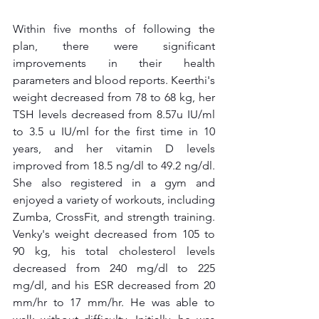
Within five months of following the 
plan, there were significant 
improvements in their health 
parameters and blood reports. Keerthi's 
weight decreased from 78 to 68 kg, her 
TSH levels decreased from 8.57u IU/ml 
to 3.5 u IU/ml for the first time in 10 
years, and her vitamin D levels 
improved from 18.5 ng/dl to 49.2 ng/dl. 
She also registered in a gym and 
enjoyed a variety of workouts, including 
Zumba, CrossFit, and strength training. 
Venky's weight decreased from 105 to 
90 kg, his total cholesterol levels 
decreased from 240 mg/dl to 225 
mg/dl, and his ESR decreased from 20 
mm/hr to 17 mm/hr. He was able to 