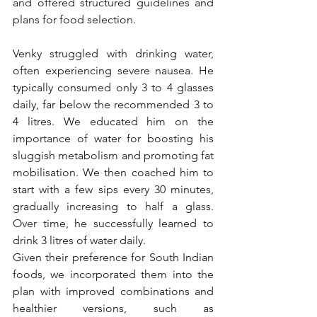
and offered structured guidelines and 
plans for food selection.
Venky struggled with drinking water, 
often experiencing severe nausea. He 
typically consumed only 3 to 4 glasses 
daily, far below the recommended 3 to 
4 litres. We educated him on the 
importance of water for boosting his 
sluggish metabolism and promoting fat 
mobilisation. We then coached him to 
start with a few sips every 30 minutes, 
gradually increasing to half a glass. 
Over time, he successfully learned to 
drink 3 litres of water daily.
Given their preference for South Indian 
foods, we incorporated them into the 
plan with improved combinations and 
healthier versions, such as 