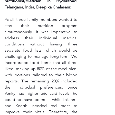
nutritionist/dietician in Hyderabad, 
Telangana, India, Deepika Chalasani:
As all three family members wanted to 
start their nutrition program 
simultaneously, it was imperative to 
address their individual medical 
conditions without having three 
separate food lists, which would be 
challenging to manage long-term. We 
incorporated food items that all three 
liked, making up 80% of the meal plan, 
with portions tailored to their blood 
reports. The remaining 20% included 
their individual preferences. Since 
Venky had higher uric acid levels, he 
could not have red meat, while Lakshmi 
and Keerthi needed red meat to 
improve their vitals. Therefore, the 