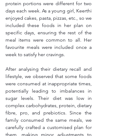
protein portions were different for two 
days each week. As a young girl, Keerthi 
enjoyed cakes, pasta, pizzas, etc., so we 
included these foods in her plan on 
specific days, ensuring the rest of the 
meal items were common to all. Her 
favourite meals were included once a 
week to satisfy her cravings.
After analysing their dietary recall and 
lifestyle, we observed that some foods 
were consumed at inappropriate times, 
potentially leading to imbalances in 
sugar levels. Their diet was low in 
complex carbohydrates, protein, dietary 
fibre, pro, and prebiotics. Since the 
family consumed the same meals, we 
carefully crafted a customised plan for 
them, making minor adjustments to 