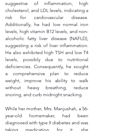
suggestive of inflammation, high 
cholesterol, and LDL levels, indicating a 
risk for cardiovascular disease. 
Additionally, he had low normal iron 
levels, high vitamin B12 levels, and non-
alcoholic fatty liver disease (NAFLD), 
suggesting a risk of liver inflammation. 
He also exhibited high TSH and low T4 
levels, possibly due to nutritional 
deficiencies. Consequently, he sought 
a comprehensive plan to reduce 
weight, improve his ability to walk 
without heavy breathing, reduce 
snoring, and curb midnight snacking.
While her mother, Mrs. Manjushah, a 56-
year-old homemaker, had been 
diagnosed with type II diabetes and was 
taking medication for it, she 