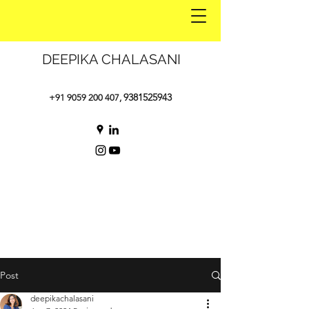
DEEPIKA CHALASANI
9381525943
+91 9059 200 407
,
Post
deepikachalasani