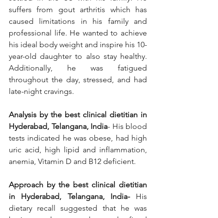
suffers from gout arthritis which has 
caused limitations in his family and 
professional life. He wanted to achieve 
his ideal body weight and inspire his 10-
year-old daughter to also stay healthy. 
Additionally, he was fatigued 
throughout the day, stressed, and had 
late-night cravings. 
Analysis by the best clinical dietitian in 
Hyderabad, Telangana, India
- His blood 
tests indicated he was obese, had high 
uric acid, high lipid and inflammation, 
anemia, Vitamin D and B12 deficient.   
Approach by the best clinical dietitian 
in Hyderabad, Telangana, India-
 His 
dietary recall suggested that he was 