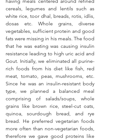
having meals centered around refined 
cereals, legumes and lentils such as 
white rice, toor dhal, breads, rotis, idlis, 
dosas etc. Whole grains, diverse 
vegetables, sufficient protein and good 
fats were missing in his meals. The food 
that he was eating was causing insulin 
resistance leading to high uric acid and 
Gout. Initially, we eliminated all purine-
rich foods from his diet like fish, red 
meat, tomato, peas, mushrooms, etc. 
Since he was an insulin-resistant body 
type, we planned a balanced meal 
comprising of salads/soups, whole 
grains like brown rice, steel-cut oats, 
quinoa, sourdough bread, and rye 
bread. He preferred vegetarian foods 
more often than non-vegetarian foods, 
therefore we gave good proteins like 