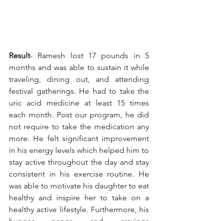
Result
- Ramesh lost 17 pounds in 5 
months and was able to sustain it while 
traveling, dining out, and attending 
festival gatherings. He had to take the 
uric acid medicine at least 15 times 
each month. Post our program, he did 
not require to take the medication any 
more. He felt significant improvement 
in his energy levels which helped him to 
stay active throughout the day and stay 
consistent in his exercise routine. He 
was able to motivate his daughter to eat 
healthy and inspire her to take on a 
healthy active lifestyle. Furthermore, his 