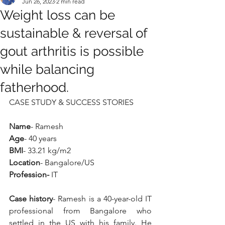
Jun 26, 2023
2 min read
Weight loss can be
sustainable & reversal of
gout arthritis is possible
while balancing
fatherhood.
CASE STUDY & SUCCESS STORIES
Name
- Ramesh
Age
- 40 years
BMI
- 33.21 kg/m2
Location
- Bangalore/US
Profession-
 IT
Case history
- Ramesh is a 40-year-old IT 
professional from Bangalore who 
settled in the US with his family. He 