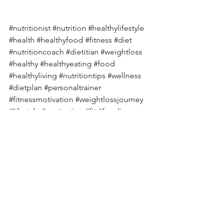
#nutritionist
#nutrition
#healthylifestyle
#health
#healthyfood
#fitness
#diet
#nutritioncoach
#dietitian
#weightloss
#healthy
#healthyeating
#food
#healthyliving
#nutritiontips
#wellness
#dietplan
#personaltrainer
#fitnessmotivation
#weightlossjourney
#lifestyle
#motivation
#fit
#foodie
#healthcoach
#workout
#vegan
#nutritionfacts
#dietician
#fatloss
#diabetes
#diabetesawareness
#diabetestype
#diabetesmanagement
#diabetescare
#diabetesdiet
#diabetesfood
#diabetic
#diabetescommunity
#diabeteslife
#diabetesprevention
#diabetessucks
#diabetessupport