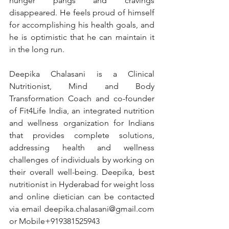
hunger pangs and cravings 
disappeared. He feels proud of himself 
for accomplishing his health goals, and 
he is optimistic that he can maintain it 
in the long run.
Deepika Chalasani is a Clinical 
Nutritionist, Mind and Body 
Transformation Coach and co-founder 
of Fit4Life India, an integrated nutrition 
and wellness organization for Indians 
that provides complete solutions, 
addressing health and wellness 
challenges of individuals by working on 
their overall well-being. Deepika, best 
nutritionist in Hyderabad for weight loss 
and online dietician can be contacted 
via email 
deepika.chalasani@gmail.com
or Mobile+919381525943