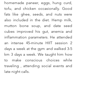
homemade paneer, eggs, hung curd, 
tofu, and chicken occasionally. Good 
fats like ghee, seeds, and nuts were 
also included in the diet. Hemp milk, 
mutton bone soup, and date seed 
cubes improved his gut, anemia and 
inflammation parameters. He attended 
an intense 45-minute HIIT session 2 
days a week at the gym and walked 3-5 
km 3 days a week. We taught him how 
to make conscious choices while 
traveling , attending social events and 
late night calls. 