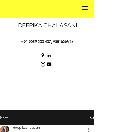
DEEPIKA CHALASANI
9381525943
+91 9059 200 407
,
Post
deepikachalasani