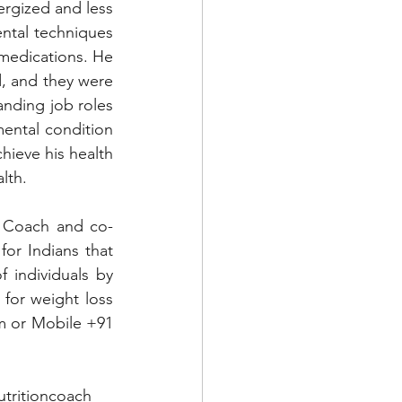
rgized and less 
ental techniques 
medications. He 
, and they were 
anding job roles 
ental condition 
hieve his health 
lth.
n Coach and co-
for Indians that 
 individuals by 
for weight loss 
m
 or Mobile +91 
utritioncoach