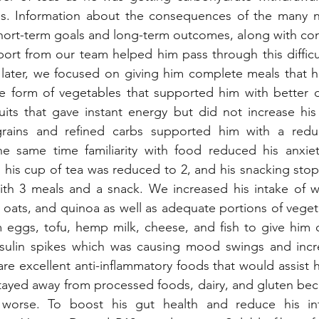
s. Information about the consequences of the many n
short-term goals and long-term outcomes, along with con
ort from our team helped him pass through this difficul
 later, we focused on giving him complete meals that h
e form of vegetables that supported him with better di
its that gave instant energy but did not increase his 
rains and refined carbs supported him with a reduct
he same time familiarity with food reduced his anxie
 his cup of tea was reduced to 2, and his snacking sto
th 3 meals and a snack. We increased his intake of who
t oats, and quinoa as well as adequate portions of veget
m eggs, tofu, hemp milk, cheese, and fish to give him 
nsulin spikes which was causing mood swings and increa
re excellent anti-inflammatory foods that would assist hi
tayed away from processed foods, dairy, and gluten bec
 worse. To boost his gut health and reduce his inf