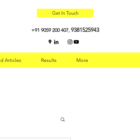
Get In Touch
9381525943
+91 9059 200 407,
d Articles
Results
More