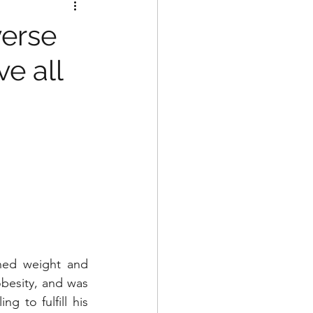
verse
ve all
hed weight and 
besity, and was 
 to fulfill his 