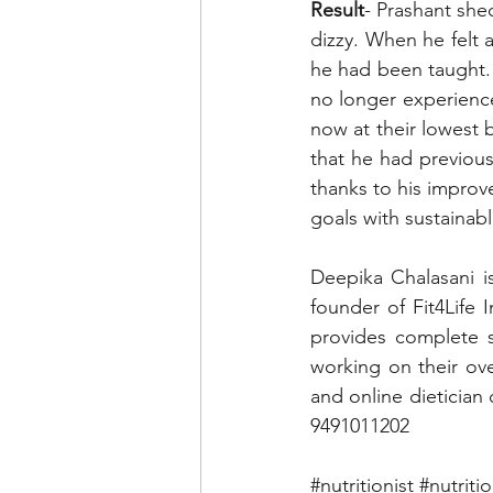
Result
- Prashant she
dizzy. When he felt a
he had been taught. 
no longer experienc
now at their lowest b
that he had previous
thanks to his improve
goals with sustainabl
Deepika Chalasani i
founder of Fit4Life I
provides complete s
working on their ove
and online dietician
9491011202
#nutritionist
#nutriti