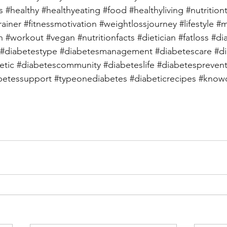
s
#healthy
#healthyeating
#food
#healthyliving
#nutrition
rainer
#fitnessmotivation
#weightlossjourney
#lifestyle
#m
h
#workout
#vegan
#nutritionfacts
#dietician
#fatloss
#di
#diabetestype
#diabetesmanagement
#diabetescare
#d
etic
#diabetescommunity
#diabeteslife
#diabetespreven
betessupport
#typeonediabetes
#diabeticrecipes
#knowd