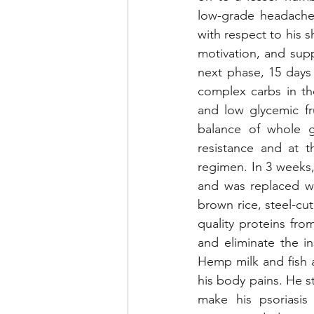
low-grade headache
with respect to his 
motivation, and supp
next phase, 15 days
complex carbs in th
and low glycemic fru
balance of whole g
resistance and at t
regimen. In 3 weeks,
and was replaced wi
brown rice, steel-cu
quality proteins fro
and eliminate the i
Hemp milk and fish a
his body pains. He s
make his psoriasis