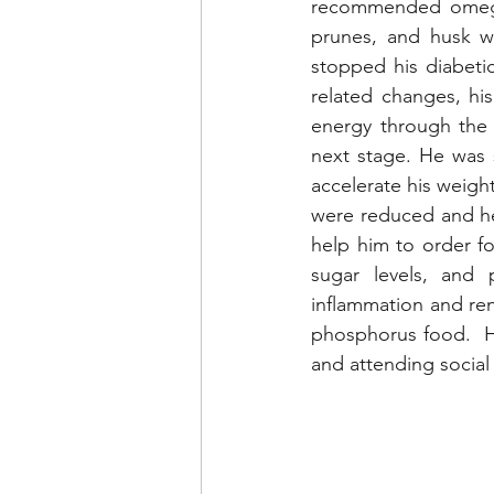
recommended omega,
prunes, and husk we
stopped his diabeti
related changes, hi
energy through the 
next stage. He was s
accelerate his weigh
were reduced and he
help him to order foo
sugar levels, and 
inflammation and re
phosphorus food.  H
and attending social