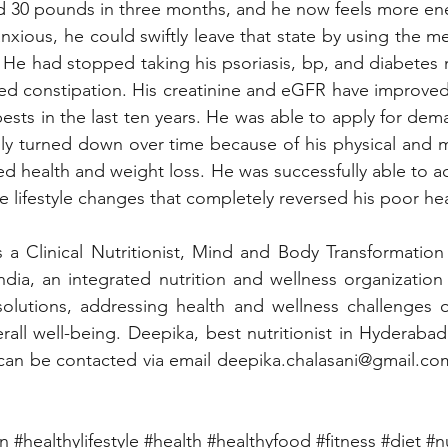
d 30 pounds in three months, and he now feels more ene
nxious, he could swiftly leave that state by using the m
He had stopped taking his psoriasis, bp, and diabetes 
ed constipation. His creatinine and eGFR have improved
ests in the last ten years. He was able to apply for dem
ly turned down over time because of his physical and m
d health and weight loss. He was successfully able to ac
e lifestyle changes that completely reversed his poor hea
s a Clinical Nutritionist, Mind and Body Transformatio
ndia, an integrated nutrition and wellness organization 
olutions, addressing health and wellness challenges of
rall well-being. Deepika, best nutritionist in Hyderabad 
 can be contacted via email 
deepika.chalasani@gmail.co
on
#healthylifestyle
#health
#healthyfood
#fitness
#diet
#n