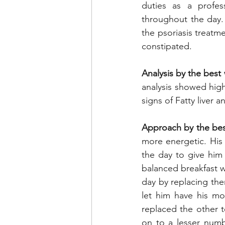
duties as a profe
throughout the day.
the psoriasis treatme
constipated.
Analysis by the best 
analysis showed high
signs of Fatty liver 
Approach by the best
more energetic. His 
the day to give him 
balanced breakfast wi
day by replacing the
let him have his mo
replaced the other tea
on to a lesser numb