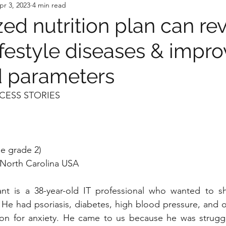
pr 3, 2023
4 min read
ed nutrition plan can re
ifestyle diseases & impro
id parameters
CESS STORIES
e grade 2)
, North Carolina USA
ant is a 38-year-old IT professional who wanted to s
e. He had psoriasis, diabetes, high blood pressure, and o
on for anxiety. He came to us because he was struggling