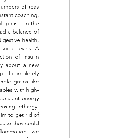
umbers of teas 
stant coaching, 
t phase. In the 
ad a balance of 
gestive health, 
sugar levels. A 
ion of insulin 
ty about a new 
pped completely 
le grains like 
ables with high-
constant energy 
sing lethargy. 
m to get rid of 
ause they could 
lammation, we 