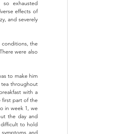
 so exhausted 
erse effects of 
zy, and severely 
 conditions, the 
There were also 
 was to make him 
 tea throughout 
reakfast with a 
irst part of the 
o in week 1, we 
ut the day and 
ifficult to hold 
l symptoms and 