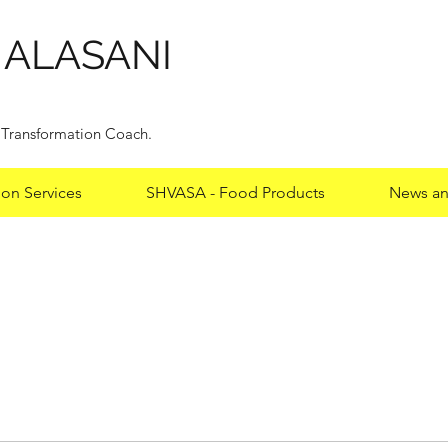
HALASANI
y Transformation Coach.
ion Services
SHVASA - Food Products
News an