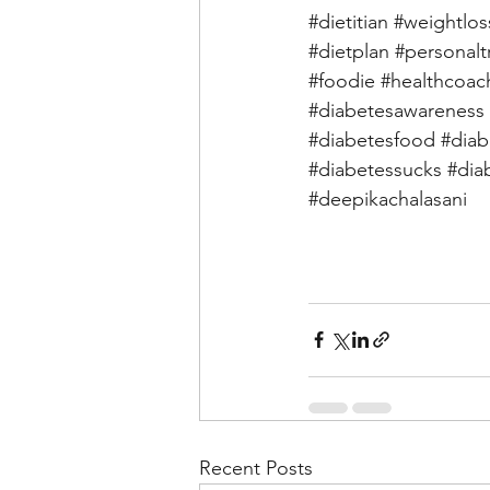
#dietitian
#weightlos
#dietplan
#personalt
#foodie
#healthcoac
#diabetesawareness
#diabetesfood
#diab
#diabetessucks
#dia
#deepikachalasani
Recent Posts