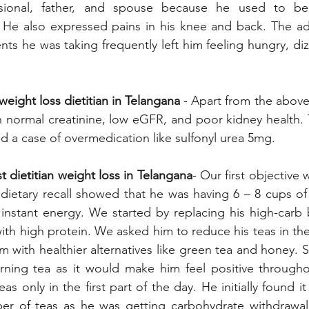
ssional, father, and spouse because he used to be
 He also expressed pains in his knee and back. The adv
nts he was taking frequently left him feeling hungry, diz
weight loss dietitian in Telangana
 - Apart from the above
 normal creatinine, low eGFR, and poor kidney health. 
and a case of overmedication like sulfonyl urea 5mg.
 dietitian weight loss in Telangana
- Our first objective
dietary recall showed that he was having 6 – 8 cups of
instant energy. We started by replacing his high-carb b
th high protein. We asked him to reduce his teas in the f
m with healthier alternatives like green tea and honey. S
rning tea as it would make him feel positive througho
s only in the first part of the day. He initially found it d
er of teas as he was getting carbohydrate withdrawa