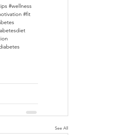
tips
#wellness
otivation
#fit
abetes
iabetesdiet
tion
iabetes
See All