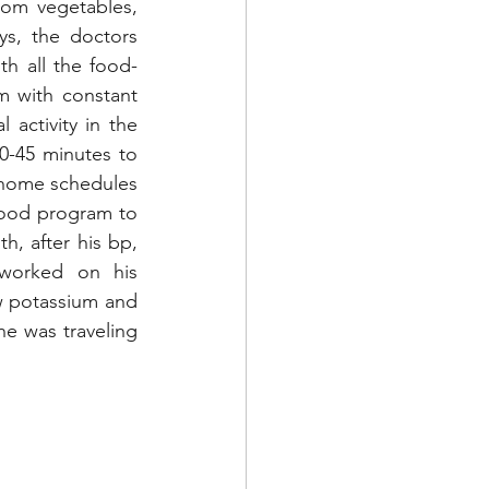
om vegetables, 
s, the doctors 
h all the food-
m with constant 
activity in the 
0-45 minutes to 
-home schedules 
food program to 
h, after his bp, 
worked on his 
w potassium and 
 was traveling 