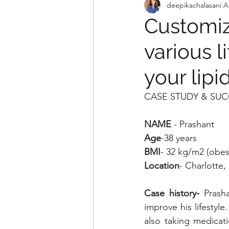
deepikachalasani
A
Customiz
various l
your lip
CASE STUDY & SUC
NAME
 - Prashant 
Age
-38 years
BMI
- 32 kg/m2 (obes
Location
- Charlotte
Case history- 
Prash
improve his lifestyl
also taking medicati