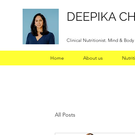
DEEPIKA C
Clinical Nutritionist. Mind & Bod
Home
About us
Nutrit
All Posts