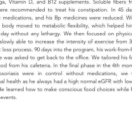
 Vitamin D, and B12 supplements. Soluble fibers fr
re recommended to treat his constipation. In 45 day
c medications, and his Bp medicines were reduced. Wit
s body moved to metabolic flexibility, which helped hi
day without any lethargy. We then focused on physical 
lowly able to increase the intensity of exercise from 3
t loss process. 90 days into the program, his work-from
 was asked to get back to the office. We tailored his 
d from his cafeteria. In the final phase in the 4th mont
psoriasis were in control without medications, we 
nal health as he always had a high normal eGFR with lo
e learned how to make conscious food choices while he
 events.