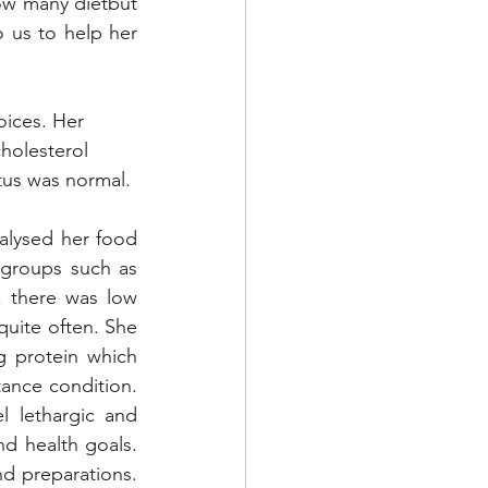
low many dietbut 
 us to help her 
hoices. Her 
holesterol 
atus was normal.
lysed her food 
 groups such as 
 there was low 
quite often. She 
 protein which 
tance condition. 
 lethargic and 
 health goals. 
d preparations. 