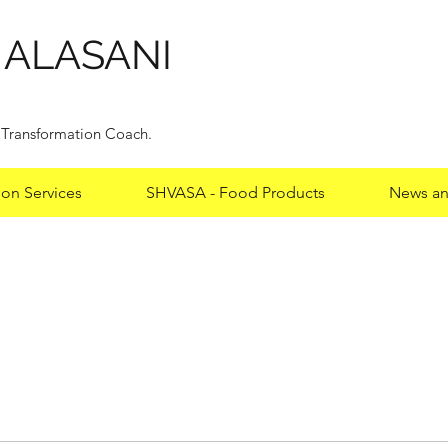
HALASANI
y Transformation Coach.
ion Services
SHVASA - Food Products
News an