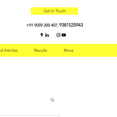
Get In Touch
9381525943
+91 9059 200 407,
d Articles
Results
More