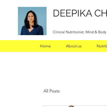
DEEPIKA C
Clinical Nutritionist. Mind & Bod
Home
About us
Nutrit
All Posts