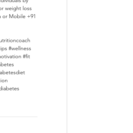
dividuals by 
or weight loss 
m
 or Mobile +91 
utritioncoach
tips
#wellness
otivation
#fit
abetes
iabetesdiet
tion
iabetes