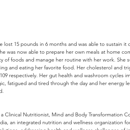
e lost 15 pounds in 6 months and was able to sustain it 
 She was now able to prepare her own meals at home com
ety of foods and manage her routine with her work. She s
ing and eating her favorite food. Her cholesterol and trig
109 respectively. Her gut health and washroom cycles i
gic, fatigued and tired through the day and her energy le
d.
 a Clinical Nutritionist, Mind and Body Transformation 
ndia, an integrated nutrition and wellness organization for