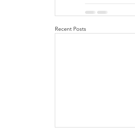
Recent Posts