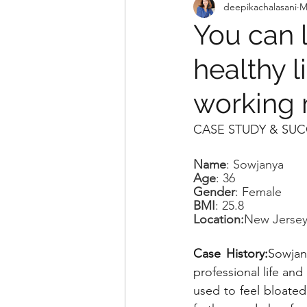
deepikachalasani
M
You can 
healthy l
working 
CASE STUDY & SUC
Name
: Sowjanya
Age
: 36
Gender
: Female
BMI
: 25.8
Location:
New Jersey
Case History:
Sowjan
professional life and
used to feel bloated