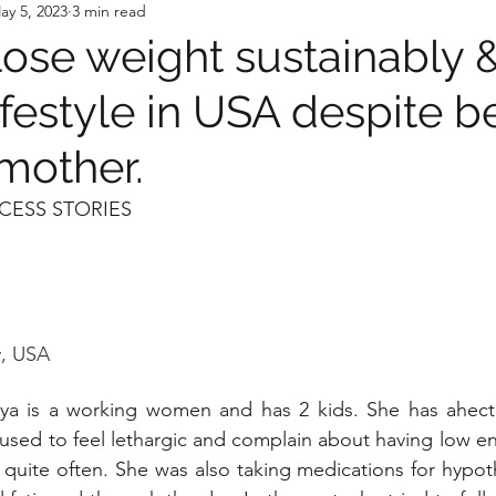
ay 5, 2023
3 min read
lose weight sustainably 
ifestyle in USA despite b
mother.
CESS STORIES
, USA
ya is a working women and has 2 kids. She has ahecti
 used to feel lethargic and complain about having low en
 quite often. She was also taking medications for hypot