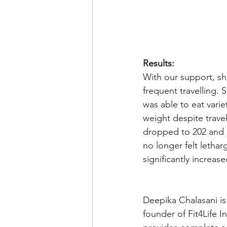
Results:
With our support, sh
frequent travelling.
was able to eat vari
weight despite travel
dropped to 202 and 
no longer felt lethar
significantly increase
Deepika Chalasani is
founder of Fit4Life I