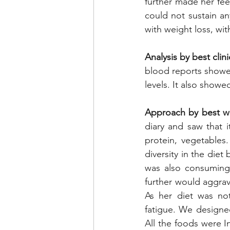
further made her feel
could not sustain a
with weight loss, wit
Analysis by best clinic
blood reports showed 
levels. It also showe
Approach by best weig
diary and saw that i
protein, vegetables
diversity in the diet
was also consuming 
further would aggrava
As her diet was not
fatigue. We designe
All the foods were I