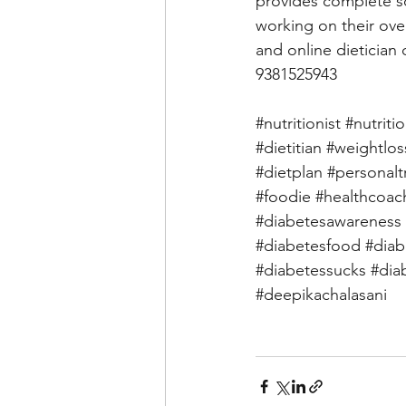
provides complete so
working on their over
and online dietician 
9381525943 
#nutritionist
#nutriti
#dietitian
#weightlos
#dietplan
#personalt
#foodie
#healthcoac
#diabetesawareness
#diabetesfood
#diab
#diabetessucks
#dia
#deepikachalasani