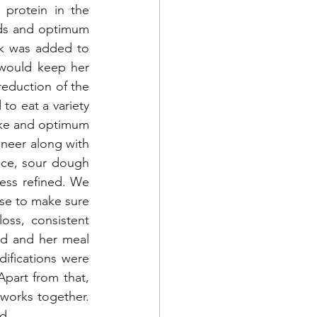
protein in the 
ids and optimum 
k was added to 
 would keep her 
eduction of the 
to eat a variety 
ake and optimum 
neer along with 
ice, sour dough 
ess refined. We 
se to make sure 
oss, consistent 
d and her meal 
ifications were 
part from that, 
orks together. 
d. 