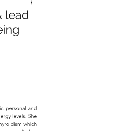
& lead
eing
c personal and 
ergy levels. She 
hyroidism which 