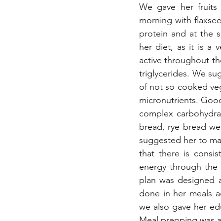
We gave her fruits 
morning with flaxse
protein and at the 
her diet, as it is a
active throughout th
triglycerides. We sug
of not so cooked ve
micronutrients. Good
complex carbohydrat
bread, rye bread wer
suggested her to mak
that there is consis
energy through the 
plan was designed ac
done in her meals ac
we also gave her ed
Meal prepping was a