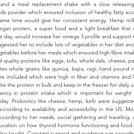
and a meal replacement shake with a slow releasing 
eds powder which ensured inclusion of healthy fatty ac
same time would give her consistent energy. Hemp mil
 vegan protein, a super food and a light breakfast that
e day, would increase her omega 3 profile and support r
gested her to include lots of vegetables in her diet and 
getables before her meals which ensured high fibre int
 quality proteins like eggs, tofu, whole dals, cheese, pa
es whole grains like quinoa, bajra, ragi, hand pound r
e included which were high in fiber and vitamins and l
e the protein in bulk and keep in the freezer for daily u
tency in protein intake which is important for weight l
day. Probiotics like cheese, hemp, kefir were suggeste
cording to availability and accessibility in the US. Mod
cording to her needs, social gathering and traveling. A
ucation on how thyroid hormone functioning and food w
lso taught. Constant support and guidance was provide