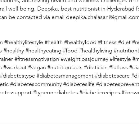
lutions, addressing health and wellness challenges of in
all well-being. Deepika, best nutritionist in Hyderabad f
can be contacted via email 
deepika.chalasani@gmail.co
on
#healthylifestyle
#health
#healthyfood
#fitness
#diet
#n
s
#healthy
#healthyeating
#food
#healthyliving
#nutrition
rainer
#fitnessmotivation
#weightlossjourney
#lifestyle
#m
h
#workout
#vegan
#nutritionfacts
#dietician
#fatloss
#di
#diabetestype
#diabetesmanagement
#diabetescare
#d
etic
#diabetescommunity
#diabeteslife
#diabetespreven
betessupport
#typeonediabetes
#diabeticrecipes
#knowd