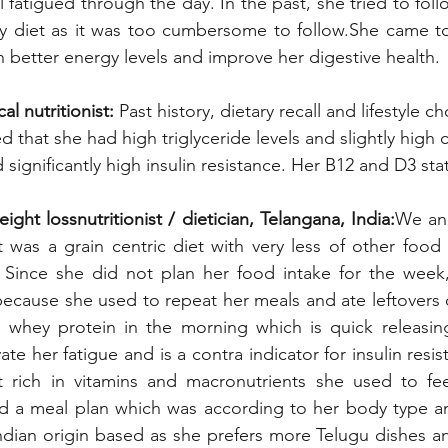
 fatigued through the day. In the past, she tried to fol
ny diet as it was too cumbersome to follow.She came to
h better energy levels and improve her digestive health. 
al nutritionist:
 Past history, dietary recall and lifestyle c
that she had high triglyceride levels and slightly high c
d significantly high insulin resistance. Her B12 and D3 st
ht lossnutritionist / dietician, Telangana, India:
We ana
t was a grain centric diet with very less of other food
. Since she did not plan her food intake for the week,
 because she used to repeat her meals and ate leftovers 
whey protein in the morning which is quick releasing
te her fatigue and is a contra indicator for insulin resis
 rich in vitamins and macronutrients she used to feel
d a meal plan which was according to her body type and
ndian origin based as she prefers more Telugu dishes an