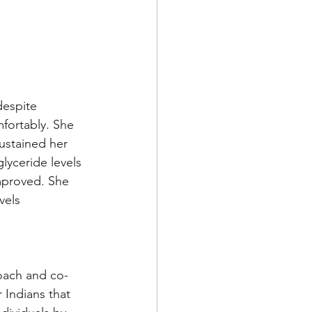
despite 
fortably. She 
ustained her 
lyceride levels 
mproved. She 
vels 
Coach and co-
 Indians that 