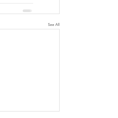
See All