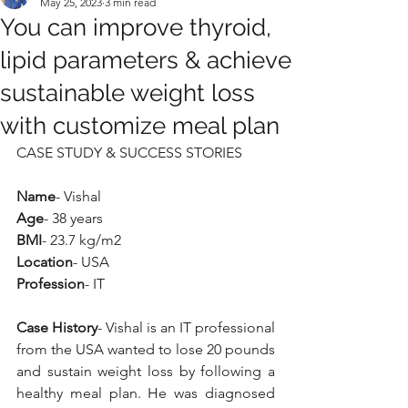
May 25, 2023
3 min read
You can improve thyroid,
lipid parameters & achieve
sustainable weight loss
with customize meal plan
CASE STUDY & SUCCESS STORIES
Name
- Vishal
Age
- 38 years
BMI
- 23.7 kg/m2
Location
- USA
Profession
- IT
Case History
- Vishal is an IT professional 
from the USA wanted to lose 20 pounds 
and sustain weight loss by following a 
healthy meal plan. He was diagnosed 