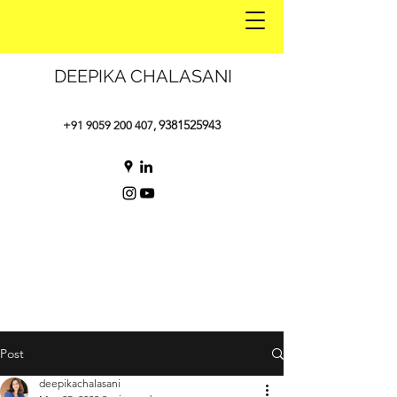
DEEPIKA CHALASANI
9381525943
+91 9059 200 407
,
Post
deepikachalasani