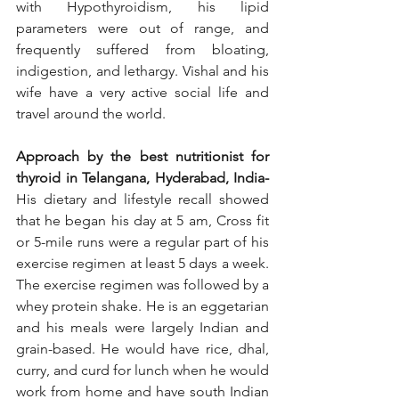
with Hypothyroidism, his lipid 
parameters were out of range, and 
frequently suffered from bloating, 
indigestion, and lethargy. Vishal and his 
wife have a very active social life and 
travel around the world.  
Approach by the best nutritionist for 
thyroid in Telangana, Hyderabad, India-
His dietary and lifestyle recall showed 
that he began his day at 5 am, Cross fit 
or 5-mile runs were a regular part of his 
exercise regimen at least 5 days a week. 
The exercise regimen was followed by a 
whey protein shake. He is an eggetarian 
and his meals were largely Indian and 
grain-based. He would have rice, dhal, 
curry, and curd for lunch when he would 
work from home and have south Indian 