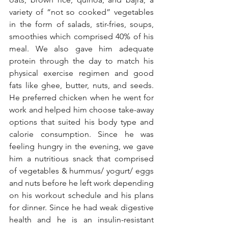
variety of “not so cooked” vegetables 
in the form of salads, stir-fries, soups, 
smoothies which comprised 40% of his 
meal. We also gave him adequate 
protein through the day to match his 
physical exercise regimen and good 
fats like ghee, butter, nuts, and seeds. 
He preferred chicken when he went for 
work and helped him choose take-away 
options that suited his body type and 
calorie consumption. Since he was 
feeling hungry in the evening, we gave 
him a nutritious snack that comprised 
of vegetables & hummus/ yogurt/ eggs 
and nuts before he left work depending 
on his workout schedule and his plans 
for dinner. Since he had weak digestive 
health and he is an insulin-resistant 