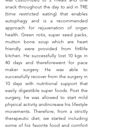
snack throughout the day to aid in TRE 
(time restricted eating) that enables 
autophagy and is a recommended 
approach for rejuvenation of organ 
health. Green rotis, super seed packs, 
mutton bone soup which are heart 
friendly were provided from fit4life 
kitchen. He successfully lost 10 kgs in 
40 days and thereforewent for pace 
maker surgery. He was able to 
successfully recover from the surgery in 
10 days with nutritional support that 
easily digestible super foods. Post the 
surgery, he was allowed to start mild 
physical activity andincrease his lifestyle 
movements. Therefore, from a strictly 
therapeutic diet, we started including 
some of his favorite food and comfort 