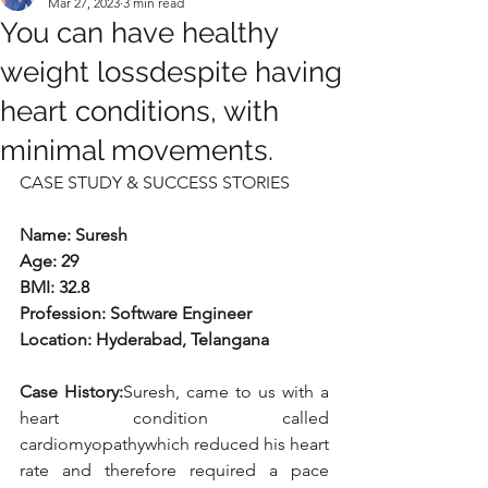
Mar 27, 2023
3 min read
You can have healthy
weight lossdespite having
heart conditions, with
minimal movements.
CASE STUDY & SUCCESS STORIES
Name: Suresh
Age: 29
BMI: 32.8
Profession: Software Engineer
Location: Hyderabad, Telangana 
Case History:
Suresh, came to us with a 
heart condition called 
cardiomyopathywhich reduced his heart 
rate and therefore required a pace 