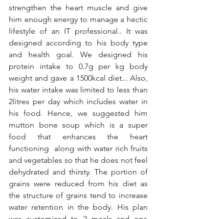
strengthen the heart muscle and give 
him enough energy to manage a hectic 
lifestyle of an IT professional.. It was 
designed according to his body type 
and health goal. We designed his 
protein intake to 0.7g per kg body 
weight and gave a 1500kcal diet... Also, 
his water intake was limited to less than 
2litres per day which includes water in 
his food. Hence, we suggested him 
mutton bone soup which is a super 
food that enhances the heart 
functioning  along with water rich fruits 
and vegetables so that he does not feel 
dehydrated and thirsty. The portion of 
grains were reduced from his diet as 
the structure of grains tend to increase 
water retention in the body. His plan 
was customized to 2 meals and one 