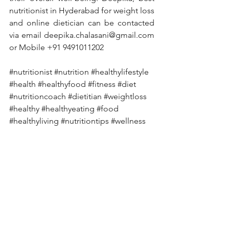
nutritionist in Hyderabad for weight loss 
and online dietician can be contacted 
via email deepika.chalasani@gmail.com 
or Mobile +91 9491011202
#nutritionist
#nutrition
#healthylifestyle
#health
#healthyfood
#fitness
#diet
#nutritioncoach
#dietitian
#weightloss
#healthy
#healthyeating
#food
#healthyliving
#nutritiontips
#wellness
#dietplan
#personaltrainer
#fitnessmotivation
#weightlossjourney
#lifestyle
#motivation
#fit
#foodie
#healthcoach
#workout
#vegan
#nutritionfacts
#dietician
#fatloss
#diabetes
#diabetesawareness
#diabetestype
#diabetesmanagement
#diabetescare
#diabetesdiet