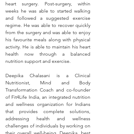
heart surgery. Post-surgery, within 
weeks he was able to started walking 
and followed a suggested exercise 
regime. He was able to recover quickly 
from the surgery and was able to enjoy 
his favourite meals along with physical 
activity. He is able to maintain his heart 
health now through a balanced 
nutrition support and exercise.
Deepika Chalasani is a Clinical 
Nutritionist, Mind and Body 
Transformation Coach and co-founder 
of Fit4Life India, an integrated nutrition 
and wellness organization for Indians 
that provides complete solutions, 
addressing health and wellness 
challenges of individuals by working on 
their overall well-being. Deepika, best 