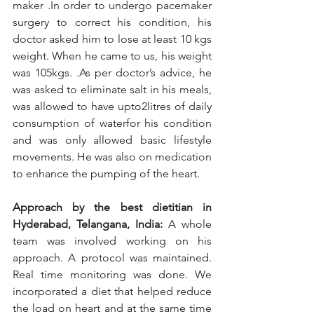
maker .In order to undergo pacemaker 
surgery to correct his condition, his 
doctor asked him to lose at least 10 kgs 
weight. When he came to us, his weight 
was 105kgs. .As per doctor’s advice, he 
was asked to eliminate salt in his meals, 
was allowed to have upto2litres of daily 
consumption of waterfor his condition 
and was only allowed basic lifestyle 
movements. He was also on medication 
to enhance the pumping of the heart. 
Approach by the best dietitian in 
Hyderabad, Telangana, India: 
A whole 
team was involved working on his 
approach. A protocol was maintained. 
Real time monitoring was done. We 
incorporated a diet that helped reduce 
the load on heart and at the same time 