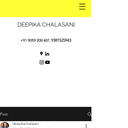
DEEPIKA CHALASANI
9381525943
+91 9059 200 407
,
Post
deepikachalasani