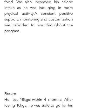
food. We also increased his caloric 
intake as he was indulging in more 
physical activity.A constant positive 
support, monitoring and customization 
was provided to him throughout the 
program.
Results:
He lost 18kgs within 4 months. After 
losing 10kgs, he was able to go for his 