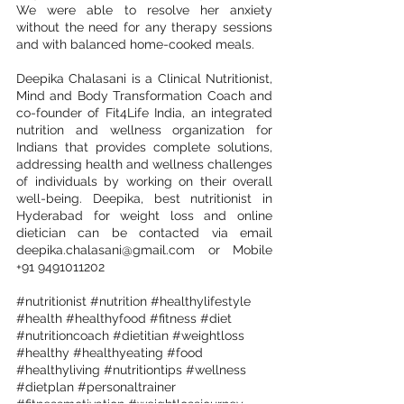
We were able to resolve her anxiety 
without the need for any therapy sessions 
and with balanced home-cooked meals.
Deepika Chalasani is a Clinical Nutritionist, 
Mind and Body Transformation Coach and 
co-founder of Fit4Life India, an integrated 
nutrition and wellness organization for 
Indians that provides complete solutions, 
addressing health and wellness challenges 
of individuals by working on their overall 
well-being. Deepika, best nutritionist in 
Hyderabad for weight loss and online 
dietician can be contacted via email 
deepika.chalasani@gmail.com or Mobile 
+91 9491011202
#nutritionist
#nutrition
#healthylifestyle
#health
#healthyfood
#fitness
#diet
#nutritioncoach
#dietitian
#weightloss
#healthy
#healthyeating
#food
#healthyliving
#nutritiontips
#wellness
#dietplan
#personaltrainer
#fitnessmotivation
#weightlossjourney