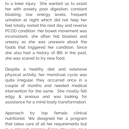
to a knee injury.  She wanted us to assist 
her with anxiety, poor digestion, constant 
bloating, low energy levels, frequent 
urination at night which did not help her 
feel totally rested the next day and reverse 
PCOD condition. Her bowel movement was 
inconsistent, she often felt bloated and 
uneasy as she was unaware about the 
foods that triggered her condition. Since 
she also had a history of IBS in the past, 
she was scared to try new food.
Despite a healthy diet and extensive 
physical activity, her menstrual cycle was 
quite irregular, they occurred once in a 
couple of months and needed medical 
intervention for the same.  She mostly felt 
edgy & anxious and was looking for 
assistance for a mind-body transformation. 
Approach by top female clinical 
nutritionist: We designed her a program 
that takes care of all her requirements but 