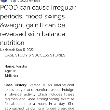
Sep 4, 2022
3 min read
PCOD can cause irregular
periods, mood swings
&weight gain.It can be
reversed with balance
nutrition
Updated:
Sep 5, 2022
CASE STUDY & SUCCESS STORIES
Name:
 Varsha
Age:
 26
BMI:
 Normal
Case History:
 Varsha is an international 
tennis player and therefore would indulge 
in physical activity which includes fitness 
regimen and knee strengthening exercise 
for about 3 to 4 hours in a day. She 
approached us during a forced break due 