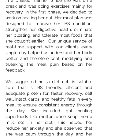
in a phased manner. Since she was on a 
break and was doing exercises mainly for 
recovery, in the first phase, we decided to 
work on healing her gut. Her meal plan was 
designed to improve her IBS condition, 
strengthen her digestive health, eliminate 
her bloating, and tolerate most foods that 
she couldn’t earlier.  Our unique service of 
real-time support with our clients every 
single day helped us understand her body 
better and therefore kept modifying and 
tweaking the meal plan based on her 
feedback. 
We suggested her a diet rich in soluble 
fibre that is IBS friendly, efficient and 
adequate protein for faster recovery, cell 
wall intact carbs, and healthy fats in every 
meal to ensure consistent energy through 
the day. We included gut healing 
superfoods like mutton bone soup, hemp 
milk, etc. in her diet. This helped her 
reduce her anxiety and she observed that 
she was calm through the day and her 