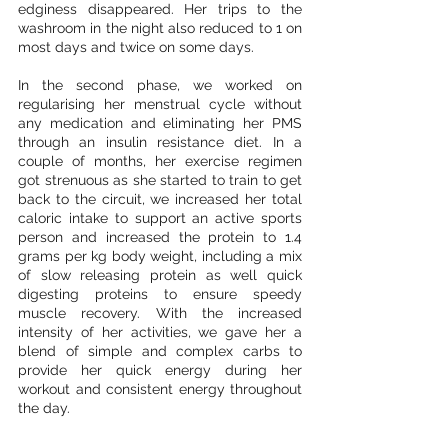
edginess disappeared. Her trips to the 
washroom in the night also reduced to 1 on 
most days and twice on some days.
In the second phase, we worked on 
regularising her menstrual cycle without 
any medication and eliminating her PMS 
through an insulin resistance diet. In a 
couple of months, her exercise regimen 
got strenuous as she started to train to get 
back to the circuit, we increased her total 
caloric intake to support an active sports 
person and increased the protein to 1.4 
grams per kg body weight, including a mix 
of slow releasing protein as well quick 
digesting proteins to ensure speedy 
muscle recovery. With the increased 
intensity of her activities, we gave her a 
blend of simple and complex carbs to 
provide her quick energy during her 
workout and consistent energy throughout 
the day. 