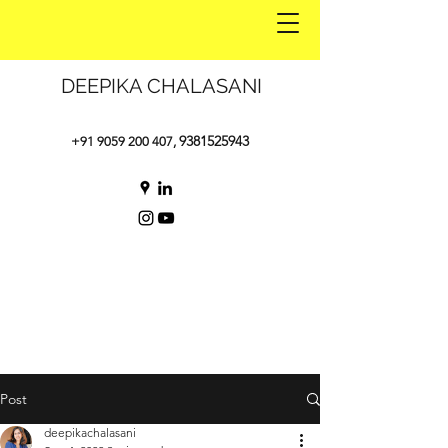
DEEPIKA CHALASANI
9381525943
+91 9059 200 407
,
Post
deepikachalasani