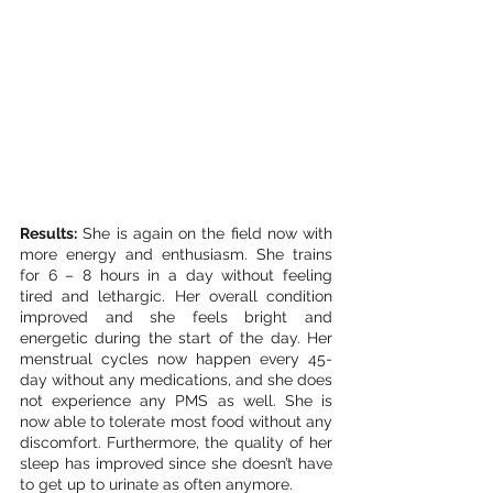
Results:
 She is again on the field now with 
more energy and enthusiasm. She trains 
for 6 – 8 hours in a day without feeling 
tired and lethargic. Her overall condition 
improved and she feels bright and 
energetic during the start of the day. Her 
menstrual cycles now happen every 45-
day without any medications, and she does 
not experience any PMS as well. She is 
now able to tolerate most food without any 
discomfort. Furthermore, the quality of her 
sleep has improved since she doesn’t have 
to get up to urinate as often anymore.