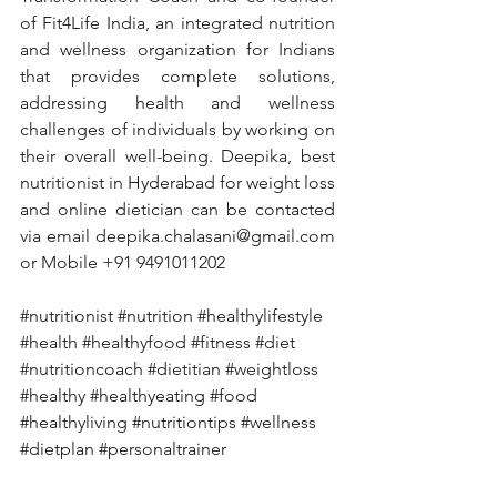
of Fit4Life India, an integrated nutrition 
and wellness organization for Indians 
that provides complete solutions, 
addressing health and wellness 
challenges of individuals by working on 
their overall well-being. Deepika, best 
nutritionist in Hyderabad for weight loss 
and online dietician can be contacted 
via email deepika.chalasani@gmail.com 
or Mobile +91 9491011202
#nutritionist
#nutrition
#healthylifestyle
#health
#healthyfood
#fitness
#diet
#nutritioncoach
#dietitian
#weightloss
#healthy
#healthyeating
#food
#healthyliving
#nutritiontips
#wellness
#dietplan
#personaltrainer
#fitnessmotivation
#weightlossjourney