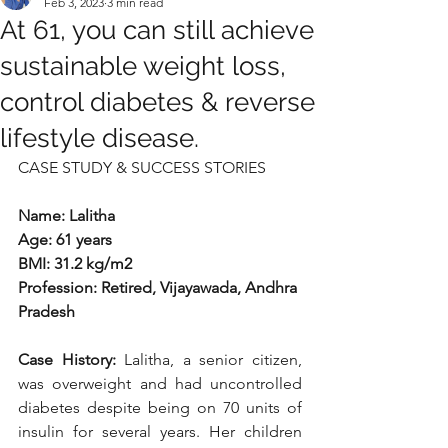
Feb 3, 2023
3 min read
At 61, you can still achieve
sustainable weight loss,
control diabetes & reverse
lifestyle disease.
CASE STUDY & SUCCESS STORIES
Name: Lalitha
Age: 61 years
BMI: 31.2 kg/m2
Profession: Retired, Vijayawada, Andhra 
Pradesh
Case History: 
Lalitha, a senior citizen, 
was overweight and had uncontrolled 
diabetes despite being on 70 units of 
insulin for several years. Her children 