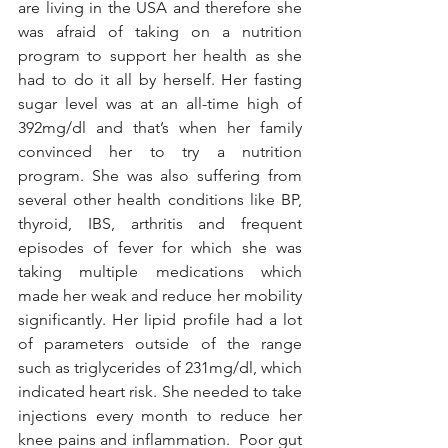
are living in the USA and therefore she 
was afraid of taking on a nutrition 
program to support her health as she 
had to do it all by herself. Her fasting 
sugar level was at an all-time high of 
392mg/dl and that’s when her family 
convinced her to try a nutrition 
program. She was also suffering from 
several other health conditions like BP, 
thyroid, IBS, arthritis and frequent 
episodes of fever for which she was 
taking multiple medications which 
made her weak and reduce her mobility 
significantly. Her lipid profile had a lot 
of parameters outside of the range 
such as triglycerides of 231mg/dl, which 
indicated heart risk. She needed to take 
injections every month to reduce her 
knee pains and inflammation.  Poor gut 