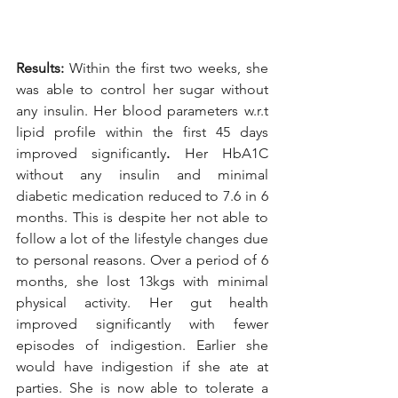
Results: 
Within the first two weeks, she 
was able to control her sugar without 
any insulin. Her blood parameters w.r.t 
lipid profile within the first 45 days 
improved significantly
. 
Her HbA1C 
without any insulin and minimal 
diabetic medication reduced to 7.6 in 6 
months. This is despite her not able to 
follow a lot of the lifestyle changes due 
to personal reasons. Over a period of 6 
months, she lost 13kgs with minimal 
physical activity. Her gut health 
improved significantly with fewer 
episodes of indigestion. Earlier she 
would have indigestion if she ate at 
parties. She is now able to tolerate a 