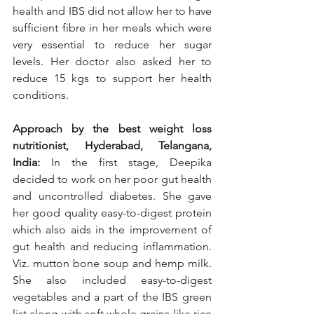
health and IBS did not allow her to have 
sufficient fibre in her meals which were 
very essential to reduce her sugar 
levels. Her doctor also asked her to 
reduce 15 kgs to support her health 
conditions. 
Approach by the best weight loss 
nutritionist, Hyderabad, Telangana, 
India: 
In the first stage, Deepika 
decided to work on her poor gut health 
and uncontrolled diabetes. She gave 
her good quality easy-to-digest protein 
which also aids in the improvement of 
gut health and reducing inflammation. 
Viz. mutton bone soup and hemp milk. 
She also included easy-to-digest 
vegetables and a part of the IBS green 
list along with soft whole grains like rice 