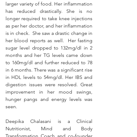
larger variety of food. Her inflammation 
has reduced drastically. She is no 
longer required to take knee injections 
as per her doctor, and her inflammation 
is in check.  She saw a drastic change in 
her blood reports as well.  Her fasting 
sugar level dropped to 132mg/dl in 2 
months and her TG levels came down 
to 160mg/dl and further reduced to 78 
in 6 months. There was a significant rise 
in HDL levels to 54mg/dl. Her IBS and 
digestion issues were resolved. Great 
improvement in her mood swings, 
hunger pangs and energy levels was 
seen. 
Deepika Chalasani is a Clinical 
Nutritionist, Mind and Body 
Transformation Coach and co-founder 