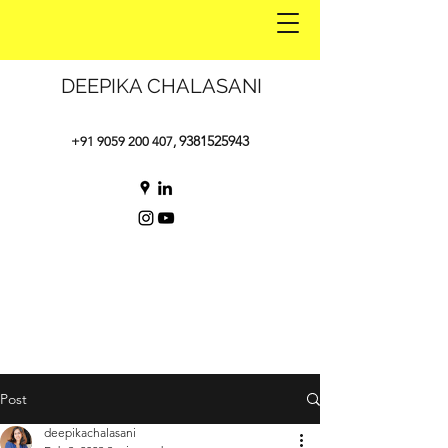
DEEPIKA CHALASANI
9381525943
+91 9059 200 407
,
Post
deepikachalasani