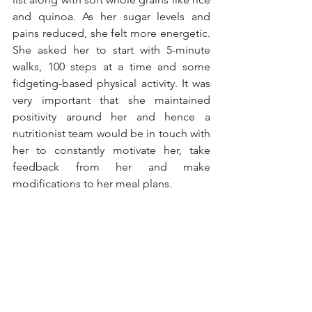
and quinoa. As her sugar levels and 
pains reduced, she felt more energetic. 
She asked her to start with 5-minute 
walks, 100 steps at a time and some 
fidgeting-based physical activity. It was 
very important that she maintained 
positivity around her and hence a 
nutritionist team would be in touch with 
her to constantly motivate her, take 
feedback from her and make 
modifications to her meal plans. 