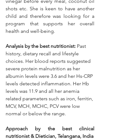
vinegar before every meal, coconut oil 
shots etc. She is keen to have another 
child and therefore was looking for a 
program that supports her overall 
health and well-being.
Analysis by the best nutritionist:
 Past 
history, dietary recall and lifestyle 
choices. Her blood reports suggested 
severe protein malnutrition as her 
albumin levels were 3.6 and her Hs-CRP 
levels detected inflammation. Her Hb 
levels was 11.9 and all her anemia 
related parameters such as iron, ferritin, 
MCV, MCH, MCHC, PCV were low 
normal or below the range. 
Approach by the best clinical 
nutritionist & Dietician, Telangana, India 