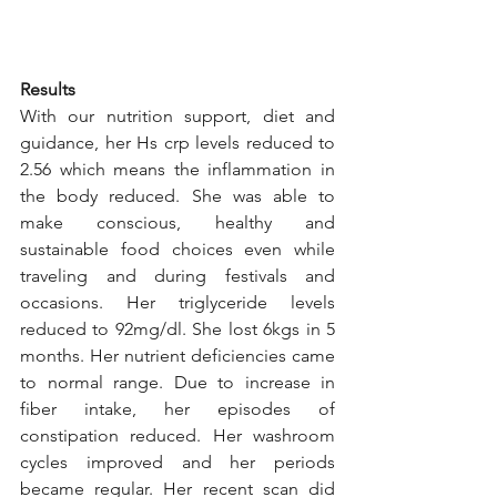
Results
With our nutrition support, diet and 
guidance, her Hs crp levels reduced to 
2.56 which means the inflammation in 
the body reduced. She was able to 
make conscious, healthy and 
sustainable food choices even while 
traveling and during festivals and 
occasions. Her triglyceride levels 
reduced to 92mg/dl. She lost 6kgs in 5 
months. Her nutrient deficiencies came 
to normal range. Due to increase in 
fiber intake, her episodes of 
constipation reduced. Her washroom 
cycles improved and her periods 
became regular. Her recent scan did 