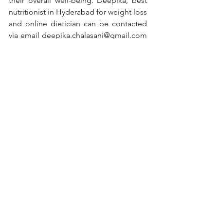
their overall well-being. Deepika, best 
nutritionist in Hyderabad for weight loss 
and online dietician can be contacted 
via email deepika.chalasani@gmail.com 
or Mobile+919381525943
#nutritionist
#nutrition
#healthylifestyle
#health
#healthyfood
#fitness
#diet
#nutritioncoach
#dietitian
#weightloss
#healthy
#healthyeating
#food
#healthyliving
#nutritiontips
#wellness
#dietplan
#personaltrainer
#fitnessmotivation
#weightlossjourney
#lifestyle
#motivation
#fit
#foodie
#healthcoach
#workout
#vegan
#nutritionfacts
#dietician
#fatloss
#diabetes
#diabetesawareness
#diabetestype
#diabetesmanagement
#diabetescare
#diabetesdiet