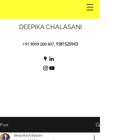
DEEPIKA CHALASANI
9381525943
+91 9059 200 407
,
Post
deepikachalasani