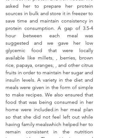
asked her to prepare her protein 
sources in bulk and store it in freezer to 
save time and maintain consistency in 
protein consumption. A gap of 3.5-4 
hour between each meal was 
suggested and we gave her low 
glycemic food that were locally 
available like millets, , berries, brown 
rice, papaya, oranges, , and other citrus 
fruits in order to maintain her sugar and 
insulin levels. A variety in the diet and 
meals were given in the form of simple 
to make recipes. We also ensured that 
food that was being consumed in her 
home were included.in her meal plan 
so that she did not feel left out while 
having family mealswhich helped her to 
remain consistent in the nutrition 