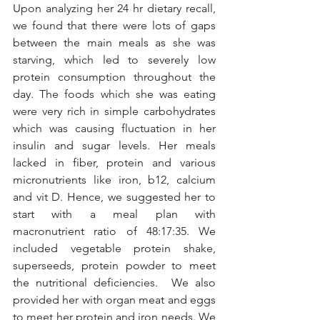
Upon analyzing her 24 hr dietary recall, 
we found that there were lots of gaps 
between the main meals as she was 
starving, which led to severely low 
protein consumption throughout the 
day. The foods which she was eating 
were very rich in simple carbohydrates 
which was causing fluctuation in her 
insulin and sugar levels. Her meals 
lacked in fiber, protein and various 
micronutrients like iron, b12, calcium 
and vit D. Hence, we suggested her to 
start with a meal plan with 
macronutrient ratio of 48:17:35. We 
included vegetable protein shake, 
superseeds, protein powder to meet 
the nutritional deficiencies.  We also 
provided her with organ meat and eggs 
to meet her protein and iron needs. We 