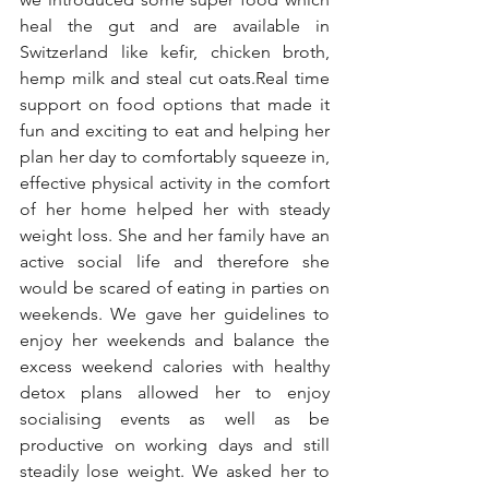
heal the gut and are available in 
Switzerland like kefir, chicken broth, 
hemp milk and steal cut oats.Real time 
support on food options that made it 
fun and exciting to eat and helping her 
plan her day to comfortably squeeze in, 
effective physical activity in the comfort 
of her home helped her with steady 
weight loss. She and her family have an 
active social life and therefore she 
would be scared of eating in parties on 
weekends. We gave her guidelines to 
enjoy her weekends and balance the 
excess weekend calories with healthy 
detox plans allowed her to enjoy 
socialising events as well as be 
productive on working days and still 
steadily lose weight. We asked her to 