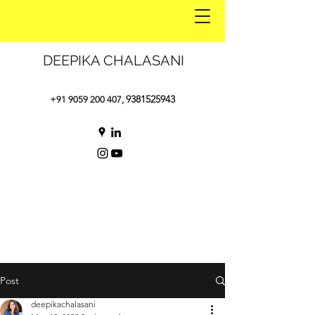
DEEPIKA CHALASANI
9381525943
+91 9059 200 407
,
Post
deepikachalasani