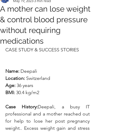
May 19, 2023
3 min read
A mother can lose weight
& control blood pressure
without requiring
medications
CASE STUDY & SUCCESS STORIES
Name: 
Deepali
Location: 
Switzerland
Age:
 36 years
BMI: 
30.4 kg/m2
Case History:
Deepali, a busy IT 
professional and a mother reached out 
for help to lose her post pregnancy 
weight.. Excess weight gain and stress 