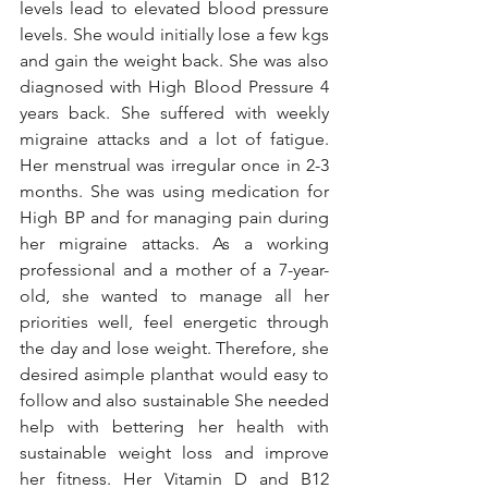
levels lead to elevated blood pressure 
levels. She would initially lose a few kgs 
and gain the weight back. She was also 
diagnosed with High Blood Pressure 4 
years back. She suffered with weekly 
migraine attacks and a lot of fatigue. 
Her menstrual was irregular once in 2-3 
months. She was using medication for 
High BP and for managing pain during 
her migraine attacks. As a working 
professional and a mother of a 7-year-
old, she wanted to manage all her 
priorities well, feel energetic through 
the day and lose weight. Therefore, she 
desired asimple planthat would easy to 
follow and also sustainable She needed 
help with bettering her health with 
sustainable weight loss and improve 
her fitness. Her Vitamin D and B12 