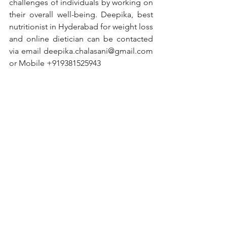
challenges of individuals by working on 
their overall well-being. Deepika, best 
nutritionist in Hyderabad for weight loss 
and online dietician can be contacted 
via email 
deepika.chalasani@gmail.com
or Mobile +919381525943
#nutritionist
#nutrition
#healthylifestyle
#health
#healthyfood
#fitness
#diet
#nutritioncoach
#dietitian
#weightloss
#healthy
#healthyeating
#food
#healthyliving
#nutritiontips
#wellness
#dietplan
#personaltrainer
#fitnessmotivation
#weightlossjourney
#lifestyle
#motivation
#fit
#foodie
#healthcoach
#workout
#vegan
#nutritionfacts
#dietician
#fatloss
#diabetes
#diabetesawareness
#diabetestype
#diabetesmanagement