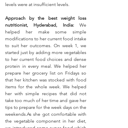
levels were at insufficient levels.
Approach by the best weight loss 
nutritionist, Hyderabad, India:
 We 
helped her make some simple 
modifications to her current food intake 
to suit her outcomes. On week 1, we 
started just by adding more vegetables 
to her current food choices and dense 
protein in every meal. We helped her 
prepare her grocery list on Fridays so 
that her kitchen was stocked with food 
items for the whole week. We helped 
her with simple recipes that did not 
take too much of her time and gave her 
tips to prepare for the week days on the 
weekends.As she got comfortable with 
the vegetable component in her diet, 
we introduced some super food which 