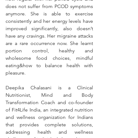
does not suffer from PCOD symptoms 
anymore. She is able to exercise 
consistently and her energy levels have 
improved significantly, also doesn’t 
have any cravings. Her migraine attacks 
are a rare occurrence now. She learnt 
portion control, healthy and 
wholesome food choices, mindful 
eating&how to balance health with 
pleasure.
Deepika Chalasani is a Clinical 
Nutritionist, Mind and Body 
Transformation Coach and co-founder 
of Fit4Life India, an integrated nutrition 
and wellness organization for Indians 
that provides complete solutions, 
addressing health and wellness 