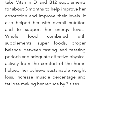
take Vitamin D and B12 supplements 
for about 3 months to help improve her 
absorption and improve their levels. It 
also helped her with overall nutrition 
and to support her energy levels. 
Whole food combined with 
supplements, super foods, proper 
balance between fasting and feasting 
periods and adequate effective physical 
activity from the comfort of the home 
helped her achieve sustainable weight 
loss, increase muscle percentage and 
fat lose making her reduce by 3 sizes. 