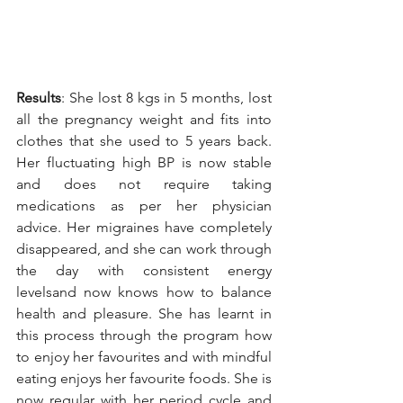
Results
: She lost 8 kgs in 5 months, lost 
all the pregnancy weight and fits into 
clothes that she used to 5 years back. 
Her fluctuating high BP is now stable 
and does not require taking 
medications as per her physician 
advice. Her migraines have completely 
disappeared, and she can work through 
the day with consistent energy 
levelsand now knows how to balance 
health and pleasure. She has learnt in 
this process through the program how 
to enjoy her favourites and with mindful 
eating enjoys her favourite foods. She is 
now regular with her period cycle and 