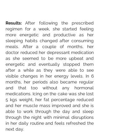
Results: 
After following the prescribed 
regimen for a week, she started feeling 
more energetic and productive as her 
sleeping habits changed after consuming 
meals. After a couple of months, her 
doctor reduced her depressant medication 
as she seemed to be more upbeat and 
energetic and eventually stopped them 
after a while as they were able to see 
visible changes in her energy levels. In 6 
months, her periods also became regular 
and that too without any hormonal 
medications. Icing on the cake was she lost 
5 kgs weight, her fat percentage reduced 
and her muscle mass improved and she is 
able to work through the day and sleep 
through the night with minimal disruptions 
in her daily routine and feels refreshed the 
next day. 