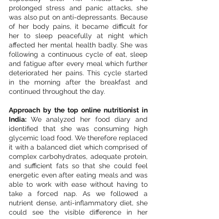
prolonged stress and panic attacks, she 
was also put on anti-depressants. Because 
of her body pains, it became difficult for 
her to sleep peacefully at night which 
affected her mental health badly. She was 
following a continuous cycle of eat, sleep 
and fatigue after every meal which further 
deteriorated her pains. This cycle started 
in the morning after the breakfast and 
continued throughout the day.  
Approach by the top online nutritionist in 
India: 
We analyzed her food diary and 
identified that she was consuming high 
glycemic load food. We therefore replaced 
it with a balanced diet which comprised of 
complex carbohydrates, adequate protein, 
and sufficient fats so that she could feel 
energetic even after eating meals and was 
able to work with ease without having to 
take a forced nap. As we followed a 
nutrient dense, anti-inflammatory diet, she 
could see the visible difference in her 