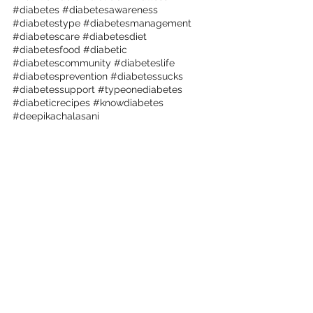
#diabetes
#diabetesawareness
#diabetestype
#diabetesmanagement
#diabetescare
#diabetesdiet
#diabetesfood
#diabetic
#diabetescommunity
#diabeteslife
#diabetesprevention
#diabetessucks
#diabetessupport
#typeonediabetes
#diabeticrecipes
#knowdiabetes
#deepikachalasani