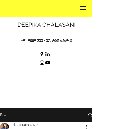
DEEPIKA CHALASANI
9381525943
+91 9059 200 407
,
Post
deepikachalasani