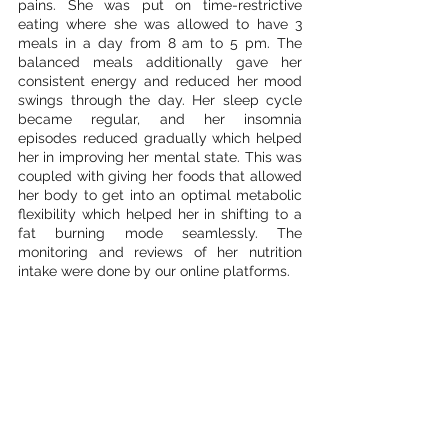
pains. She was put on time-restrictive 
eating where she was allowed to have 3 
meals in a day from 8 am to 5 pm. The 
balanced meals additionally gave her 
consistent energy and reduced her mood 
swings through the day. Her sleep cycle 
became regular, and her insomnia 
episodes reduced gradually which helped 
her in improving her mental state. This was 
coupled with giving her foods that allowed 
her body to get into an optimal metabolic 
flexibility which helped her in shifting to a 
fat burning mode seamlessly. The 
monitoring and reviews of her nutrition 
intake were done by our online platforms. 