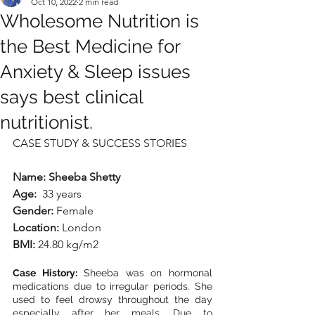
Oct 10, 2022
2 min read
Wholesome Nutrition is
the Best Medicine for
Anxiety & Sleep issues
says best clinical
nutritionist.
CASE STUDY & SUCCESS STORIES
Name: Sheeba Shetty
Age:
  33 years
Gender:
 Female
Location:
 London
BMI:
 24.80 kg/m2
Case History:
 Sheeba was on hormonal 
medications due to irregular periods. She 
used to feel drowsy throughout the day 
especially after her meals. Due to 