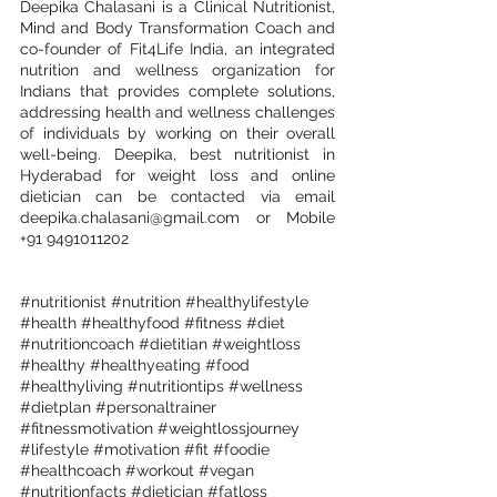
Deepika Chalasani is a Clinical Nutritionist, 
Mind and Body Transformation Coach and 
co-founder of Fit4Life India, an integrated 
nutrition and wellness organization for 
Indians that provides complete solutions, 
addressing health and wellness challenges 
of individuals by working on their overall 
well-being. Deepika, best nutritionist in 
Hyderabad for weight loss and online 
dietician can be contacted via email 
deepika.chalasani@gmail.com
 or Mobile 
+91 9491011202
#nutritionist
#nutrition
#healthylifestyle
#health
#healthyfood
#fitness
#diet
#nutritioncoach
#dietitian
#weightloss
#healthy
#healthyeating
#food
#healthyliving
#nutritiontips
#wellness
#dietplan
#personaltrainer
#fitnessmotivation
#weightlossjourney
#lifestyle
#motivation
#fit
#foodie
#healthcoach
#workout
#vegan
#nutritionfacts
#dietician
#fatloss