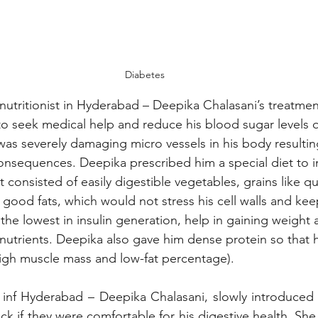
Diabetes
nutritionist in Hyderabad – Deepika Chalasani’s treatme
 seek medical help and reduce his blood sugar levels q
as severely damaging micro vessels in his body resulting
onsequences. Deepika prescribed him a special diet to i
consisted of easily digestible vegetables, grains like q
good fats, which would not stress his cell walls and kee
e the lowest in insulin generation, help in gaining weight 
 nutrients. Deepika also gave him dense protein so that h
igh muscle mass and low-fat percentage).  
t inf Hyderabad – Deepika Chalasani, slowly introduced
ck if they were comfortable for his digestive health. She