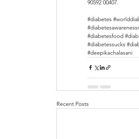
90592 00407. 
#diabetes
#worlddia
#diabetesawarenes
#diabetesfood
#diab
#diabetessucks
#dia
#deepikachalasani
Recent Posts