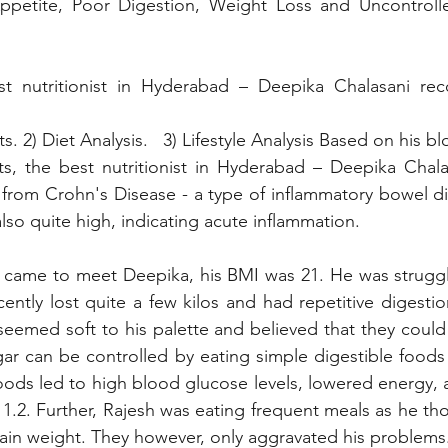
petite, Poor Digestion, Weight Loss and Uncontrolle
t nutritionist in Hyderabad – Deepika Chalasani re
ts. 2) Diet Analysis.   3) Lifestyle Analysis Based on his b
s, the best nutritionist in Hyderabad – Deepika Chalas
 from Crohn's Disease - a type of inflammatory bowel dis
lso quite high, indicating acute inflammation.
came to meet Deepika, his BMI was 21. He was struggli
tly lost quite a few kilos and had repetitive digestion
seemed soft to his palette and believed that they could 
ar can be controlled by eating simple digestible foods li
foods led to high blood glucose levels, lowered energy, a
.2. Further, Rajesh was eating frequent meals as he thou
ain weight. They however, only aggravated his problems.