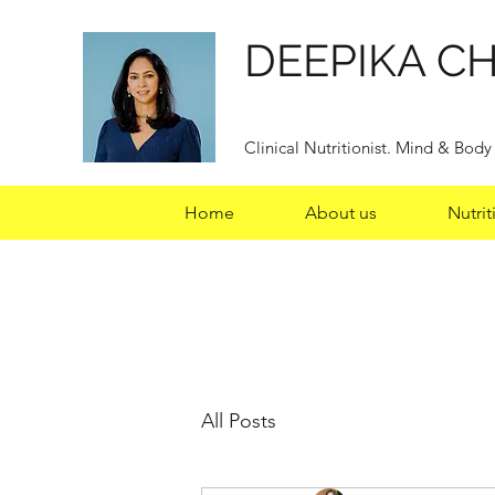
DEEPIKA C
Clinical Nutritionist. Mind & Bod
Home
About us
Nutrit
All Posts