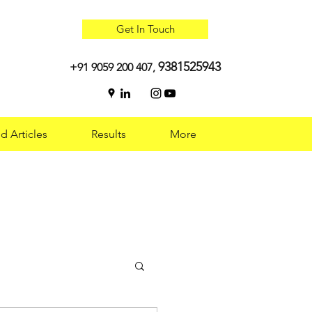
Get In Touch
9381525943
+91 9059 200 407,
d Articles
Results
More