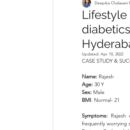
Deepika Chalasani
Lifestyle
diabetics
Hyderaba
Updated:
Apr 10, 2022
CASE STUDY & SUC
Name:
 Rajesh 
Age:
 30 Y
Sex:
 Male
BMI
: Normal- 21
Symptoms:
 Rajesh 
frequently worrying 