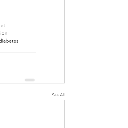
iet
tion
iabetes
See All