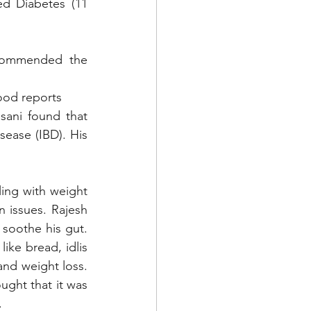
d Diabetes (11 
commended the 
lood reports
ani found that 
ease (IBD). His 
ng with weight 
 issues. Rajesh 
soothe his gut. 
ke bread, idlis 
nd weight loss. 
ght that it was 
 