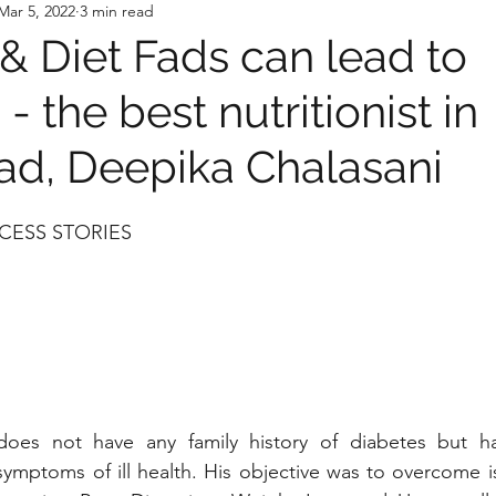
Mar 5, 2022
3 min read
 & Diet Fads can lead to
 - the best nutritionist in
d, Deepika Chalasani
CESS STORIES 
does not have any family history of diabetes but h
symptoms of ill health. His objective was to overcome is