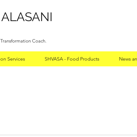
HALASANI
y Transformation Coach.
ion Services
SHVASA - Food Products
News an