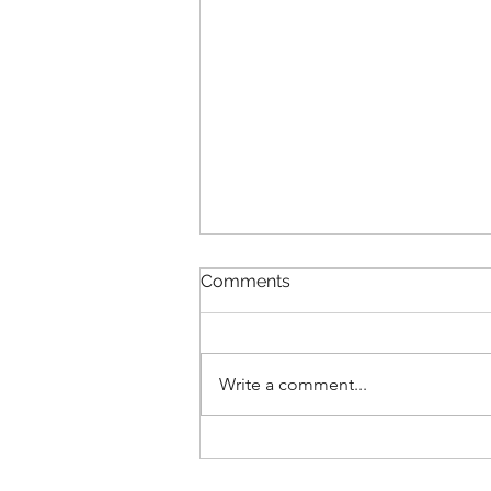
Comments
Write a comment...
From Obesity to Optimal
Health: Basavaraj’s 33 kg