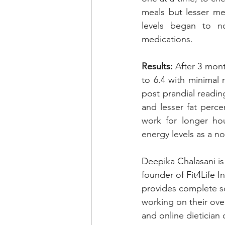
meals but lesser me
levels began to no
medications. 
Results:
 After 3 mont
to 6.4 with minimal 
post prandial readin
and lesser fat perce
work for longer hou
energy levels as a no
Deepika Chalasani is
founder of Fit4Life I
provides complete so
working on their over
and online dietician 