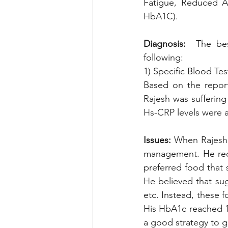
Fatigue, Reduced Ap
HbA1C). 
Diagnosis:
  The bes
following: 
1) Specific Blood Tes
Based on the report
Rajesh was suffering
Hs-CRP levels were a
Issues:
 When Rajesh 
management. He recen
preferred food that 
He believed that sug
etc. Instead, these 
His HbA1c reached 11
a good strategy to g