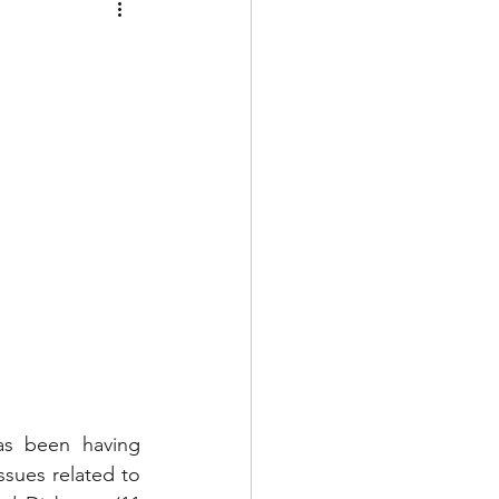
as been having 
sues related to 