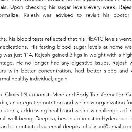
als. Upon checking his sugar levels every week, Rajesh
rmalize. Rajesh was advised to revisit his doctor 
hs, his blood tests reflected that his HbA1C levels went
medications. His fasting blood sugar levels at home wer
g was just 114. Rajesh gained 3 kgs in weight with a hig
ntage. He no longer had any digestive issues. Rajesh w
rs with better concentration, had better sleep and 
rmal healthy individual, again. 
 a Clinical Nutritionist, Mind and Body Transformation 
ndia, an integrated nutrition and wellness organization for
lutions, addressing health and wellness challenges of in
all well-being. Deepika, best nutritionist in Hyderabad f
can be contacted via email 
deepika.chalasani@gmail.co