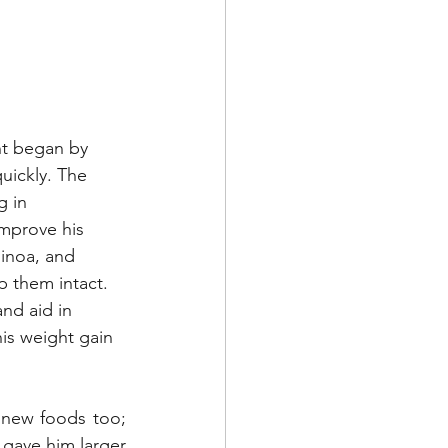
nt began by 
uickly. The 
 in 
mprove his 
uinoa, and 
p them intact. 
and aid in 
is weight gain 
 new foods too; 
 gave him larger 