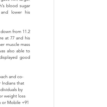
’s blood sugar 
and lower his 
 down from 11.2 
e at 77 and his 
her muscle mass 
as also able to 
displayed good 
Coach and co-
 Indians that 
dividuals by 
or weight loss 
m
 or Mobile +91 