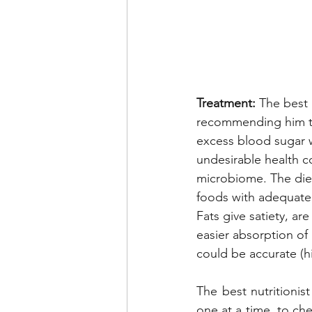
Treatment:
 The best 
recommending him to
excess blood sugar w
undesirable health c
microbiome. The diet 
foods with adequate 
Fats give satiety, ar
easier absorption of
could be accurate (h
The best nutritionis
one at a time, to che