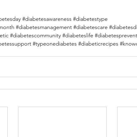
betesday
#diabetesawareness
#diabetestype
smonth
#diabetesmanagement
#diabetescare
#diabetesd
etic
#diabetescommunity
#diabeteslife
#diabetespreven
betessupport
#typeonediabetes
#diabeticrecipes
#knowd