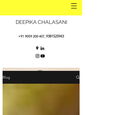
DEEPIKA CHALASANI
9381525943
+91 9059 200 407
,
Blog