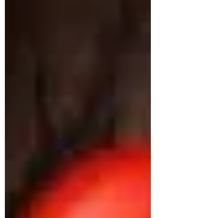
approached us struggling with multiple
health concerns that were quietly
impacting his daily life. His primary
complaints revolved around gut
dysbiosis, particularly IBS, persistent
haemorrhoids, and arterial stiffness, all of
which had severely affected his digestion,
bowel regularity, and overall vitality. He
shared that his digesti
deepikachalasani
How Geetha Improved