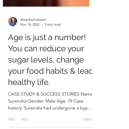
deepikachalasani
Nov 18, 2022
2 min read
Age is just a number!
You can reduce your
sugar levels, change
your food habits & lead
healthy life.
CASE STUDY & SUCCESS STORIES Name:
Surendra Gender: Male Age: 79 Case
history: Surendra had undergone a bypass
surgery when he was 58...