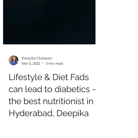
Deepika Chalasani
Mar 5, 2022
3 min read
Lifestyle & Diet Fads
can lead to diabetics -
the best nutritionist in