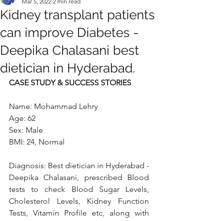
Mar 5, 2022
2 min read
Kidney transplant patients
can improve Diabetes -
Deepika Chalasani best
dietician in Hyderabad.
CASE STUDY & SUCCESS STORIES 
Name: Mohammad Lehry
Age: 62
Sex: Male
BMI: 24, Normal 
Diagnosis: Best dietician in Hyderabad - 
Deepika Chalasani, prescribed Blood 
tests to check Blood Sugar Levels, 
Cholesterol Levels, Kidney Function 
Tests, Vitamin Profile etc, along with 