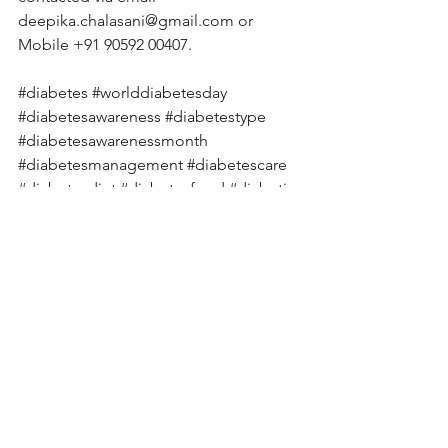
deepika.chalasani@gmail.com
 or 
Mobile +91 90592 00407. 
#diabetes
#worlddiabetesday
#diabetesawareness
#diabetestype
#diabetesawarenessmonth
#diabetesmanagement
#diabetescare
#diabetesdiet
#diabetesfood
#diabetic
#diabetescommunity
#diabeteslife
#diabetesprevention
#diabetessucks
#diabetessupport
#typeonediabetes
#diabeticrecipes
#knowdiabetes
#deepikachalasani