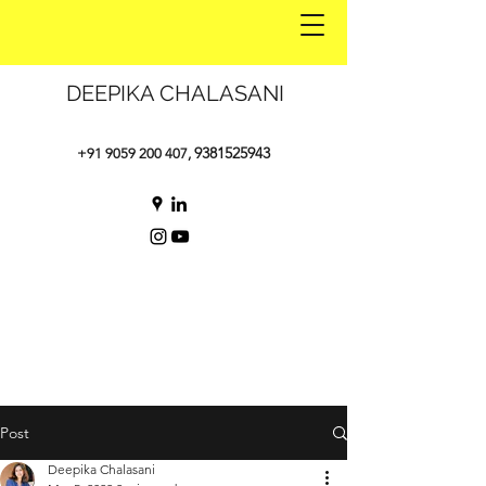
DEEPIKA CHALASANI
9381525943
+91 9059 200 407
,
Post
Deepika Chalasani