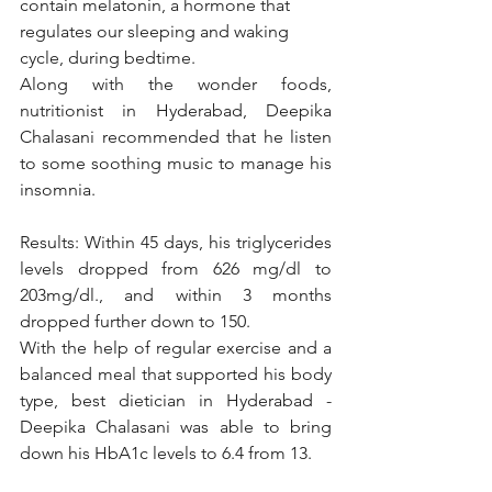
contain melatonin, a hormone that 
regulates our sleeping and waking 
cycle, during bedtime. 
Along with the wonder foods, 
nutritionist in Hyderabad, Deepika 
Chalasani recommended that he listen 
to some soothing music to manage his 
insomnia. 
Results: Within 45 days, his triglycerides 
levels dropped from 626 mg/dl to 
203mg/dl., and within 3 months 
dropped further down to 150. 
With the help of regular exercise and a 
balanced meal that supported his body 
type, best dietician in Hyderabad - 
Deepika Chalasani was able to bring 
down his HbA1c levels to 6.4 from 13. 