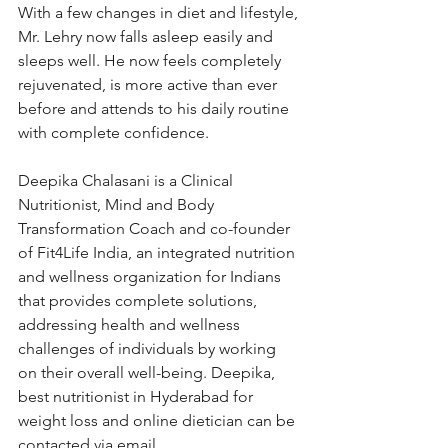
With a few changes in diet and lifestyle, 
Mr. Lehry now falls asleep easily and 
sleeps well. He now feels completely 
rejuvenated, is more active than ever 
before and attends to his daily routine 
with complete confidence.
Deepika Chalasani is a Clinical 
Nutritionist, Mind and Body 
Transformation Coach and co-founder 
of Fit4Life India, an integrated nutrition 
and wellness organization for Indians 
that provides complete solutions, 
addressing health and wellness 
challenges of individuals by working 
on their overall well-being. Deepika, 
best nutritionist in Hyderabad for 
weight loss and online dietician can be 
contacted via email 