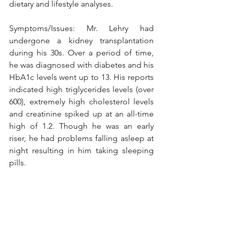
dietary and lifestyle analyses. 
Symptoms/Issues: Mr. Lehry had 
undergone a kidney transplantation 
during his 30s. Over a period of time, 
he was diagnosed with diabetes and his 
HbA1c levels went up to 13. His reports 
indicated high triglycerides levels (over 
600), extremely high cholesterol levels 
and creatinine spiked up at an all-time 
high of 1.2. Though he was an early 
riser, he had problems falling asleep at 
night resulting in him taking sleeping 
pills.