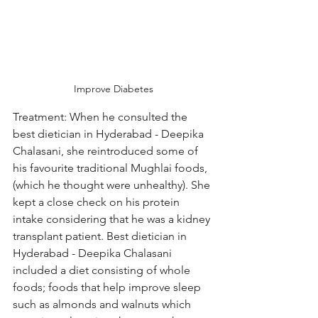
Improve Diabetes
Treatment: When he consulted the 
best dietician in Hyderabad - Deepika 
Chalasani, she reintroduced some of 
his favourite traditional Mughlai foods, 
(which he thought were unhealthy). She 
kept a close check on his protein 
intake considering that he was a kidney 
transplant patient. Best dietician in 
Hyderabad - Deepika Chalasani 
included a diet consisting of whole 
foods; foods that help improve sleep 
such as almonds and walnuts which 