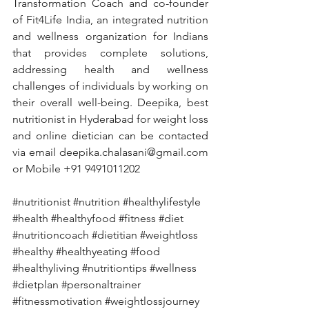
Transformation Coach and co-founder 
of Fit4Life India, an integrated nutrition 
and wellness organization for Indians 
that provides complete solutions, 
addressing health and wellness 
challenges of individuals by working on 
their overall well-being. Deepika, best 
nutritionist in Hyderabad for weight loss 
and online dietician can be contacted 
via email deepika.chalasani@gmail.com 
or Mobile +91 9491011202
#nutritionist
#nutrition
#healthylifestyle
#health
#healthyfood
#fitness
#diet
#nutritioncoach
#dietitian
#weightloss
#healthy
#healthyeating
#food
#healthyliving
#nutritiontips
#wellness
#dietplan
#personaltrainer
#fitnessmotivation
#weightlossjourney