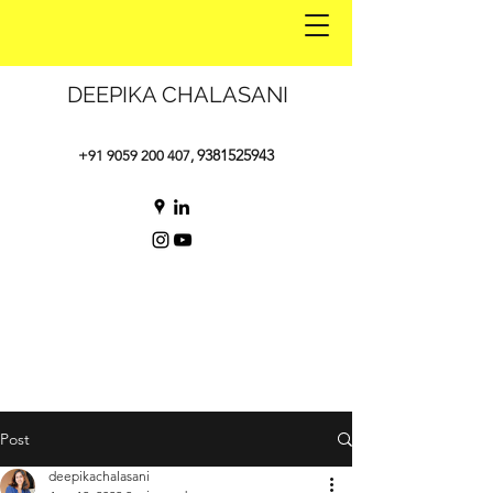
DEEPIKA CHALASANI
9381525943
+91 9059 200 407
,
Post
deepikachalasani