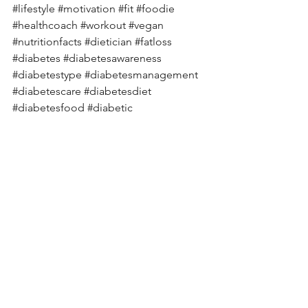
#lifestyle
#motivation
#fit
#foodie
#healthcoach
#workout
#vegan
#nutritionfacts
#dietician
#fatloss
#diabetes
#diabetesawareness
#diabetestype
#diabetesmanagement
#diabetescare
#diabetesdiet
#diabetesfood
#diabetic
#diabetescommunity
#diabeteslife
#diabetesprevention
#diabetessucks
#diabetessupport
#typeonediabetes
#diabeticrecipes
#knowdiabetes
#deepikachalasani
See All
Recent Posts