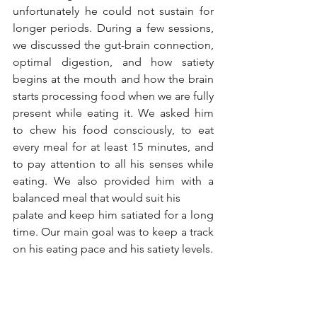
unfortunately he could not sustain for 
longer periods. During a few sessions, 
we discussed the gut-brain connection, 
optimal digestion, and how satiety 
begins at the mouth and how the brain 
starts processing food when we are fully 
present while eating it. We asked him 
to chew his food consciously, to eat 
every meal for at least 15 minutes, and 
to pay attention to all his senses while 
eating. We also provided him with a 
balanced meal that would suit his
palate and keep him satiated for a long 
time. Our main goal was to keep a track 
on his eating pace and his satiety levels.