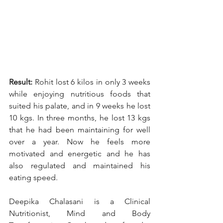
Result:
 Rohit lost 6 kilos in only 3 weeks 
while enjoying nutritious foods that 
suited his palate, and in 9 weeks he lost 
10 kgs. In three months, he lost 13 kgs 
that he had been maintaining for well 
over a year. Now he feels more 
motivated and energetic and he has 
also regulated and maintained his 
eating speed.
Deepika Chalasani is a Clinical 
Nutritionist, Mind and Body 