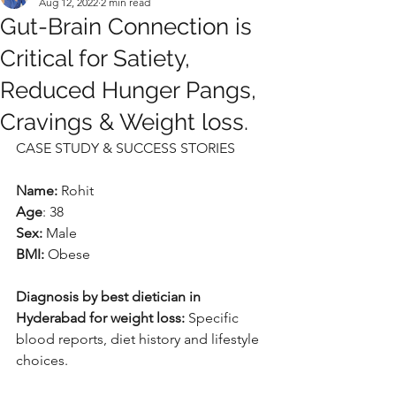
Aug 12, 2022
2 min read
Gut-Brain Connection is
Critical for Satiety,
Reduced Hunger Pangs,
Cravings & Weight loss.
CASE STUDY & SUCCESS STORIES
Name:
 Rohit
Age
: 38
Sex:
 Male
BMI:
 Obese
Diagnosis by best dietician in 
Hyderabad for weight loss:
 Specific 
blood reports, diet history and lifestyle 
choices.