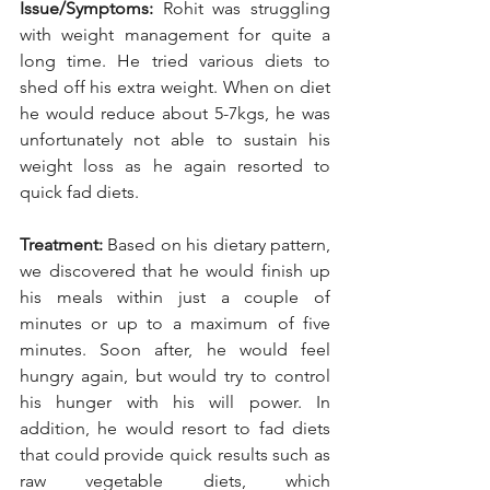
Issue/Symptoms:
 Rohit was struggling 
with weight management for quite a 
long time. He tried various diets to 
shed off his extra weight. When on diet 
he would reduce about 5-7kgs, he was 
unfortunately not able to sustain his 
weight loss as he again resorted to 
quick fad diets.
Treatment:
 Based on his dietary pattern, 
we discovered that he would finish up 
his meals within just a couple of 
minutes or up to a maximum of five 
minutes. Soon after, he would feel 
hungry again, but would try to control 
his hunger with his will power. In 
addition, he would resort to fad diets 
that could provide quick results such as 
raw vegetable diets, which 